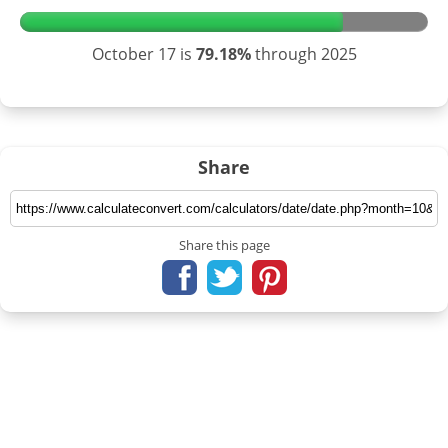
October 17 is
79.18%
through 2025
Share
Share this page