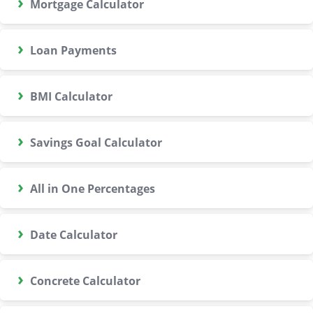
›
Mortgage Calculator
›
Loan Payments
›
BMI Calculator
›
Savings Goal Calculator
›
All in One Percentages
›
Date Calculator
›
Concrete Calculator