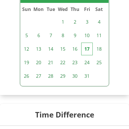
Sun
Mon
Tue
Wed
Thu
Fri
Sat
1
2
3
4
5
6
7
8
9
10
11
12
13
14
15
16
17
18
19
20
21
22
23
24
25
26
27
28
29
30
31
Time Difference