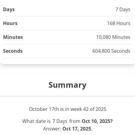
Days
7 Days
Hours
168 Hours
Minutes
10,080 Minutes
Seconds
604,800 Seconds
Summary
October 17th is in week 42 of 2025
What date is
7 Days
from
Oct 10, 2025?
Answer:
Oct 17, 2025
.