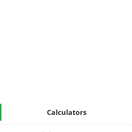
Calculators