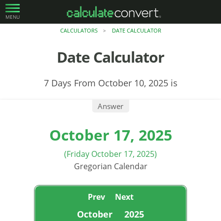
MENU
CALCULATORS
DATE CALCULATOR
>
Date Calculator
7 Days From October 10, 2025 is
Answer
October 17, 2025
(Friday October 17, 2025)
Gregorian Calendar
Prev
Next
October
2025