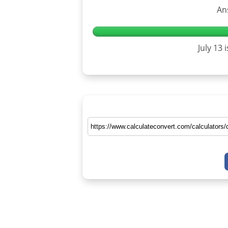
An
July 13 