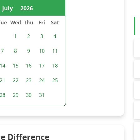
July
2026
Tue
Wed
Thu
Fri
Sat
1
2
3
4
7
8
9
10
11
14
15
16
17
18
21
22
23
24
25
28
29
30
31
e Difference