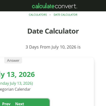
CALCULATORS
DATE CALCULATOR
>
Date Calculator
3 Days From July 10, 2026 is
Answer
ly 13, 2026
nday July 13, 2026)
egorian Calendar
Prev
Next