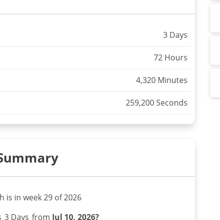
3 Days
72 Hours
4,320 Minutes
259,200 Seconds
Summary
th is in week 29 of 2026
s
3 Days
from
Jul 10, 2026?