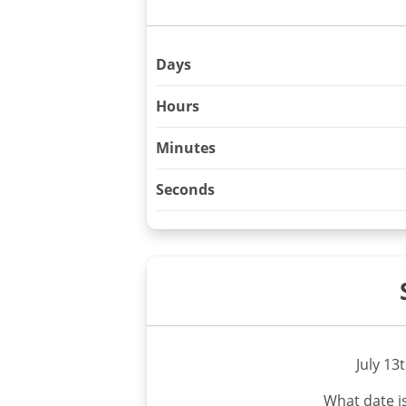
Days
Hours
Minutes
Seconds
July 13
What date i