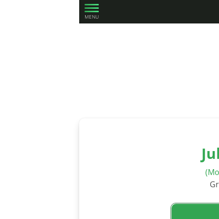
MENU
Ju
(Mo
Gr