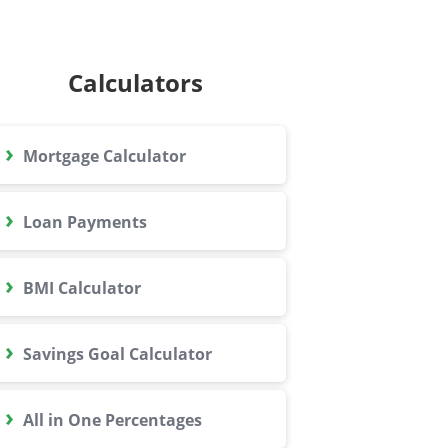
Calculators
›
Mortgage Calculator
›
Loan Payments
›
BMI Calculator
›
Savings Goal Calculator
›
All in One Percentages