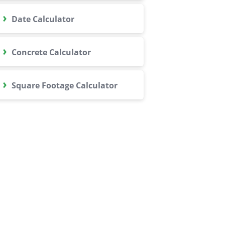
›
Date Calculator
›
Concrete Calculator
›
Square Footage Calculator