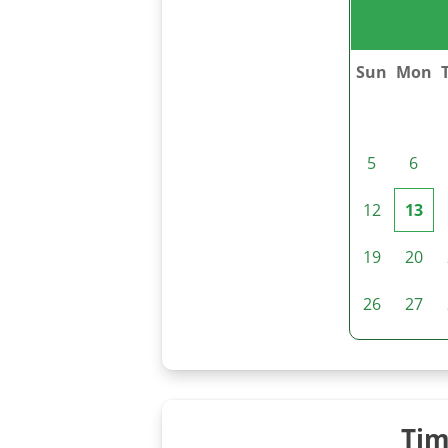
Sun
Mon
5
6
12
13
19
20
26
27
Tim