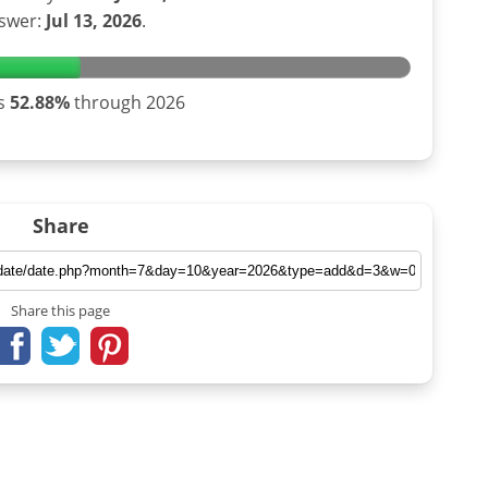
swer:
Jul 13, 2026
.
is
52.88%
through 2026
Share
Share this page