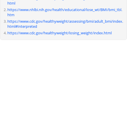
html
https://www.nhlbi.nih.gov/health/educational/lose_wt/BMI/bmi_tbl.
htm
https://www.cdc.gov/healthyweight/assessing/bmi/adult_bmi/index.
html#Interpreted
https://www.cdc.gov/healthyweight/losing_weight/index.html