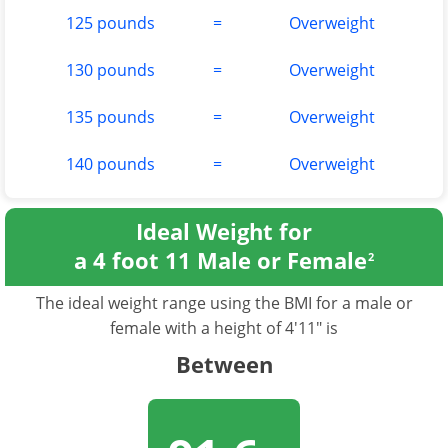
125 pounds
=
Overweight
130 pounds
=
Overweight
135 pounds
=
Overweight
140 pounds
=
Overweight
Ideal Weight for
a 4 foot 11 Male or Female
2
The ideal weight range using the BMI for a male or
female with a height of 4'11" is
Between