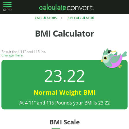
MENU
CALCULATORS
BMI CALCULATOR
>
BMI Calculator
Result for 4'11" and 115 lbs.
Change Here
.
23.22
Normal Weight BMI
At 4'11" and 115 Pounds your BMI is 23.22
BMI Scale