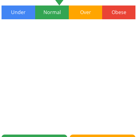
Under
Normal
Over
Obese