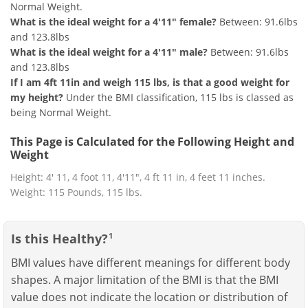
Normal Weight.
What is the ideal weight for a 4'11" female?
Between: 91.6lbs
and 123.8lbs
What is the ideal weight for a 4'11" male?
Between: 91.6lbs
and 123.8lbs
If I am 4ft 11in and weigh 115 lbs, is that a good weight for
my height?
Under the BMI classification, 115 lbs is classed as
being Normal Weight.
This Page is Calculated for the Following Height and
Weight
Height: 4' 11, 4 foot 11, 4'11", 4 ft 11 in, 4 feet 11 inches.
Weight: 115 Pounds, 115 lbs.
Is this Healthy?
1
BMI values have different meanings for different body
shapes. A major limitation of the BMI is that the BMI
value does not indicate the location or distribution of