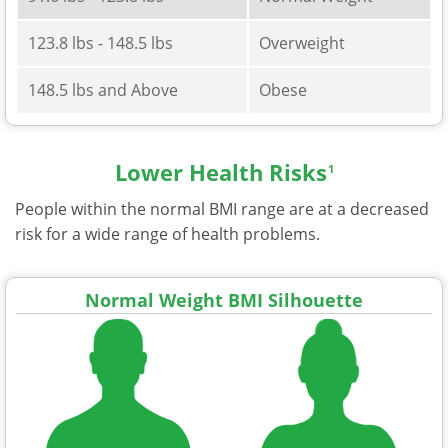
123.8 lbs - 148.5 lbs
Overweight
148.5 lbs and Above
Obese
Lower Health Risks
1
People within the normal BMI range are at a decreased
risk for a wide range of health problems.
Normal Weight BMI Silhouette