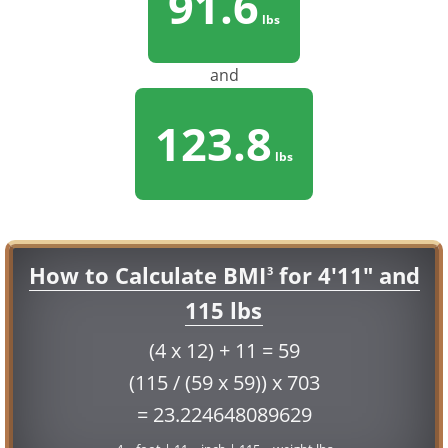
91.6
lbs
and
123.8
lbs
How to Calculate BMI
for 4'11" and
3
115 lbs
(4 x 12) + 11 = 59
(115 / (59 x 59)) x 703
= 23.224648089629