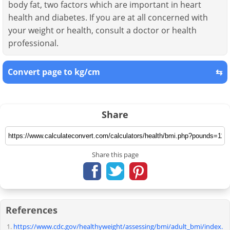
body fat, two factors which are important in heart
health and diabetes. If you are at all concerned with
your weight or health, consult a doctor or health
professional.
Convert page to kg/cm
⇆
Share
Share this page
References
https://www.cdc.gov/healthyweight/assessing/bmi/adult_bmi/index.