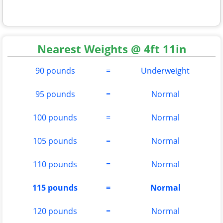
Nearest Weights @ 4ft 11in
90 pounds
=
Underweight
95 pounds
=
Normal
100 pounds
=
Normal
105 pounds
=
Normal
110 pounds
=
Normal
115 pounds
=
Normal
120 pounds
=
Normal