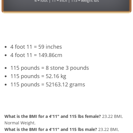
4 = foot | 11 = inch | 115 = weight lbs
Conversion
4 foot 11 = 59 inches
4 foot 11 = 149.86cm
115 pounds = 8 stone 3 pounds
115 pounds = 52.16 kg
115 pounds = 52163.12 grams
4'11" and 115 lbs Summary
What is the BMI for a 4'11" and 115 lbs female?
23.22 BMI,
Normal Weight.
What is the BMI for a 4'11" and 115 lbs male?
23.22 BMI,