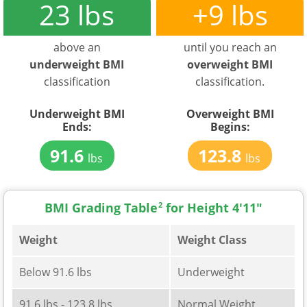
23 lbs
+9 lbs
above an
until you reach an
underweight BMI
overweight BMI
classification
classification.
Underweight BMI
Overweight BMI
Ends:
Begins:
91.6
123.8
lbs
lbs
BMI Grading Table
2
for Height 4'11"
Weight
Weight Class
Below 91.6 lbs
Underweight
91.6 lbs - 123.8 lbs
Normal Weight