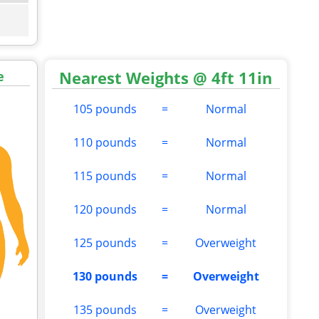
Nearest Weights @ 4ft 11in
e
105 pounds
=
Normal
110 pounds
=
Normal
115 pounds
=
Normal
120 pounds
=
Normal
125 pounds
=
Overweight
130 pounds
=
Overweight
135 pounds
=
Overweight