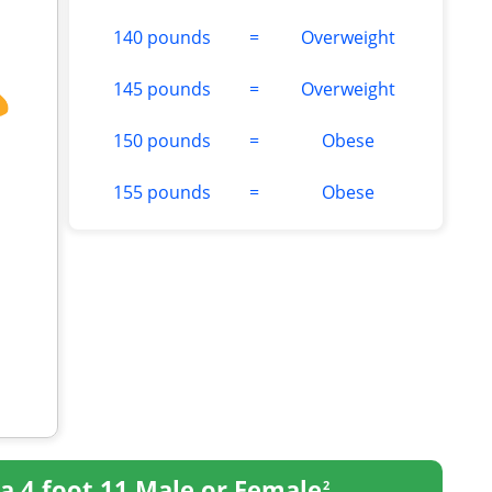
140 pounds
=
Overweight
145 pounds
=
Overweight
150 pounds
=
Obese
155 pounds
=
Obese
a 4 foot 11 Male or Female
2