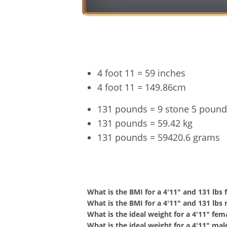
4 foot 11 = 59 inches
4 foot 11 = 149.86cm
131 pounds = 9 stone 5 pound
131 pounds = 59.42 kg
131 pounds = 59420.6 grams
4'11" a
What is the BMI for a 4'11" and 131 lbs
What is the BMI for a 4'11" and 131 lbs
What is the ideal weight for a 4'11" fem
What is the ideal weight for a 4'11" mal