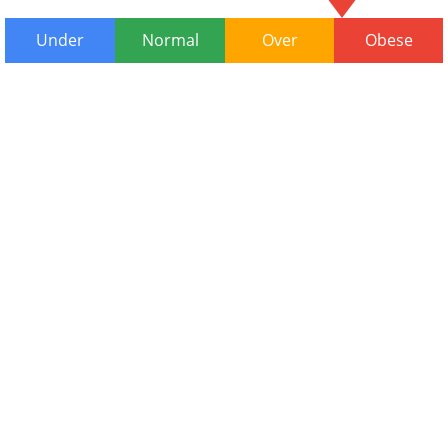
Under
Normal
Over
Obese