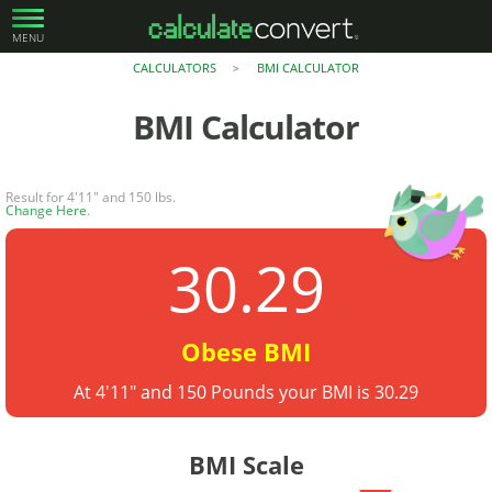
MENU
CALCULATORS
BMI CALCULATOR
>
BMI Calculator
Result for 4'11" and 150 lbs.
Change Here
.
30.29
Obese BMI
At 4'11" and 150 Pounds your BMI is 30.29
BMI Scale