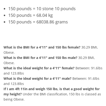
150 pounds = 10 stone 10 pounds
150 pounds = 68.04 kg
150 pounds = 68038.86 grams
4'11" and 150 lbs Summary
What is the BMI for a 4'11" and 150 lbs female?
30.29 BMI,
Obese.
What is the BMI for a 4'11" and 150 lbs male?
30.29 BMI,
Obese.
What is the ideal weight for a 4'11" female?
Between: 91.6lbs
and 123.8lbs
What is the ideal weight for a 4'11" male?
Between: 91.6lbs
and 123.8lbs
If I am 4ft 11in and weigh 150 lbs, is that a good weight for
my height?
Under the BMI classification, 150 lbs is classed as
being Obese.