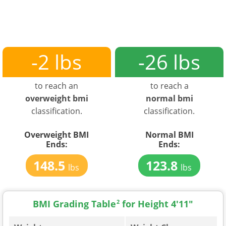
-2 lbs
-26 lbs
to reach an
to reach a
overweight bmi
normal bmi
classification.
classification.
Overweight BMI
Normal BMI
Ends:
Ends:
148.5
123.8
lbs
lbs
BMI Grading Table
2
for Height 4'11"