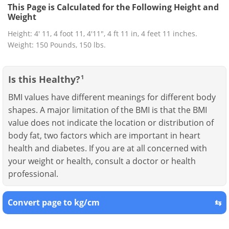
This Page is Calculated for the Following Height and
Weight
Height: 4' 11, 4 foot 11, 4'11", 4 ft 11 in, 4 feet 11 inches.
Weight: 150 Pounds, 150 lbs.
Is this Healthy?
1
BMI values have different meanings for different body
shapes. A major limitation of the BMI is that the BMI
value does not indicate the location or distribution of
body fat, two factors which are important in heart
health and diabetes. If you are at all concerned with
your weight or health, consult a doctor or health
professional.
Convert page to kg/cm
⇆