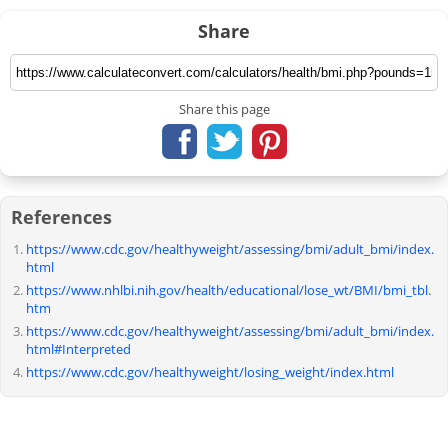
Share
Share this page
References
https://www.cdc.gov/healthyweight/assessing/bmi/adult_bmi/index.
html
https://www.nhlbi.nih.gov/health/educational/lose_wt/BMI/bmi_tbl.
htm
https://www.cdc.gov/healthyweight/assessing/bmi/adult_bmi/index.
html#Interpreted
https://www.cdc.gov/healthyweight/losing_weight/index.html