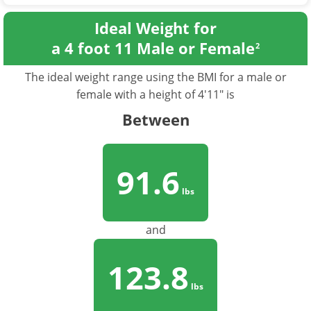
Ideal Weight for
a 4 foot 11 Male or Female
2
The ideal weight range using the BMI for a male or
female with a height of 4'11" is
Between
91.6
lbs
and
123.8
lbs