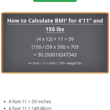
How to Calculate BMI
for 4'11" and
3
150 lbs
(4 x 12) + 11 = 59
(150 / (59 x 59)) x 703
= 30.293019247343
4 = foot | 11 = inch | 150 = weight lbs
Conversion
4 foot 11 = 59 inches
4 foot 11 = 149.86cm