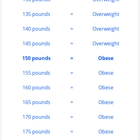
135 pounds
=
Overweight
140 pounds
=
Overweight
145 pounds
=
Overweight
150 pounds
=
Obese
155 pounds
=
Obese
160 pounds
=
Obese
165 pounds
=
Obese
170 pounds
=
Obese
175 pounds
=
Obese