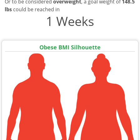
Or to be considered
overweight
, a goal weight of
148.5
lbs
could be reached in
1 Weeks
Obese BMI Silhouette