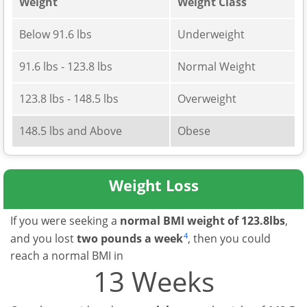
Weight
Weight Class
Below 91.6 lbs
Underweight
91.6 lbs - 123.8 lbs
Normal Weight
123.8 lbs - 148.5 lbs
Overweight
148.5 lbs and Above
Obese
Weight Loss
If you were seeking a
normal BMI weight of 123.8lbs
,
4
and you lost
two pounds a week
, then you could
reach a normal BMI in
13 Weeks