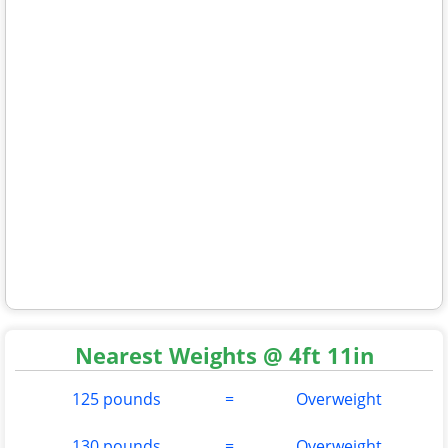
Nearest Weights @ 4ft 11in
125 pounds
=
Overweight
130 pounds
=
Overweight