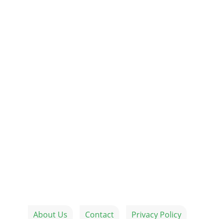
About Us
Contact
Privacy Policy