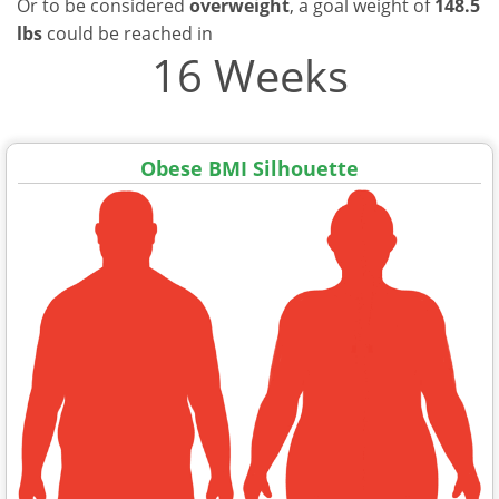
Or to be considered
overweight
, a goal weight of
148.5
lbs
could be reached in
16 Weeks
Obese BMI Silhouette