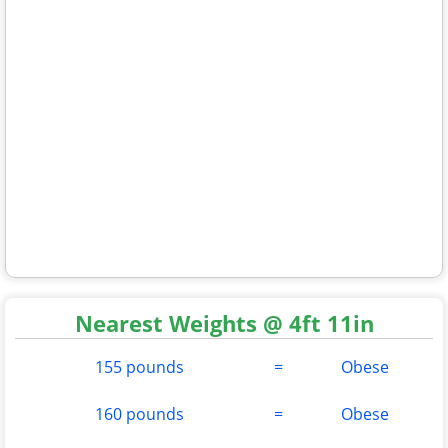
Nearest Weights @ 4ft 11in
155 pounds
=
Obese
160 pounds
=
Obese