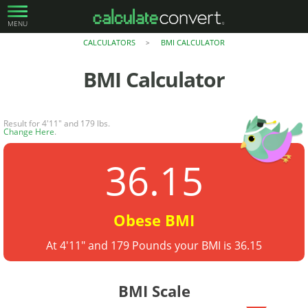
MENU
CALCULATORS
BMI CALCULATOR
>
BMI Calculator
Result for 4'11" and 179 lbs.
Change Here
.
36.15
Obese BMI
At 4'11" and 179 Pounds your BMI is 36.15
BMI Scale