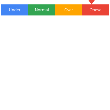
Under
Normal
Over
Obese