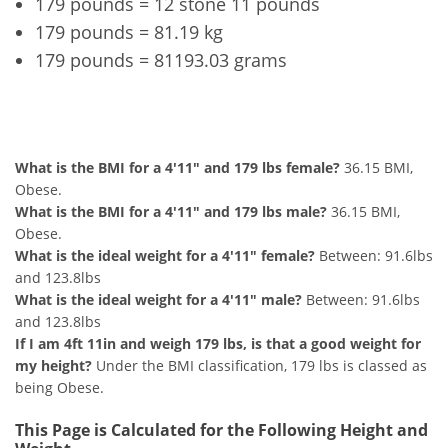
179 pounds = 12 stone 11 pounds
179 pounds = 81.19 kg
179 pounds = 81193.03 grams
4'11" and 179 lbs Summary
What is the BMI for a 4'11" and 179 lbs female?
36.15 BMI,
Obese.
What is the BMI for a 4'11" and 179 lbs male?
36.15 BMI,
Obese.
What is the ideal weight for a 4'11" female?
Between: 91.6lbs
and 123.8lbs
What is the ideal weight for a 4'11" male?
Between: 91.6lbs
and 123.8lbs
If I am 4ft 11in and weigh 179 lbs, is that a good weight for
my height?
Under the BMI classification, 179 lbs is classed as
being Obese.
This Page is Calculated for the Following Height and