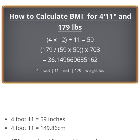
How to Calculate BMI
for 4'11" and
3
179 lbs
(4 x 12) + 11 = 59
(179 / (59 x 59)) x 703
= 36.149669635162
4 = foot | 11 = inch | 179 = weight lbs
Conversion
4 foot 11 = 59 inches
4 foot 11 = 149.86cm