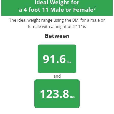
Ideal Weight for
a 4 foot 11 Male or Female
2
The ideal weight range using the BMI for a male or
female with a height of 4'11" is
Between
91.6
lbs
and
123.8
lbs