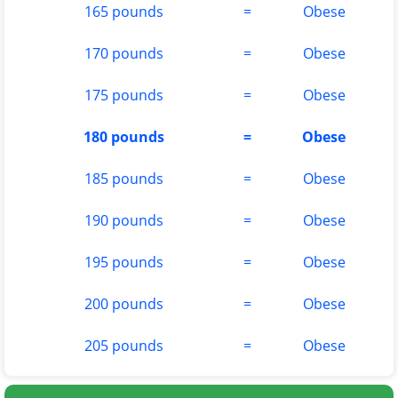
165 pounds
=
Obese
170 pounds
=
Obese
175 pounds
=
Obese
180 pounds
=
Obese
185 pounds
=
Obese
190 pounds
=
Obese
195 pounds
=
Obese
200 pounds
=
Obese
205 pounds
=
Obese