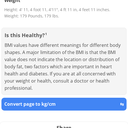
Weight
Height: 4' 11, 4 foot 11, 4'11", 4 ft 11 in, 4 feet 11 inches.
Weight: 179 Pounds, 179 lbs.
Is this Healthy?
1
BMI values have different meanings for different body
shapes. A major limitation of the BMI is that the BMI
value does not indicate the location or distribution of
body fat, two factors which are important in heart
health and diabetes. If you are at all concerned with
your weight or health, consult a doctor or health
professional.
Convert page to kg/cm
⇆
Share