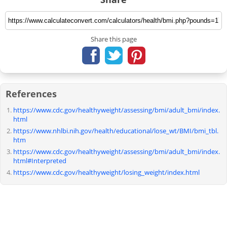
Share this page
References
https://www.cdc.gov/healthyweight/assessing/bmi/adult_bmi/index.
html
https://www.nhlbi.nih.gov/health/educational/lose_wt/BMI/bmi_tbl.
htm
https://www.cdc.gov/healthyweight/assessing/bmi/adult_bmi/index.
html#Interpreted
https://www.cdc.gov/healthyweight/losing_weight/index.html