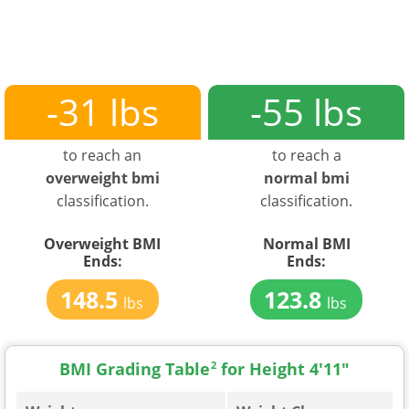
-31 lbs
-55 lbs
to reach an
to reach a
overweight bmi
normal bmi
classification.
classification.
Overweight BMI
Normal BMI
Ends:
Ends:
148.5
123.8
lbs
lbs
BMI Grading Table
2
for Height 4'11"