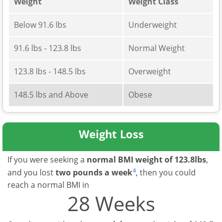
Weight
Weight Class
Below 91.6 lbs
Underweight
91.6 lbs - 123.8 lbs
Normal Weight
123.8 lbs - 148.5 lbs
Overweight
148.5 lbs and Above
Obese
Weight Loss
If you were seeking a
normal BMI weight of 123.8lbs
,
4
and you lost
two pounds a week
, then you could
reach a normal BMI in
28 Weeks