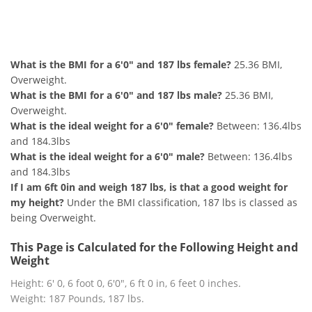
6'0" and 187 lbs Summary
What is the BMI for a 6'0" and 187 lbs female?
25.36 BMI,
Overweight.
What is the BMI for a 6'0" and 187 lbs male?
25.36 BMI,
Overweight.
What is the ideal weight for a 6'0" female?
Between: 136.4lbs
and 184.3lbs
What is the ideal weight for a 6'0" male?
Between: 136.4lbs
and 184.3lbs
If I am 6ft 0in and weigh 187 lbs, is that a good weight for
my height?
Under the BMI classification, 187 lbs is classed as
being Overweight.
This Page is Calculated for the Following Height and
Weight
Height: 6' 0, 6 foot 0, 6'0", 6 ft 0 in, 6 feet 0 inches.
Weight: 187 Pounds, 187 lbs.