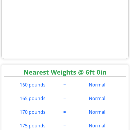
Nearest Weights @ 6ft 0in
160 pounds
=
Normal
165 pounds
=
Normal
170 pounds
=
Normal
175 pounds
=
Normal