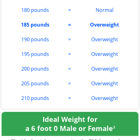
180 pounds
=
Normal
185 pounds
=
Overweight
190 pounds
=
Overweight
195 pounds
=
Overweight
200 pounds
=
Overweight
205 pounds
=
Overweight
210 pounds
=
Overweight
Ideal Weight for
a 6 foot 0 Male or Female
2