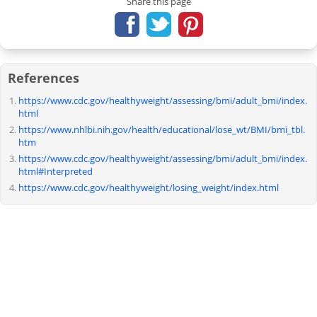
Share this page
References
https://www.cdc.gov/healthyweight/assessing/bmi/adult_bmi/index.
html
https://www.nhlbi.nih.gov/health/educational/lose_wt/BMI/bmi_tbl.
htm
https://www.cdc.gov/healthyweight/assessing/bmi/adult_bmi/index.
html#Interpreted
https://www.cdc.gov/healthyweight/losing_weight/index.html