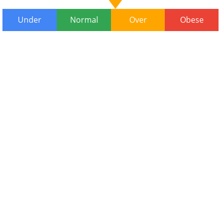
Under
Normal
Over
Obese