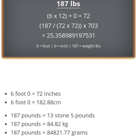
187 lbs
(6 x 12) + 0 = 72
(187 / (72 x 72)) x 703
= 25.358989197531
6 = foot | 0 = inch | 187 = weight lbs
Conversion
6 foot 0 = 72 inches
6 foot 0 = 182.88cm
187 pounds = 13 stone 5 pounds
187 pounds = 84.82 kg
187 pounds = 84821.77 grams