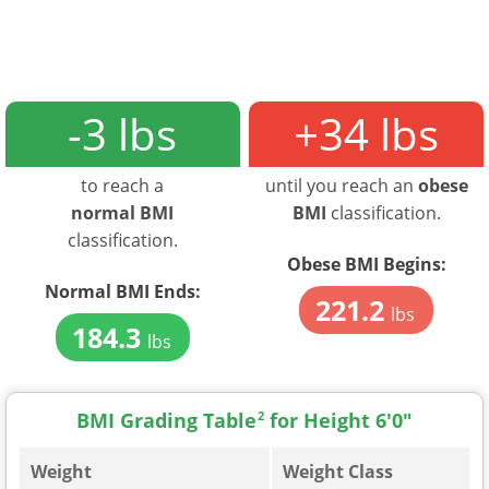
-3 lbs
+34 lbs
to reach a
until you reach an
obese
normal BMI
BMI
classification.
classification.
Obese BMI Begins:
Normal BMI Ends:
221.2
lbs
184.3
lbs
BMI Grading Table
2
for Height 6'0"
Weight
Weight Class