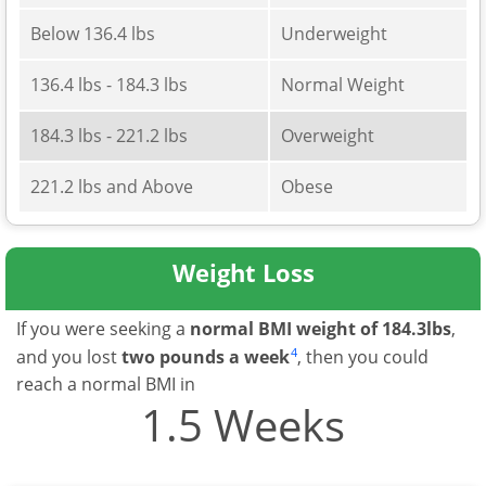
Below 136.4 lbs
Underweight
136.4 lbs - 184.3 lbs
Normal Weight
184.3 lbs - 221.2 lbs
Overweight
221.2 lbs and Above
Obese
Weight Loss
If you were seeking a
normal BMI weight of 184.3lbs
,
4
and you lost
two pounds a week
, then you could
reach a normal BMI in
1.5 Weeks