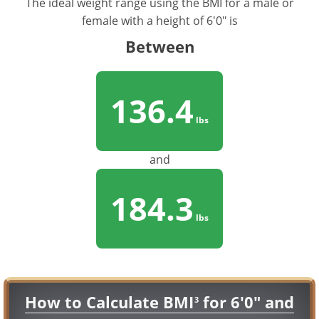
The ideal weight range using the BMI for a male or
female with a height of 6'0" is
Between
136.4
lbs
and
184.3
lbs
How to Calculate BMI
for 6'0" and
3