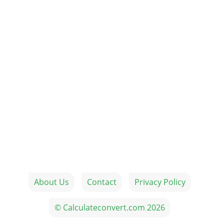
About Us
Contact
Privacy Policy
© Calculateconvert.com 2026