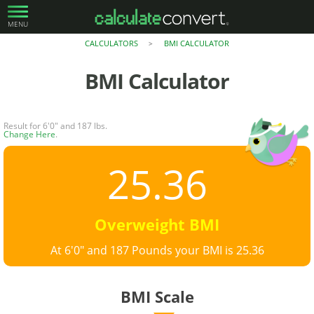
MENU
CALCULATORS
BMI CALCULATOR
>
BMI Calculator
Result for 6'0" and 187 lbs.
Change Here
.
25.36
Overweight BMI
At 6'0" and 187 Pounds your BMI is 25.36
BMI Scale