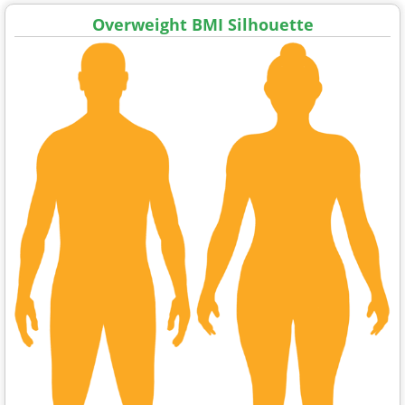
Overweight BMI Silhouette