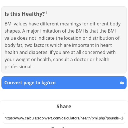
Is this Healthy?
1
BMI values have different meanings for different body
shapes. A major limitation of the BMI is that the BMI
value does not indicate the location or distribution of
body fat, two factors which are important in heart
health and diabetes. If you are at all concerned with
your weight or health, consult a doctor or health
professional.
Convert page to kg/cm
⇆
Share