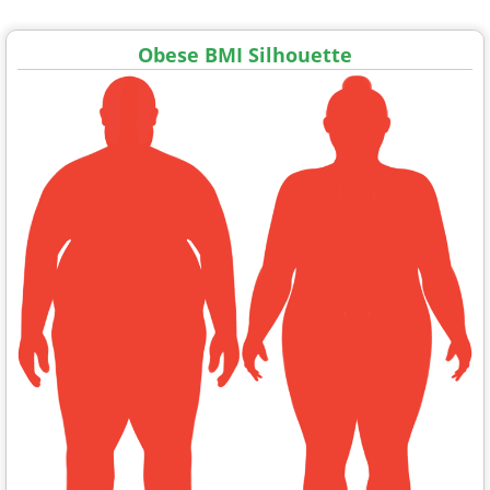
Obese BMI Silhouette