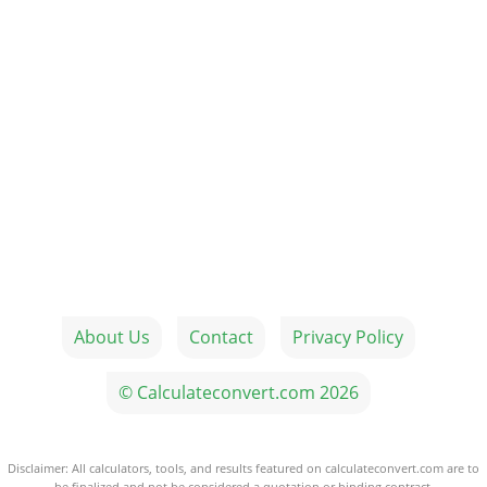
About Us
Contact
Privacy Policy
© Calculateconvert.com 2026
Disclaimer: All calculators, tools, and results featured on calculateconvert.com are to
be finalized and not be considered a quotation or binding contract.