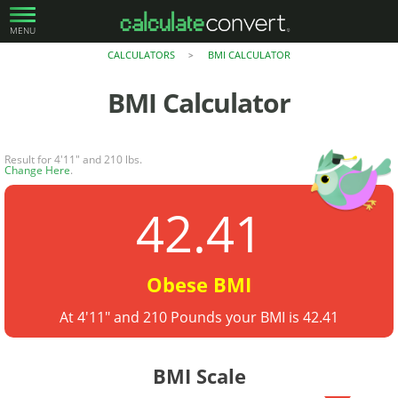
MENU
CALCULATORS
BMI CALCULATOR
>
BMI Calculator
Result for 4'11" and 210 lbs.
Change Here
.
42.41
Obese BMI
At 4'11" and 210 Pounds your BMI is 42.41
BMI Scale