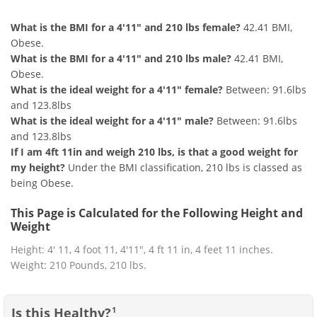
What is the BMI for a 4'11" and 210 lbs female?
42.41 BMI,
Obese.
What is the BMI for a 4'11" and 210 lbs male?
42.41 BMI,
Obese.
What is the ideal weight for a 4'11" female?
Between: 91.6lbs
and 123.8lbs
What is the ideal weight for a 4'11" male?
Between: 91.6lbs
and 123.8lbs
If I am 4ft 11in and weigh 210 lbs, is that a good weight for
my height?
Under the BMI classification, 210 lbs is classed as
being Obese.
This Page is Calculated for the Following Height and
Weight
Height: 4' 11, 4 foot 11, 4'11", 4 ft 11 in, 4 feet 11 inches.
Weight: 210 Pounds, 210 lbs.
Is this Healthy?
1