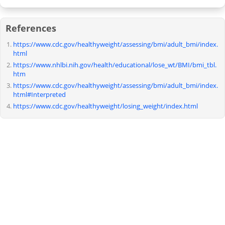
References
https://www.cdc.gov/healthyweight/assessing/bmi/adult_bmi/index.
html
https://www.nhlbi.nih.gov/health/educational/lose_wt/BMI/bmi_tbl.
htm
https://www.cdc.gov/healthyweight/assessing/bmi/adult_bmi/index.
html#Interpreted
https://www.cdc.gov/healthyweight/losing_weight/index.html