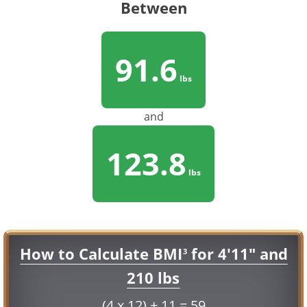
Between
91.6
lbs
and
123.8
lbs
How to Calculate BMI
for 4'11" and
3
210 lbs
(4 x 12) + 11 = 59