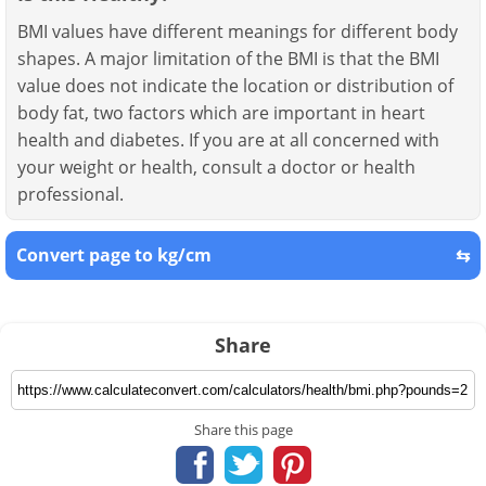
BMI values have different meanings for different body
shapes. A major limitation of the BMI is that the BMI
value does not indicate the location or distribution of
body fat, two factors which are important in heart
health and diabetes. If you are at all concerned with
your weight or health, consult a doctor or health
professional.
Convert page to kg/cm
⇆
Share
Share this page