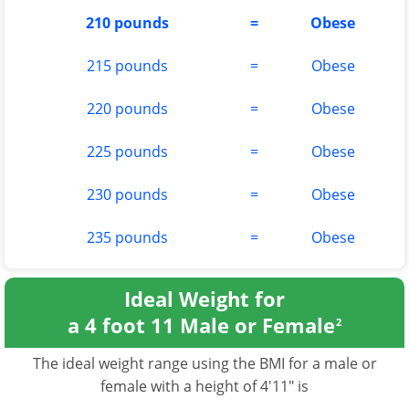
210 pounds
=
Obese
215 pounds
=
Obese
220 pounds
=
Obese
225 pounds
=
Obese
230 pounds
=
Obese
235 pounds
=
Obese
Ideal Weight for
a 4 foot 11 Male or Female
2
The ideal weight range using the BMI for a male or
female with a height of 4'11" is