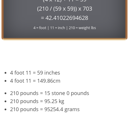
(210 / (59 x 59)) x 703
= 42.41022694628
4 = foot | 11 = inch | 210 = weight lbs
Conversion
4 foot 11 = 59 inches
4 foot 11 = 149.86cm
210 pounds = 15 stone 0 pounds
210 pounds = 95.25 kg
210 pounds = 95254.4 grams
4'11" and 210 lbs Summary