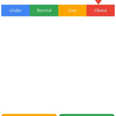
Under
Normal
Over
Obese