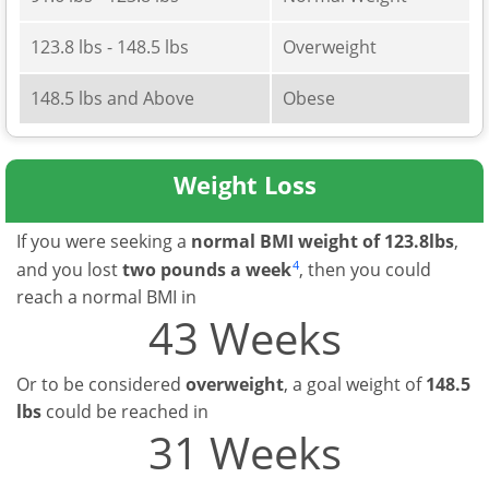
123.8 lbs - 148.5 lbs
Overweight
148.5 lbs and Above
Obese
Weight Loss
If you were seeking a
normal BMI weight of 123.8lbs
,
4
and you lost
two pounds a week
, then you could
reach a normal BMI in
43 Weeks
Or to be considered
overweight
, a goal weight of
148.5
lbs
could be reached in
31 Weeks