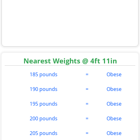
Nearest Weights @ 4ft 11in
185 pounds
=
Obese
190 pounds
=
Obese
195 pounds
=
Obese
200 pounds
=
Obese
205 pounds
=
Obese