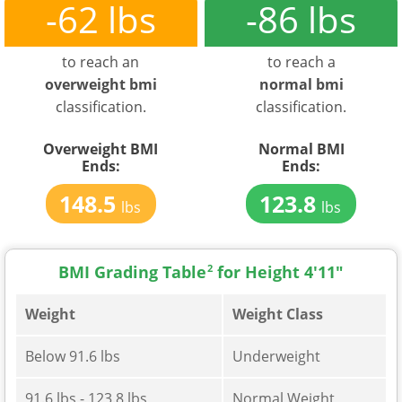
-62 lbs
-86 lbs
to reach an
to reach a
overweight bmi
normal bmi
classification.
classification.
Overweight BMI
Normal BMI
Ends:
Ends:
148.5
123.8
lbs
lbs
BMI Grading Table
2
for Height 4'11"
Weight
Weight Class
Below 91.6 lbs
Underweight
91.6 lbs - 123.8 lbs
Normal Weight