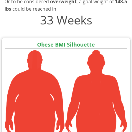
Or to be considered
overweight
, a goal weight of
148.5
lbs
could be reached in
33 Weeks
Obese BMI Silhouette