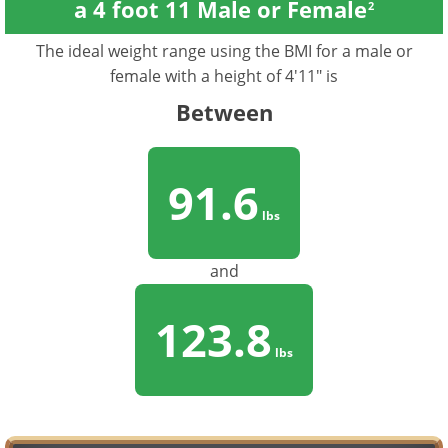
a 4 foot 11 Male or Female
2
The ideal weight range using the BMI for a male or
female with a height of 4'11" is
Between
91.6
lbs
and
123.8
lbs