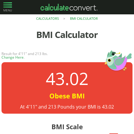
MENU
CALCULATORS
BMI CALCULATOR
>
BMI Calculator
Result for 4'11" and 213 lbs.
Change Here
.
43.02
Obese BMI
At 4'11" and 213 Pounds your BMI is 43.02
BMI Scale