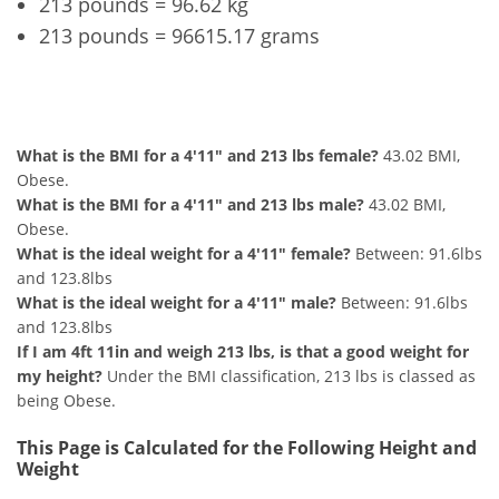
213 pounds = 96.62 kg
213 pounds = 96615.17 grams
4'11" and 213 lbs Summary
What is the BMI for a 4'11" and 213 lbs female?
43.02 BMI,
Obese.
What is the BMI for a 4'11" and 213 lbs male?
43.02 BMI,
Obese.
What is the ideal weight for a 4'11" female?
Between: 91.6lbs
and 123.8lbs
What is the ideal weight for a 4'11" male?
Between: 91.6lbs
and 123.8lbs
If I am 4ft 11in and weigh 213 lbs, is that a good weight for
my height?
Under the BMI classification, 213 lbs is classed as
being Obese.
This Page is Calculated for the Following Height and
Weight