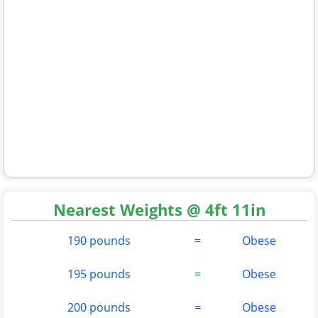
Nearest Weights @ 4ft 11in
190 pounds
=
Obese
195 pounds
=
Obese
200 pounds
=
Obese