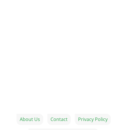
About Us
Contact
Privacy Policy