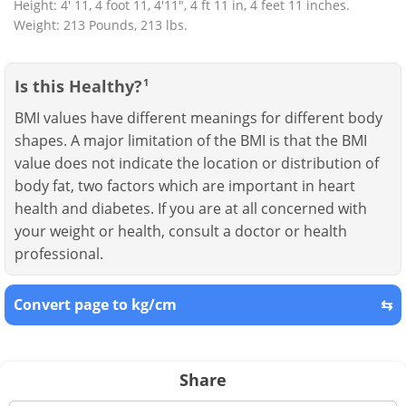
Height: 4' 11, 4 foot 11, 4'11", 4 ft 11 in, 4 feet 11 inches.
Weight: 213 Pounds, 213 lbs.
Is this Healthy?
1
BMI values have different meanings for different body
shapes. A major limitation of the BMI is that the BMI
value does not indicate the location or distribution of
body fat, two factors which are important in heart
health and diabetes. If you are at all concerned with
your weight or health, consult a doctor or health
professional.
Convert page to kg/cm
⇆
Share