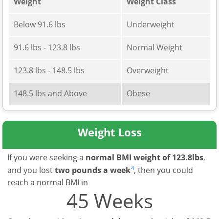
Weight
Weight Class
Below 91.6 lbs
Underweight
91.6 lbs - 123.8 lbs
Normal Weight
123.8 lbs - 148.5 lbs
Overweight
148.5 lbs and Above
Obese
Weight Loss
If you were seeking a
normal BMI weight of 123.8lbs
,
4
and you lost
two pounds a week
, then you could
reach a normal BMI in
45 Weeks