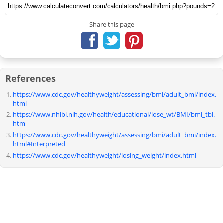
Share this page
References
https://www.cdc.gov/healthyweight/assessing/bmi/adult_bmi/index.
html
https://www.nhlbi.nih.gov/health/educational/lose_wt/BMI/bmi_tbl.
htm
https://www.cdc.gov/healthyweight/assessing/bmi/adult_bmi/index.
html#Interpreted
https://www.cdc.gov/healthyweight/losing_weight/index.html