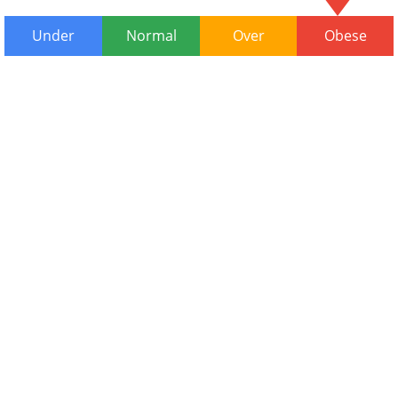
Under
Normal
Over
Obese