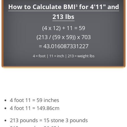
How to Calculate BMI
for 4'11" and
3
213 lbs
(4 x 12) + 11 = 59
(213 / (59 x 59)) x 703
= 43.016087331227
4 = foot | 11 = inch | 213 = weight lbs
Conversion
4 foot 11 = 59 inches
4 foot 11 = 149.86cm
213 pounds = 15 stone 3 pounds