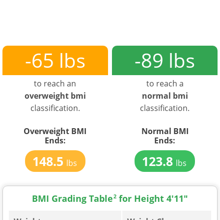
-65 lbs
-89 lbs
to reach an
to reach a
overweight bmi
normal bmi
classification.
classification.
Overweight BMI
Normal BMI
Ends:
Ends:
148.5
123.8
lbs
lbs
BMI Grading Table
2
for Height 4'11"