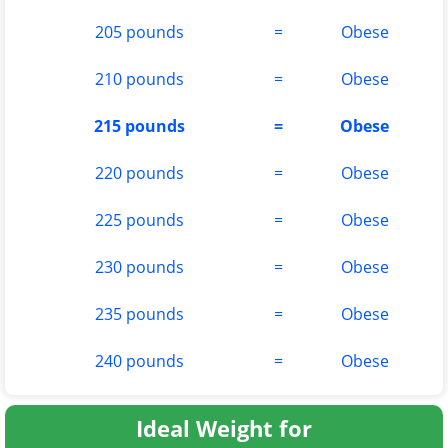
205 pounds
=
Obese
210 pounds
=
Obese
215 pounds
=
Obese
220 pounds
=
Obese
225 pounds
=
Obese
230 pounds
=
Obese
235 pounds
=
Obese
240 pounds
=
Obese
Ideal Weight for