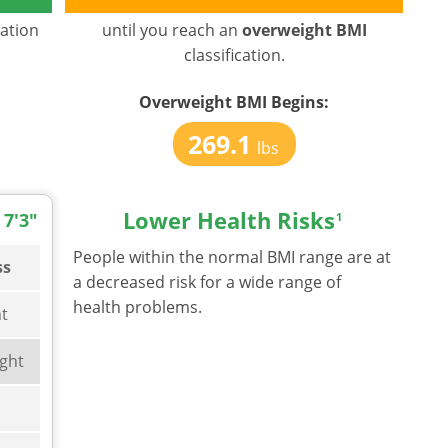
cation
until you reach an
overweight BMI
classification.
Overweight BMI
Begins:
269.1
lbs
Lower Health Risks
 7'3"
1
People within the normal BMI range are at
ss
a decreased risk for a wide range of
health problems.
t
ght