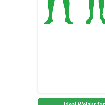
Ideal Weight fo