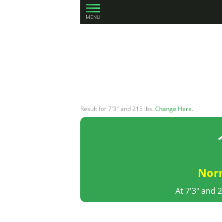
MENU
Result for 7'3" and 215 lbs.
Change Here
.
Nor
At 7'3" and 