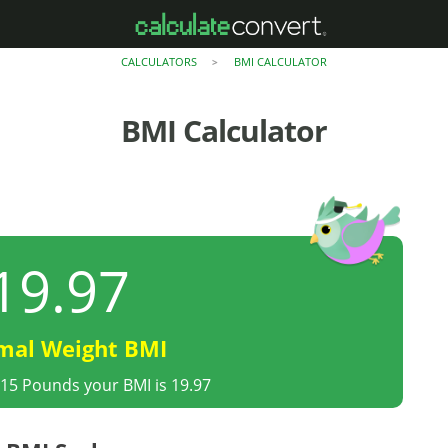
CALCULATORS
BMI CALCULATOR
>
BMI Calculator
19.97
mal Weight BMI
215 Pounds your BMI is 19.97