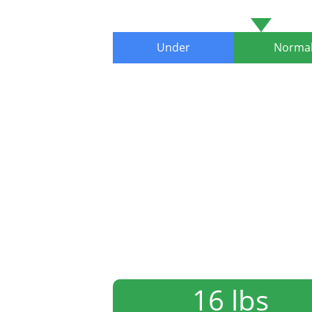
Under
Norma
16 lbs