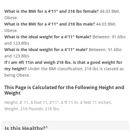
What is the BMI for a 4'11" and 218 lbs female?
44.03 BMI,
Obese.
What is the BMI for a 4'11" and 218 lbs male?
44.03 BMI,
Obese.
What is the ideal weight for a 4'11" female?
Between: 91.6lbs
and 123.8lbs
What is the ideal weight for a 4'11" male?
Between: 91.6lbs
and 123.8lbs
If I am 4ft 11in and weigh 218 lbs, is that a good weight for
my height?
Under the BMI classification, 218 lbs is classed as
being Obese.
This Page is Calculated for the Following Height and
Weight
Height: 4' 11, 4 foot 11, 4'11", 4 ft 11 in, 4 feet 11 inches.
Weight: 218 Pounds, 218 lbs.
Is this Healthy?
1