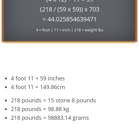
(218 / (59 x 59)) x 703
= 44.025854639471
4 = foot | 11 = inch | 218 = weight lbs
Conversion
4 foot 11 = 59 inches
4 foot 11 = 149.86cm
218 pounds = 15 stone 8 pounds
218 pounds = 98.88 kg
218 pounds = 98883.14 grams
4'11" and 218 lbs Summary