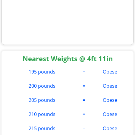
Nearest Weights @ 4ft 11in
195 pounds
=
Obese
200 pounds
=
Obese
205 pounds
=
Obese
210 pounds
=
Obese
215 pounds
=
Obese