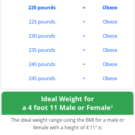
220 pounds
=
Obese
225 pounds
=
Obese
230 pounds
=
Obese
235 pounds
=
Obese
240 pounds
=
Obese
245 pounds
=
Obese
Ideal Weight for
a 4 foot 11 Male or Female
2
The ideal weight range using the BMI for a male or
female with a height of 4'11" is