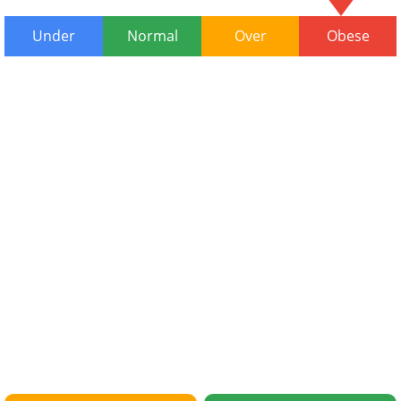
Under
Normal
Over
Obese