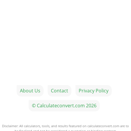
About Us
Contact
Privacy Policy
© Calculateconvert.com 2026
Disclaimer: All calculators, tools, and results featured on calculateconvert.com are to
be finalized and not be considered a quotation or binding contract.