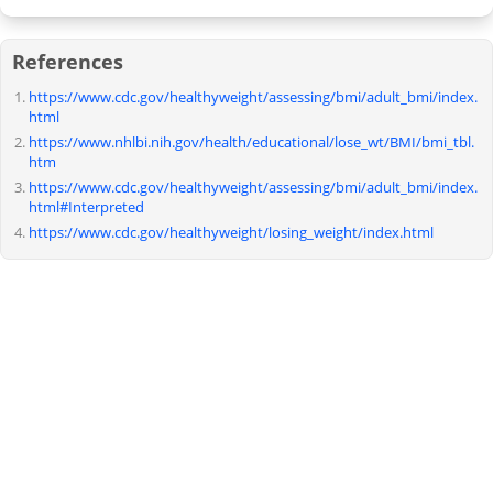
References
https://www.cdc.gov/healthyweight/assessing/bmi/adult_bmi/index.
html
https://www.nhlbi.nih.gov/health/educational/lose_wt/BMI/bmi_tbl.
htm
https://www.cdc.gov/healthyweight/assessing/bmi/adult_bmi/index.
html#Interpreted
https://www.cdc.gov/healthyweight/losing_weight/index.html