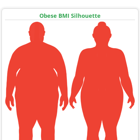
Obese BMI Silhouette