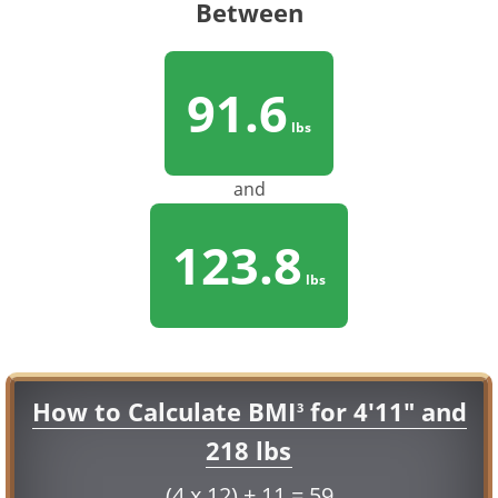
Between
91.6
lbs
and
123.8
lbs
How to Calculate BMI
for 4'11" and
3
218 lbs
(4 x 12) + 11 = 59