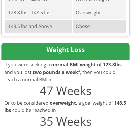
123.8 lbs - 148.5 lbs
Overweight
148.5 lbs and Above
Obese
Weight Loss
If you were seeking a
normal BMI weight of 123.8lbs
,
4
and you lost
two pounds a week
, then you could
reach a normal BMI in
47 Weeks
Or to be considered
overweight
, a goal weight of
148.5
lbs
could be reached in
35 Weeks