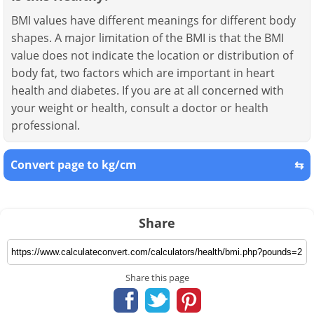
BMI values have different meanings for different body
shapes. A major limitation of the BMI is that the BMI
value does not indicate the location or distribution of
body fat, two factors which are important in heart
health and diabetes. If you are at all concerned with
your weight or health, consult a doctor or health
professional.
Convert page to kg/cm
⇆
Share
Share this page