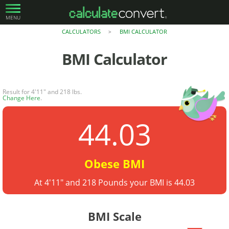
MENU
CALCULATORS
BMI CALCULATOR
>
BMI Calculator
Result for 4'11" and 218 lbs.
Change Here
.
44.03
Obese BMI
At 4'11" and 218 Pounds your BMI is 44.03
BMI Scale