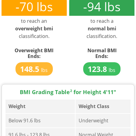
-70 lbs
-94 lbs
to reach an
to reach a
overweight bmi
normal bmi
classification.
classification.
Overweight BMI
Normal BMI
Ends:
Ends:
148.5
123.8
lbs
lbs
BMI Grading Table
2
for Height 4'11"
Weight
Weight Class
Below 91.6 lbs
Underweight
91.6 lbs - 123.8 lbs
Normal Weight