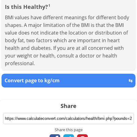
Is this Healthy?
1
BMI values have different meanings for different body
shapes. A major limitation of the BMI is that the BMI
value does not indicate the location or distribution of
body fat, two factors which are important in heart
health and diabetes. If you are at all concerned with
your weight or health, consult a doctor or health
professional.
Convert page to kg/cm
⇆
Share
Share this page