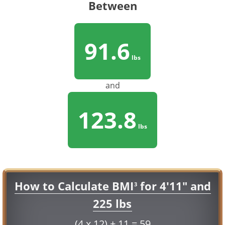
Between
91.6
lbs
and
123.8
lbs
How to Calculate BMI
for 4'11" and
3
225 lbs
(4 x 12) + 11 = 59