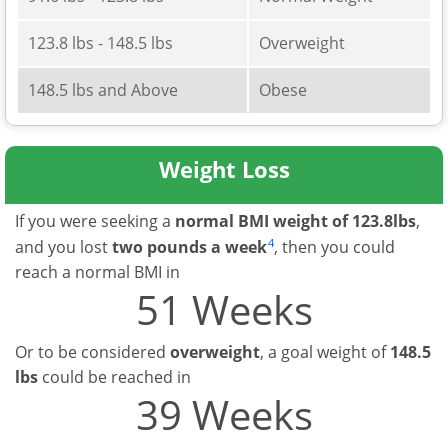
123.8 lbs - 148.5 lbs
Overweight
148.5 lbs and Above
Obese
Weight Loss
If you were seeking a
normal BMI weight of 123.8lbs
,
4
and you lost
two pounds a week
, then you could
reach a normal BMI in
51 Weeks
Or to be considered
overweight
, a goal weight of
148.5
lbs
could be reached in
39 Weeks