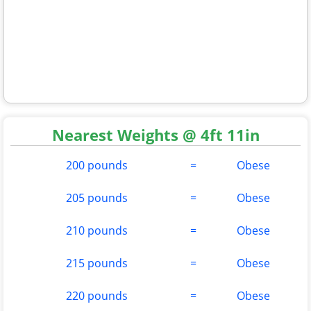
Nearest Weights @ 4ft 11in
200 pounds
=
Obese
205 pounds
=
Obese
210 pounds
=
Obese
215 pounds
=
Obese
220 pounds
=
Obese