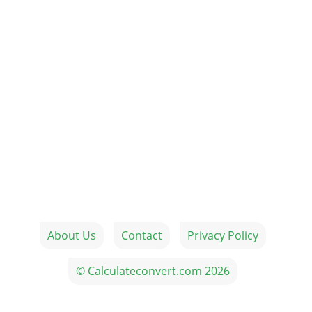
About Us
Contact
Privacy Policy
© Calculateconvert.com 2026