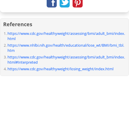
References
https://www.cdc.gov/healthyweight/assessing/bmi/adult_bmi/index.
html
https://www.nhlbi.nih.gov/health/educational/lose_wt/BMI/bmi_tbl.
htm
https://www.cdc.gov/healthyweight/assessing/bmi/adult_bmi/index.
html#Interpreted
https://www.cdc.gov/healthyweight/losing_weight/index.html