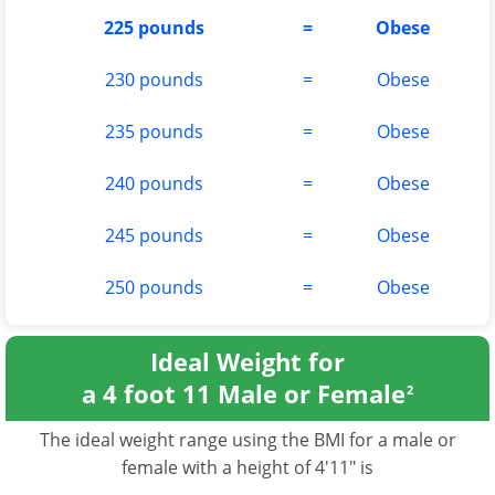
225 pounds
=
Obese
230 pounds
=
Obese
235 pounds
=
Obese
240 pounds
=
Obese
245 pounds
=
Obese
250 pounds
=
Obese
Ideal Weight for
a 4 foot 11 Male or Female
2
The ideal weight range using the BMI for a male or
female with a height of 4'11" is