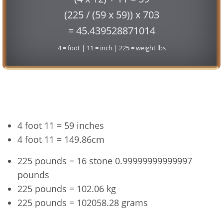
(225 / (59 x 59)) x 703
= 45.439528871014
4 = foot | 11 = inch | 225 = weight lbs
Conversion
4 foot 11 = 59 inches
4 foot 11 = 149.86cm
225 pounds = 16 stone 0.99999999999997
pounds
225 pounds = 102.06 kg
225 pounds = 102058.28 grams