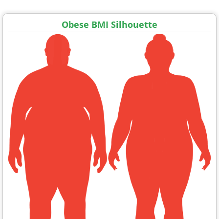
Obese BMI Silhouette