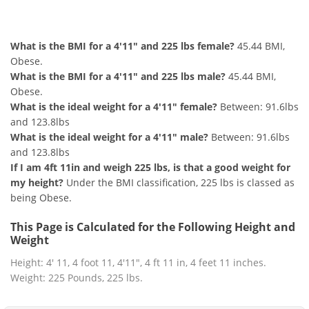
4'11" and 225 lbs Summary
What is the BMI for a 4'11" and 225 lbs female?
45.44 BMI,
Obese.
What is the BMI for a 4'11" and 225 lbs male?
45.44 BMI,
Obese.
What is the ideal weight for a 4'11" female?
Between: 91.6lbs
and 123.8lbs
What is the ideal weight for a 4'11" male?
Between: 91.6lbs
and 123.8lbs
If I am 4ft 11in and weigh 225 lbs, is that a good weight for
my height?
Under the BMI classification, 225 lbs is classed as
being Obese.
This Page is Calculated for the Following Height and
Weight
Height: 4' 11, 4 foot 11, 4'11", 4 ft 11 in, 4 feet 11 inches.
Weight: 225 Pounds, 225 lbs.