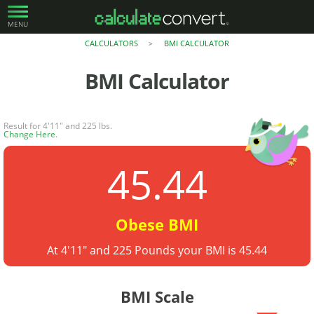
MENU
CALCULATORS
BMI CALCULATOR
>
BMI Calculator
Result for 4'11" and 225 lbs.
Change Here
.
45.44
Obese BMI
At 4'11" and 225 Pounds your BMI is 45.44
BMI Scale