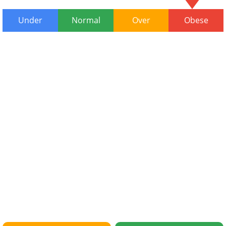
Under
Normal
Over
Obese