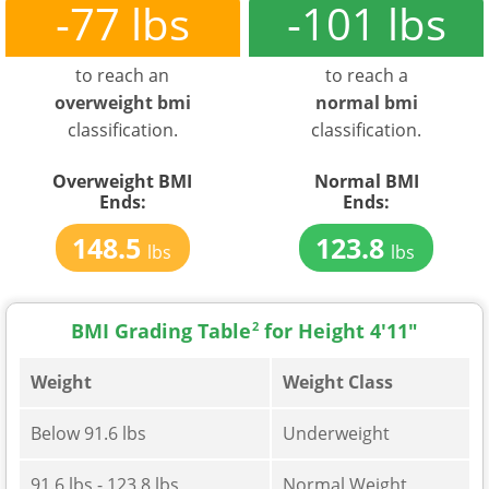
-77 lbs
-101 lbs
to reach an
to reach a
overweight bmi
normal bmi
classification.
classification.
Overweight BMI
Normal BMI
Ends:
Ends:
148.5
123.8
lbs
lbs
BMI Grading Table
2
for Height 4'11"
Weight
Weight Class
Below 91.6 lbs
Underweight
91.6 lbs - 123.8 lbs
Normal Weight