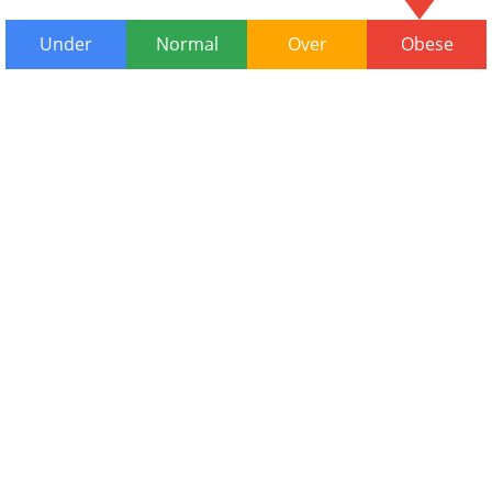
Under
Normal
Over
Obese