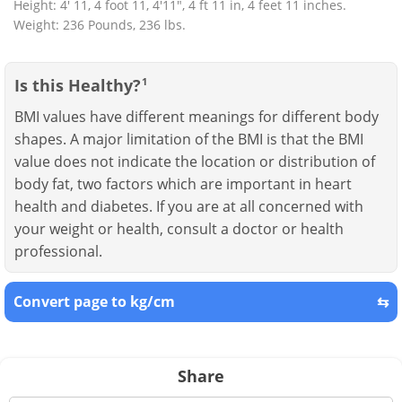
Height: 4' 11, 4 foot 11, 4'11", 4 ft 11 in, 4 feet 11 inches.
Weight: 236 Pounds, 236 lbs.
Is this Healthy?
1
BMI values have different meanings for different body
shapes. A major limitation of the BMI is that the BMI
value does not indicate the location or distribution of
body fat, two factors which are important in heart
health and diabetes. If you are at all concerned with
your weight or health, consult a doctor or health
professional.
Convert page to kg/cm
⇆
Share