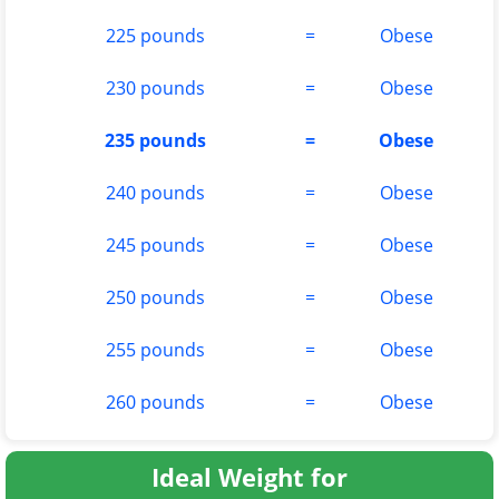
225 pounds
=
Obese
230 pounds
=
Obese
235 pounds
=
Obese
240 pounds
=
Obese
245 pounds
=
Obese
250 pounds
=
Obese
255 pounds
=
Obese
260 pounds
=
Obese
Ideal Weight for