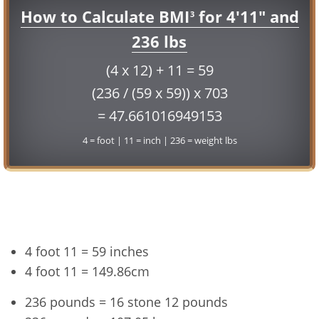
How to Calculate BMI
for 4'11" and
3
236 lbs
(4 x 12) + 11 = 59
(236 / (59 x 59)) x 703
= 47.661016949153
4 = foot | 11 = inch | 236 = weight lbs
Conversion
4 foot 11 = 59 inches
4 foot 11 = 149.86cm
236 pounds = 16 stone 12 pounds