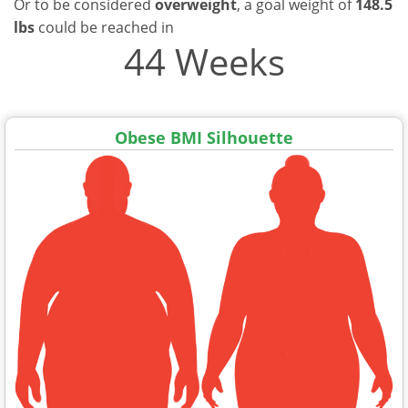
Or to be considered
overweight
, a goal weight of
148.5
lbs
could be reached in
44 Weeks
Obese BMI Silhouette