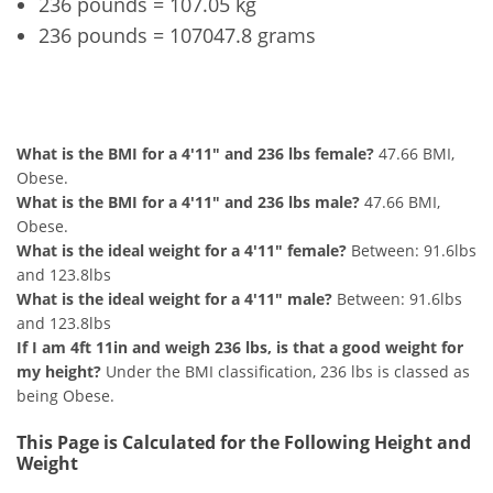
236 pounds = 107.05 kg
236 pounds = 107047.8 grams
4'11" and 236 lbs Summary
What is the BMI for a 4'11" and 236 lbs female?
47.66 BMI,
Obese.
What is the BMI for a 4'11" and 236 lbs male?
47.66 BMI,
Obese.
What is the ideal weight for a 4'11" female?
Between: 91.6lbs
and 123.8lbs
What is the ideal weight for a 4'11" male?
Between: 91.6lbs
and 123.8lbs
If I am 4ft 11in and weigh 236 lbs, is that a good weight for
my height?
Under the BMI classification, 236 lbs is classed as
being Obese.
This Page is Calculated for the Following Height and
Weight