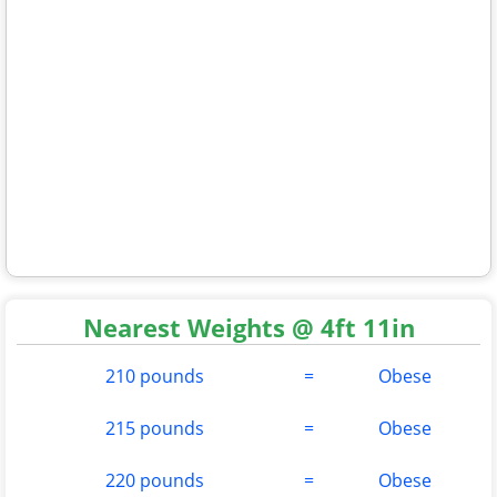
Nearest Weights @ 4ft 11in
210 pounds
=
Obese
215 pounds
=
Obese
220 pounds
=
Obese