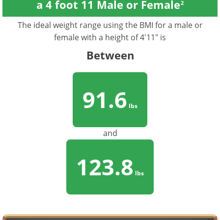
a 4 foot 11 Male or Female
2
The ideal weight range using the BMI for a male or
female with a height of 4'11" is
Between
91.6
lbs
and
123.8
lbs