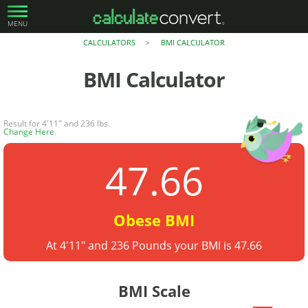
MENU
CALCULATORS
BMI CALCULATOR
>
BMI Calculator
Result for 4'11" and 236 lbs.
Change Here
.
47.66
Obese BMI
At 4'11" and 236 Pounds your BMI is 47.66
BMI Scale