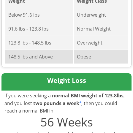
Weight
Weight Class
Below 91.6 lbs
Underweight
91.6 lbs - 123.8 lbs
Normal Weight
123.8 lbs - 148.5 lbs
Overweight
148.5 lbs and Above
Obese
Weight Loss
If you were seeking a
normal BMI weight of 123.8lbs
,
4
and you lost
two pounds a week
, then you could
reach a normal BMI in
56 Weeks