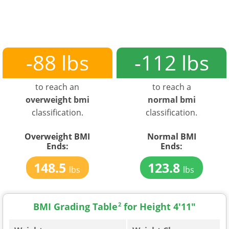
-88 lbs
-112 lbs
to reach an
to reach a
overweight bmi
normal bmi
classification.
classification.
Overweight BMI
Normal BMI
Ends:
Ends:
148.5
123.8
lbs
lbs
BMI Grading Table
2
for Height 4'11"