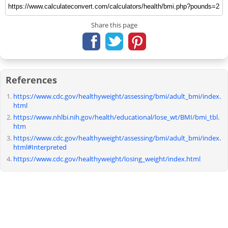
Share this page
References
https://www.cdc.gov/healthyweight/assessing/bmi/adult_bmi/index.
html
https://www.nhlbi.nih.gov/health/educational/lose_wt/BMI/bmi_tbl.
htm
https://www.cdc.gov/healthyweight/assessing/bmi/adult_bmi/index.
html#Interpreted
https://www.cdc.gov/healthyweight/losing_weight/index.html