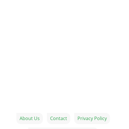
About Us
Contact
Privacy Policy