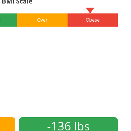
BMI Scale
l
Over
Obese
-136 lbs