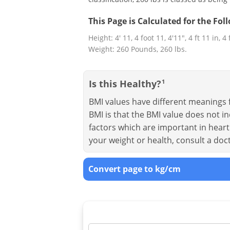
This Page is Calculated for the Fo
Height: 4' 11, 4 foot 11, 4'11", 4 ft 11 in, 4
Weight: 260 Pounds, 260 lbs.
Is this Healthy?
1
BMI values have different meanings f
BMI is that the BMI value does not in
factors which are important in heart 
your weight or health, consult a doc
Convert page to kg/cm