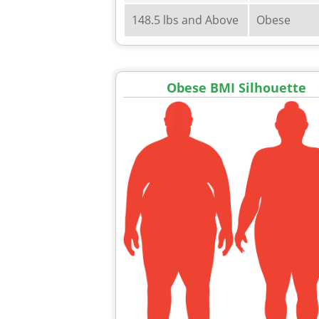
148.5 lbs and Above
Obese
Obese BMI Silhouette