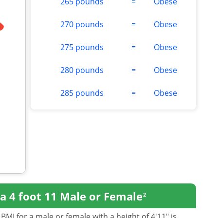
265 pounds
=
Obese
270 pounds
=
Obese
275 pounds
=
Obese
280 pounds
=
Obese
285 pounds
=
Obese
a 4 foot 11 Male or Female
2
BMI for a male or female with a height of 4'11" is