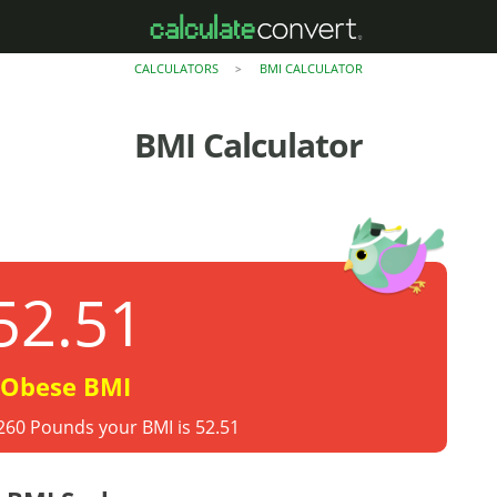
CALCULATORS
BMI CALCULATOR
>
BMI Calculator
52.51
Obese BMI
 260 Pounds your BMI is 52.51