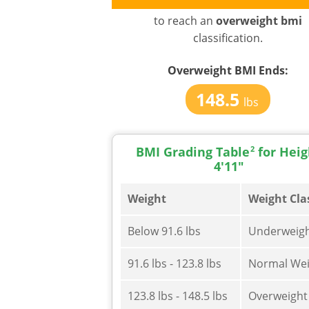
to reach an
overweight bmi
classification.
Overweight BMI
Ends:
148.5
lbs
BMI Grading Table
2
for Heig
4'11"
Weight
Weight Cla
Below 91.6 lbs
Underweig
91.6 lbs - 123.8 lbs
Normal Wei
123.8 lbs - 148.5 lbs
Overweight