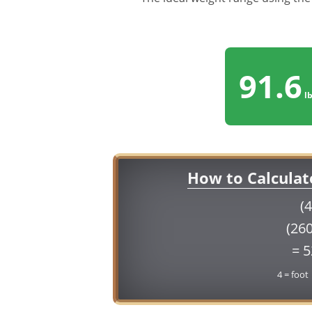
91.6
lb
How to Calculat
(4
(260
= 
4 = foot