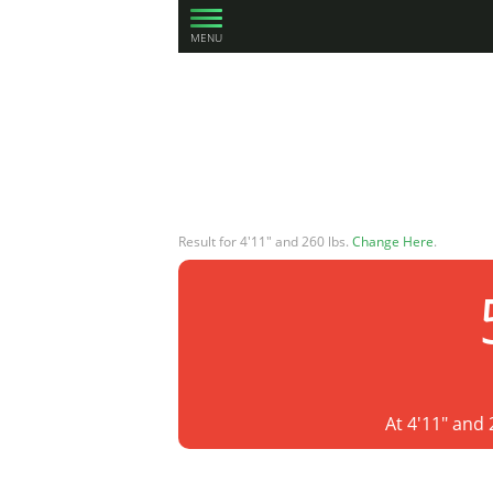
MENU
Result for 4'11" and 260 lbs.
Change Here
.
At 4'11" and