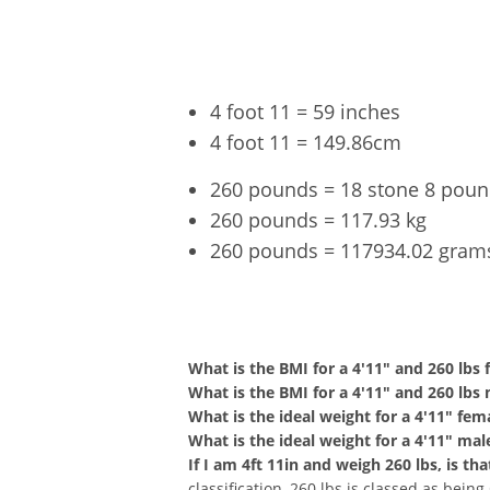
4 foot 11 = 59 inches
4 foot 11 = 149.86cm
260 pounds = 18 stone 8 pou
260 pounds = 117.93 kg
260 pounds = 117934.02 gram
4'11" a
What is the BMI for a 4'11" and 260 lbs
What is the BMI for a 4'11" and 260 lbs
What is the ideal weight for a 4'11" fem
What is the ideal weight for a 4'11" mal
If I am 4ft 11in and weigh 260 lbs, is t
classification, 260 lbs is classed as bein