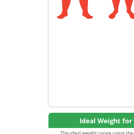
Ideal Weight for
The ideal weight range using the 