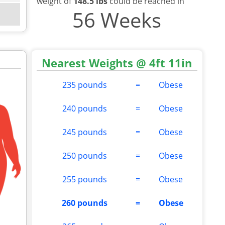
weight of
148.5 lbs
could be reached in
56 Weeks
Nearest Weights @ 4ft 11in
235 pounds
=
Obese
240 pounds
=
Obese
245 pounds
=
Obese
250 pounds
=
Obese
255 pounds
=
Obese
260 pounds
=
Obese