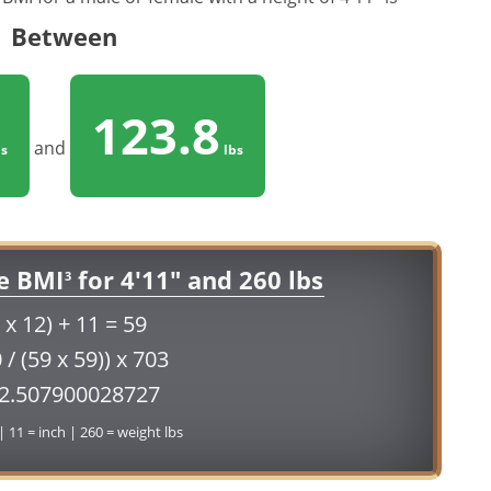
Between
123.8
and
s
lbs
e BMI
for 4'11" and 260 lbs
3
 x 12) + 11 = 59
 / (59 x 59)) x 703
52.507900028727
 | 11 = inch | 260 = weight lbs