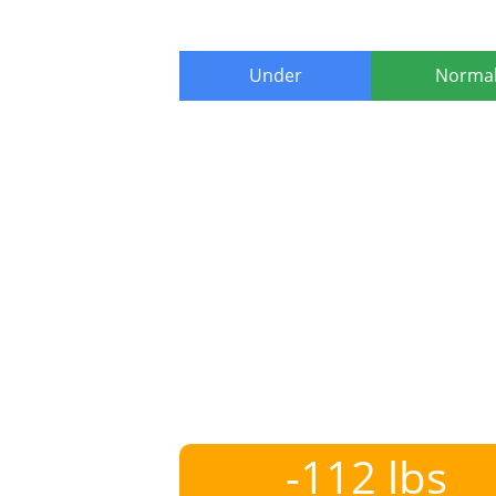
Under
Norma
-112 lbs