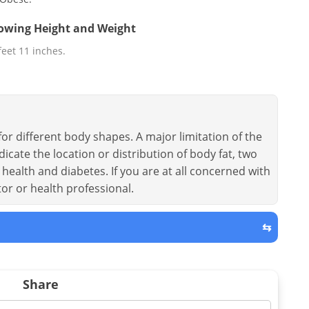
llowing Height and Weight
 feet 11 inches.
or different body shapes. A major limitation of the
dicate the location or distribution of body fat, two
health and diabetes. If you are at all concerned with
tor or health professional.
⇆
Share