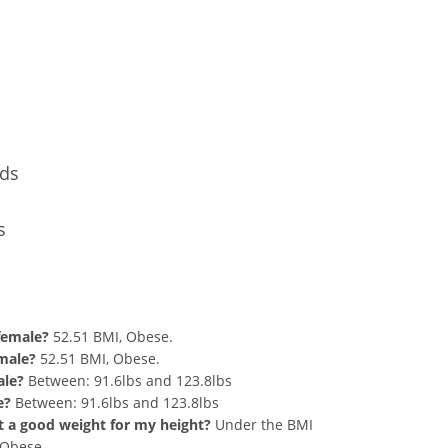
Conversion
nds
s
nd 260 lbs Summary
 female?
52.51 BMI, Obese.
 male?
52.51 BMI, Obese.
ale?
Between: 91.6lbs and 123.8lbs
e?
Between: 91.6lbs and 123.8lbs
hat a good weight for my height?
Under the BMI
g Obese.