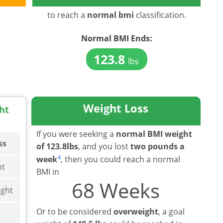
to reach a
normal bmi
classification.
Normal BMI
Ends:
123.8
lbs
Weight Loss
ht
If you were seeking a
normal BMI weight
ss
of 123.8lbs
, and you lost
two pounds a
4
week
, then you could reach a normal
ht
BMI in
68 Weeks
ght
Or to be considered
overweight
, a goal