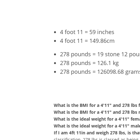
4 foot 11 = 59 inches
4 foot 11 = 149.86cm
278 pounds = 19 stone 12 po
278 pounds = 126.1 kg
278 pounds = 126098.68 gram
4'11" a
What is the BMI for a 4'11" and 278 lbs
What is the BMI for a 4'11" and 278 lbs
What is the ideal weight for a 4'11" fem
What is the ideal weight for a 4'11" mal
If I am 4ft 11in and weigh 278 lbs, is t
classification, 278 lbs is classed as bein