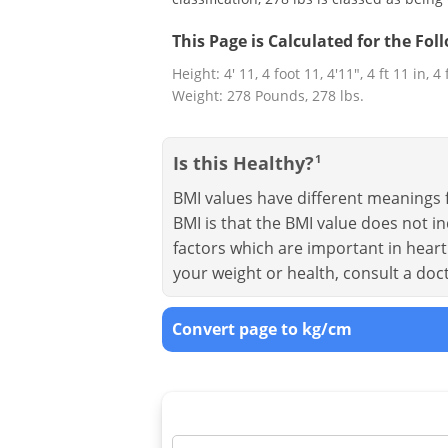
This Page is Calculated for the Fo
Height: 4' 11, 4 foot 11, 4'11", 4 ft 11 in, 4
Weight: 278 Pounds, 278 lbs.
Is this Healthy?
1
BMI values have different meanings f
BMI is that the BMI value does not in
factors which are important in heart 
your weight or health, consult a doc
Convert page to kg/cm