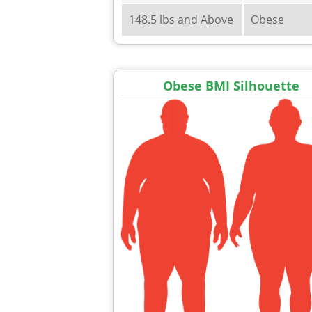
148.5 lbs and Above
Obese
Obese BMI Silhouette