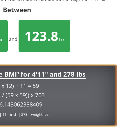
Between
123.8
and
s
lbs
e BMI
for 4'11" and 278 lbs
3
 x 12) + 11 = 59
 / (59 x 59)) x 703
56.143062338409
 | 11 = inch | 278 = weight lbs