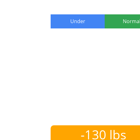
Under
Norma
-130 lbs