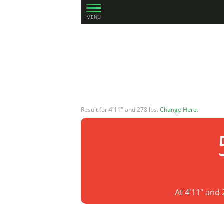
MENU
Result for 4'11" and 278 lbs.
Change Here
.
At 4'11" and