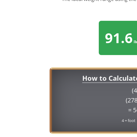
91.6
lb
How to Calculat
(4
(278
= 
4 = foot