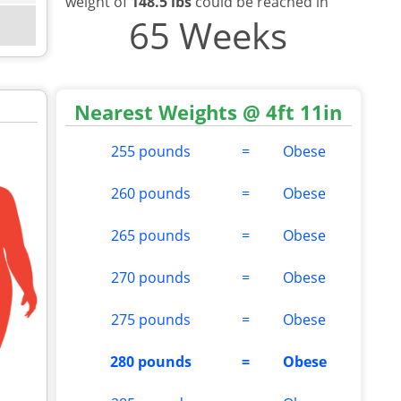
weight of
148.5 lbs
could be reached in
65 Weeks
Nearest Weights @ 4ft 11in
255 pounds
=
Obese
260 pounds
=
Obese
265 pounds
=
Obese
270 pounds
=
Obese
275 pounds
=
Obese
280 pounds
=
Obese