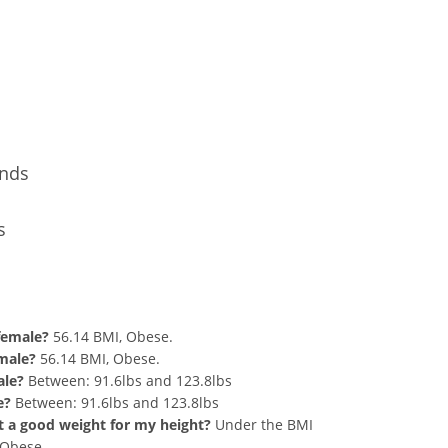
Conversion
unds
s
nd 278 lbs Summary
 female?
56.14 BMI, Obese.
 male?
56.14 BMI, Obese.
ale?
Between: 91.6lbs and 123.8lbs
e?
Between: 91.6lbs and 123.8lbs
hat a good weight for my height?
Under the BMI
g Obese.