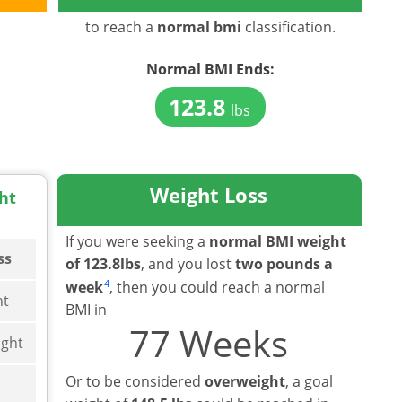
to reach a
normal bmi
classification.
Normal BMI
Ends:
123.8
lbs
Weight Loss
ht
If you were seeking a
normal BMI weight
ss
of 123.8lbs
, and you lost
two pounds a
4
week
, then you could reach a normal
ht
BMI in
77 Weeks
ght
Or to be considered
overweight
, a goal