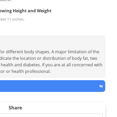
llowing Height and Weight
 feet 11 inches.
or different body shapes. A major limitation of the
dicate the location or distribution of body fat, two
health and diabetes. If you are at all concerned with
tor or health professional.
⇆
Share