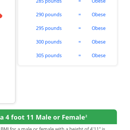
285 pounds
=
Obese
290 pounds
=
Obese
295 pounds
=
Obese
300 pounds
=
Obese
305 pounds
=
Obese
a 4 foot 11 Male or Female
2
BMI for a male or female with a height of 4'11" is