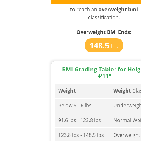
to reach an
overweight bmi
classification.
Overweight BMI
Ends:
148.5
lbs
BMI Grading Table
2
for Heig
4'11"
Weight
Weight Cla
Below 91.6 lbs
Underweig
91.6 lbs - 123.8 lbs
Normal Wei
123.8 lbs - 148.5 lbs
Overweight