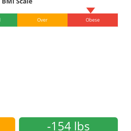
BMI Scale
l
Over
Obese
-154 lbs