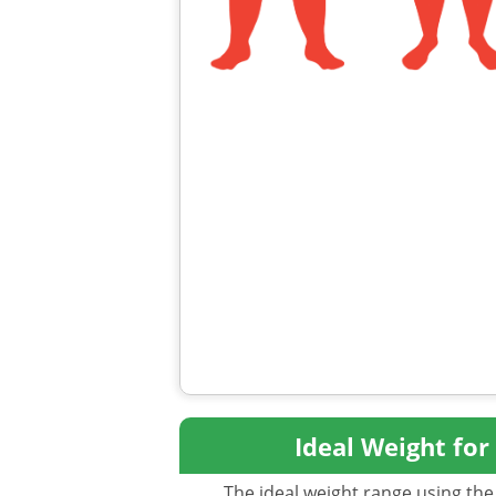
Ideal Weight for
The ideal weight range using the 