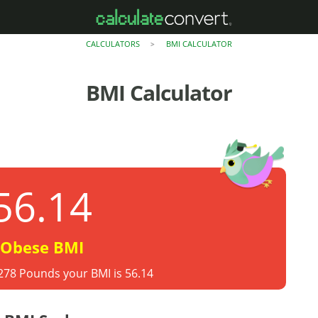
CALCULATORS
BMI CALCULATOR
>
BMI Calculator
56.14
Obese BMI
 278 Pounds your BMI is 56.14