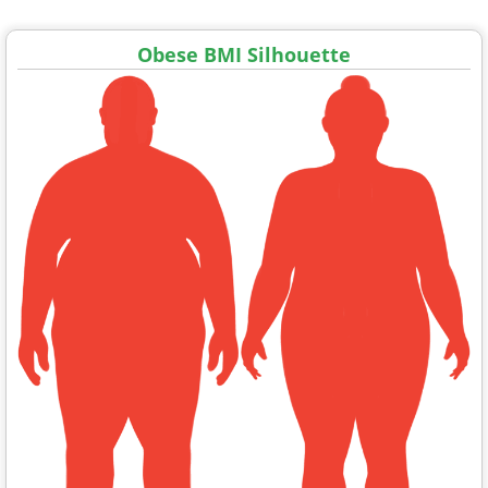
Obese BMI Silhouette