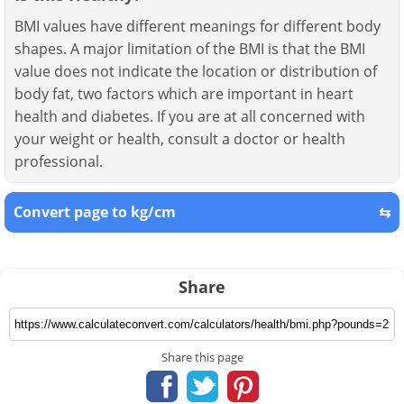
BMI values have different meanings for different body
shapes. A major limitation of the BMI is that the BMI
value does not indicate the location or distribution of
body fat, two factors which are important in heart
health and diabetes. If you are at all concerned with
your weight or health, consult a doctor or health
professional.
Convert page to kg/cm
⇆
Share
Share this page