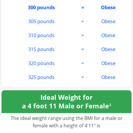
300 pounds
=
Obese
305 pounds
=
Obese
310 pounds
=
Obese
315 pounds
=
Obese
320 pounds
=
Obese
325 pounds
=
Obese
Ideal Weight for
a 4 foot 11 Male or Female
2
The ideal weight range using the BMI for a male or
female with a height of 4'11" is