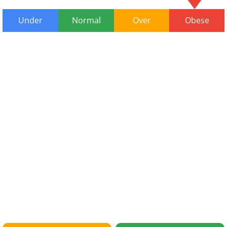
Under
Normal
Over
Obese