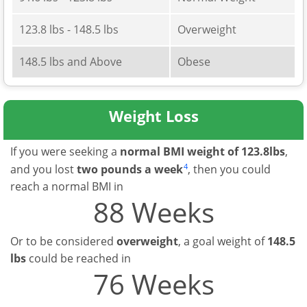
123.8 lbs - 148.5 lbs
Overweight
148.5 lbs and Above
Obese
Weight Loss
If you were seeking a
normal BMI weight of 123.8lbs
,
4
and you lost
two pounds a week
, then you could
reach a normal BMI in
88 Weeks
Or to be considered
overweight
, a goal weight of
148.5
lbs
could be reached in
76 Weeks