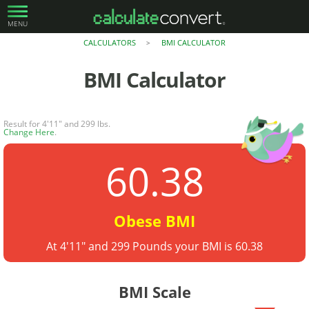
MENU
CALCULATORS
BMI CALCULATOR
>
BMI Calculator
Result for 4'11" and 299 lbs.
Change Here
.
60.38
Obese BMI
At 4'11" and 299 Pounds your BMI is 60.38
BMI Scale