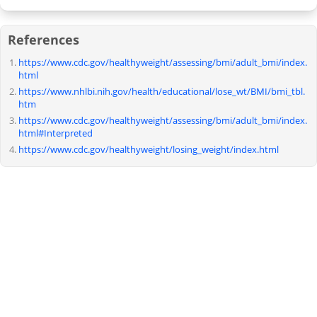
References
https://www.cdc.gov/healthyweight/assessing/bmi/adult_bmi/index.
html
https://www.nhlbi.nih.gov/health/educational/lose_wt/BMI/bmi_tbl.
htm
https://www.cdc.gov/healthyweight/assessing/bmi/adult_bmi/index.
html#Interpreted
https://www.cdc.gov/healthyweight/losing_weight/index.html