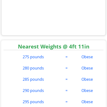
Nearest Weights @ 4ft 11in
275 pounds
=
Obese
280 pounds
=
Obese
285 pounds
=
Obese
290 pounds
=
Obese
295 pounds
=
Obese