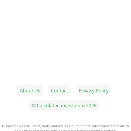
About Us
Contact
Privacy Policy
© Calculateconvert.com 2026
Disclaimer: All calculators, tools, and results featured on calculateconvert.com are to
be finalized and not be considered a quotation or binding contract.