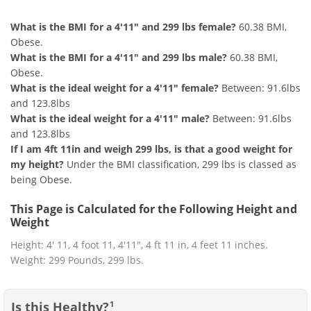
What is the BMI for a 4'11" and 299 lbs female?
60.38 BMI,
Obese.
What is the BMI for a 4'11" and 299 lbs male?
60.38 BMI,
Obese.
What is the ideal weight for a 4'11" female?
Between: 91.6lbs
and 123.8lbs
What is the ideal weight for a 4'11" male?
Between: 91.6lbs
and 123.8lbs
If I am 4ft 11in and weigh 299 lbs, is that a good weight for
my height?
Under the BMI classification, 299 lbs is classed as
being Obese.
This Page is Calculated for the Following Height and
Weight
Height: 4' 11, 4 foot 11, 4'11", 4 ft 11 in, 4 feet 11 inches.
Weight: 299 Pounds, 299 lbs.
Is this Healthy?
1