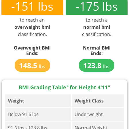
-151 lbs
-175 lbs
to reach an
to reach a
overweight bmi
normal bmi
classification.
classification.
Overweight BMI
Normal BMI
Ends:
Ends:
148.5
123.8
lbs
lbs
BMI Grading Table
2
for Height 4'11"
Weight
Weight Class
Below 91.6 lbs
Underweight
91.6 lbs - 123.8 lbs
Normal Weight