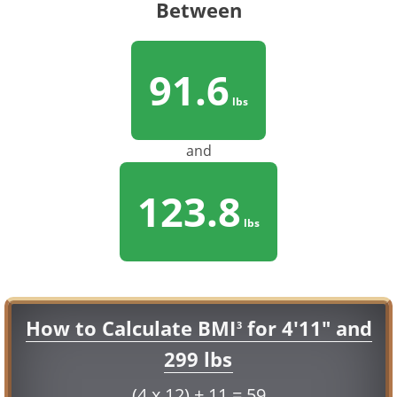
Between
91.6
lbs
and
123.8
lbs
How to Calculate BMI
for 4'11" and
3
299 lbs
(4 x 12) + 11 = 59