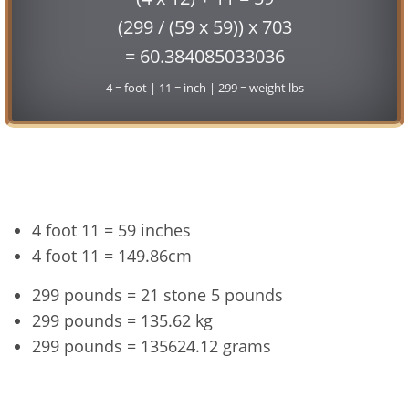
(299 / (59 x 59)) x 703
= 60.384085033036
4 = foot | 11 = inch | 299 = weight lbs
Conversion
4 foot 11 = 59 inches
4 foot 11 = 149.86cm
299 pounds = 21 stone 5 pounds
299 pounds = 135.62 kg
299 pounds = 135624.12 grams
4'11" and 299 lbs Summary