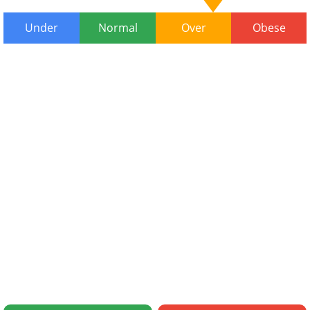
Under
Normal
Over
Obese