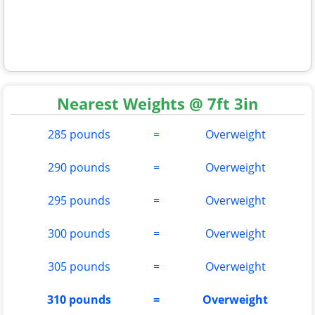
Nearest Weights @ 7ft 3in
285 pounds
=
Overweight
290 pounds
=
Overweight
295 pounds
=
Overweight
300 pounds
=
Overweight
305 pounds
=
Overweight
310 pounds
=
Overweight