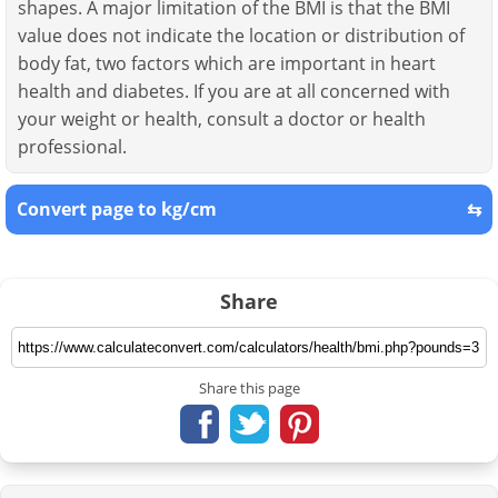
shapes. A major limitation of the BMI is that the BMI
value does not indicate the location or distribution of
body fat, two factors which are important in heart
health and diabetes. If you are at all concerned with
your weight or health, consult a doctor or health
professional.
Convert page to kg/cm
⇆
Share
Share this page