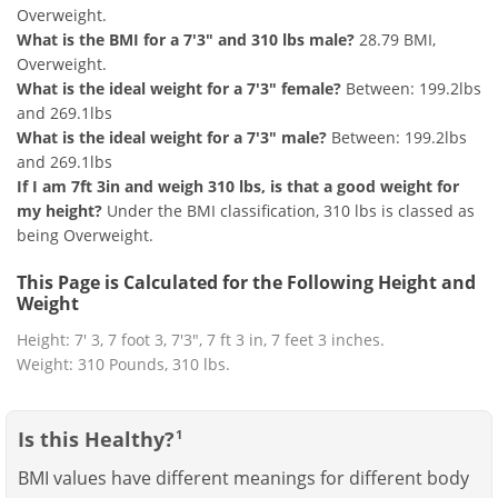
Overweight.
What is the BMI for a 7'3" and 310 lbs male?
28.79 BMI,
Overweight.
What is the ideal weight for a 7'3" female?
Between: 199.2lbs
and 269.1lbs
What is the ideal weight for a 7'3" male?
Between: 199.2lbs
and 269.1lbs
If I am 7ft 3in and weigh 310 lbs, is that a good weight for
my height?
Under the BMI classification, 310 lbs is classed as
being Overweight.
This Page is Calculated for the Following Height and
Weight
Height: 7' 3, 7 foot 3, 7'3", 7 ft 3 in, 7 feet 3 inches.
Weight: 310 Pounds, 310 lbs.
Is this Healthy?
1
BMI values have different meanings for different body