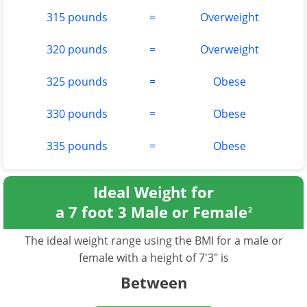
315 pounds
=
Overweight
320 pounds
=
Overweight
325 pounds
=
Obese
330 pounds
=
Obese
335 pounds
=
Obese
Ideal Weight for
a 7 foot 3 Male or Female
2
The ideal weight range using the BMI for a male or
female with a height of 7'3" is
Between