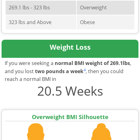
269.1 lbs - 323 lbs
Overweight
323 lbs and Above
Obese
Weight Loss
If you were seeking a
normal BMI weight of 269.1lbs
,
4
and you lost
two pounds a week
, then you could
reach a normal BMI in
20.5 Weeks
Overweight BMI Silhouette