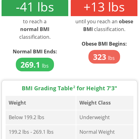
-41 lbs
+13 lbs
to reach a
until you reach an
obese
normal BMI
BMI
classification.
classification.
Obese BMI Begins:
Normal BMI Ends:
323
lbs
269.1
lbs
BMI Grading Table
2
for Height 7'3"
Weight
Weight Class
Below 199.2 lbs
Underweight
199.2 lbs - 269.1 lbs
Normal Weight