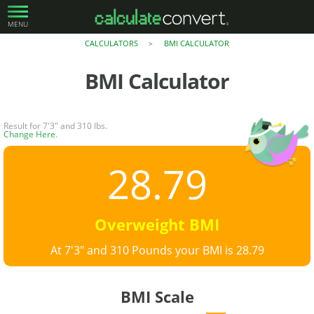
MENU
CALCULATORS
BMI CALCULATOR
>
BMI Calculator
Result for 7'3" and 310 lbs.
Change Here
.
28.79
Overweight BMI
At 7'3" and 310 Pounds your BMI is 28.79
BMI Scale