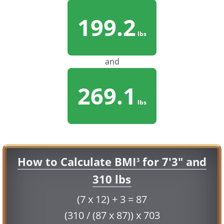
199.2
lbs
and
269.1
lbs
How to Calculate BMI
for 7'3" and
3
310 lbs
(7 x 12) + 3 = 87
(310 / (87 x 87)) x 703