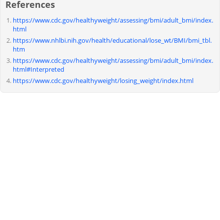
References
https://www.cdc.gov/healthyweight/assessing/bmi/adult_bmi/index.
html
https://www.nhlbi.nih.gov/health/educational/lose_wt/BMI/bmi_tbl.
htm
https://www.cdc.gov/healthyweight/assessing/bmi/adult_bmi/index.
html#Interpreted
https://www.cdc.gov/healthyweight/losing_weight/index.html