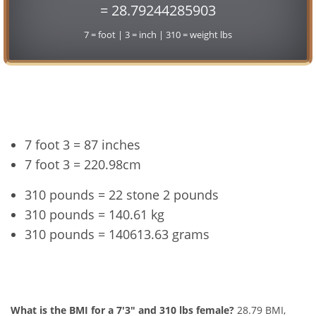
= 28.79244285903
7 = foot | 3 = inch | 310 = weight lbs
Conversion
7 foot 3 = 87 inches
7 foot 3 = 220.98cm
310 pounds = 22 stone 2 pounds
310 pounds = 140.61 kg
310 pounds = 140613.63 grams
7'3" and 310 lbs Summary
What is the BMI for a 7'3" and 310 lbs female?
28.79 BMI,