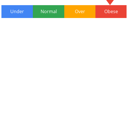
Under
Normal
Over
Obese