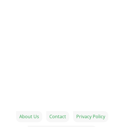
About Us
Contact
Privacy Policy