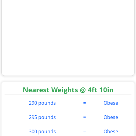
Nearest Weights @ 4ft 10in
290 pounds
=
Obese
295 pounds
=
Obese
300 pounds
=
Obese