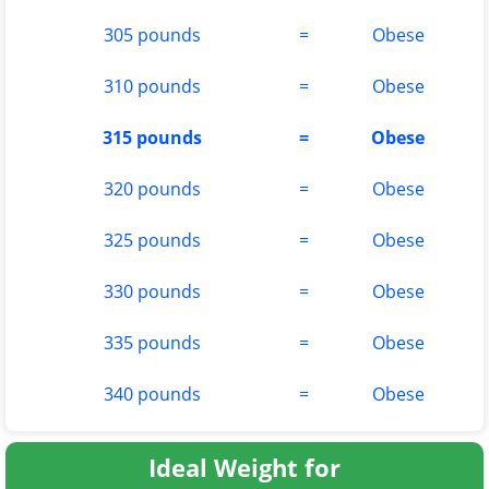
305 pounds
=
Obese
310 pounds
=
Obese
315 pounds
=
Obese
320 pounds
=
Obese
325 pounds
=
Obese
330 pounds
=
Obese
335 pounds
=
Obese
340 pounds
=
Obese
Ideal Weight for