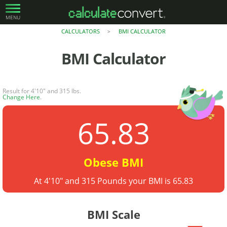
MENU
CALCULATORS
BMI CALCULATOR
>
BMI Calculator
Result for 4'10" and 315 lbs.
Change Here
.
65.83
Obese BMI
At 4'10" and 315 Pounds your BMI is 65.83
BMI Scale