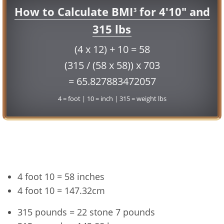
How to Calculate BMI
for 4'10" and
3
315 lbs
(4 x 12) + 10 = 58
(315 / (58 x 58)) x 703
= 65.827883472057
4 = foot | 10 = inch | 315 = weight lbs
Conversion
4 foot 10 = 58 inches
4 foot 10 = 147.32cm
315 pounds = 22 stone 7 pounds