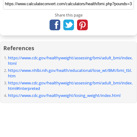
Share this page
References
https://www.cdc.gov/healthyweight/assessing/bmi/adult_bmi/index.
html
https://www.nhlbi.nih.gov/health/educational/lose_wt/BMI/bmi_tbl.
htm
https://www.cdc.gov/healthyweight/assessing/bmi/adult_bmi/index.
html#Interpreted
https://www.cdc.gov/healthyweight/losing_weight/index.html