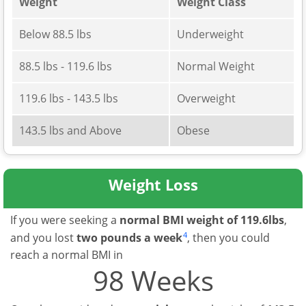
Weight
Weight Class
Below 88.5 lbs
Underweight
88.5 lbs - 119.6 lbs
Normal Weight
119.6 lbs - 143.5 lbs
Overweight
143.5 lbs and Above
Obese
Weight Loss
If you were seeking a
normal BMI weight of 119.6lbs
,
4
and you lost
two pounds a week
, then you could
reach a normal BMI in
98 Weeks