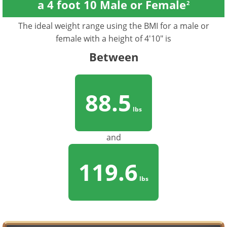
a 4 foot 10 Male or Female
2
The ideal weight range using the BMI for a male or
female with a height of 4'10" is
Between
88.5
lbs
and
119.6
lbs