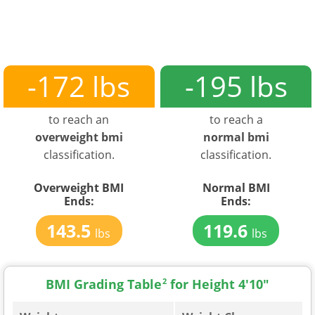
-172 lbs
-195 lbs
to reach an
to reach a
overweight bmi
normal bmi
classification.
classification.
Overweight BMI
Normal BMI
Ends:
Ends:
143.5
119.6
lbs
lbs
BMI Grading Table
2
for Height 4'10"