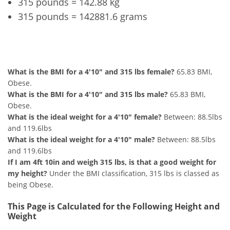
315 pounds = 142.88 kg
315 pounds = 142881.6 grams
4'10" and 315 lbs Summary
What is the BMI for a 4'10" and 315 lbs female?
65.83 BMI,
Obese.
What is the BMI for a 4'10" and 315 lbs male?
65.83 BMI,
Obese.
What is the ideal weight for a 4'10" female?
Between: 88.5lbs
and 119.6lbs
What is the ideal weight for a 4'10" male?
Between: 88.5lbs
and 119.6lbs
If I am 4ft 10in and weigh 315 lbs, is that a good weight for
my height?
Under the BMI classification, 315 lbs is classed as
being Obese.
This Page is Calculated for the Following Height and
Weight