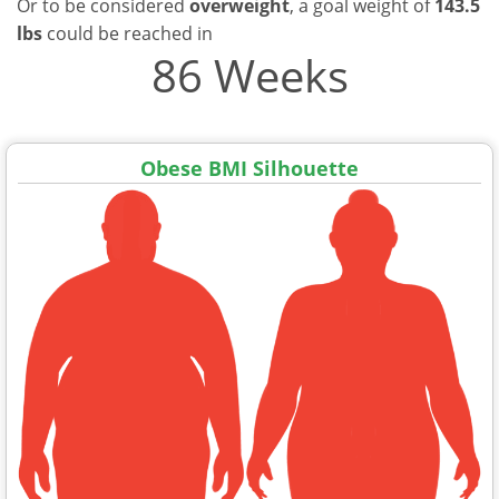
Or to be considered
overweight
, a goal weight of
143.5
lbs
could be reached in
86 Weeks
Obese BMI Silhouette