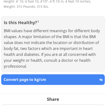
Height: 4' 10, 4 foot 10, 4'10", 4 ft 10 in, 4 feet 10 inches.
Weight: 315 Pounds, 315 lbs.
Is this Healthy?
1
BMI values have different meanings for different body
shapes. A major limitation of the BMI is that the BMI
value does not indicate the location or distribution of
body fat, two factors which are important in heart
health and diabetes. If you are at all concerned with
your weight or health, consult a doctor or health
professional.
Convert page to kg/cm
⇆
Share