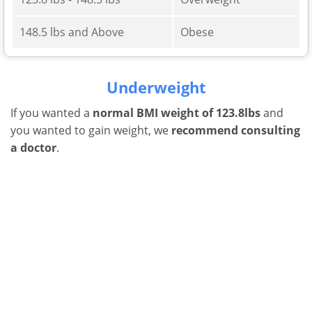
148.5 lbs and Above
Obese
Underweight
If you wanted a
normal BMI weight of 123.8lbs
and
you wanted to gain weight, we
recommend consulting
a doctor
.