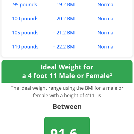
95 pounds
= 19.2 BMI
Normal
100 pounds
= 20.2 BMI
Normal
105 pounds
= 21.2 BMI
Normal
110 pounds
= 22.2 BMI
Normal
Ideal Weight for
a 4 foot 11 Male or Female
2
The ideal weight range using the BMI for a male or
female with a height of 4'11" is
Between
91.6