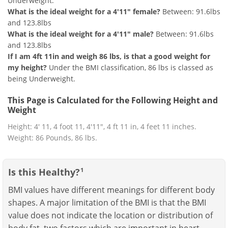
Underweight.
What is the ideal weight for a 4'11" female?
Between: 91.6lbs
and 123.8lbs
What is the ideal weight for a 4'11" male?
Between: 91.6lbs
and 123.8lbs
If I am 4ft 11in and weigh 86 lbs, is that a good weight for
my height?
Under the BMI classification, 86 lbs is classed as
being Underweight.
This Page is Calculated for the Following Height and
Weight
Height: 4' 11, 4 foot 11, 4'11", 4 ft 11 in, 4 feet 11 inches.
Weight: 86 Pounds, 86 lbs.
Is this Healthy?
1
BMI values have different meanings for different body
shapes. A major limitation of the BMI is that the BMI
value does not indicate the location or distribution of