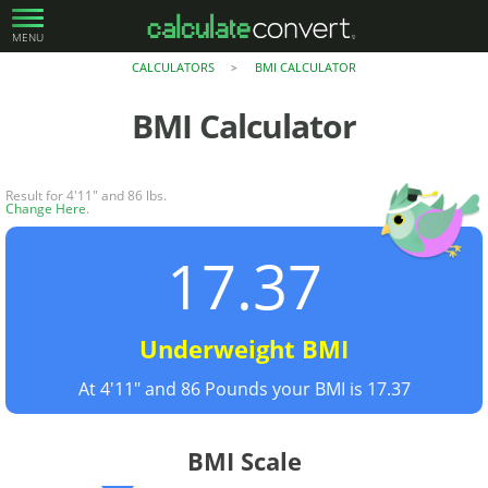
MENU
CALCULATORS
BMI CALCULATOR
>
BMI Calculator
Result for 4'11" and 86 lbs.
Change Here
.
17.37
Underweight BMI
At 4'11" and 86 Pounds your BMI is 17.37
BMI Scale