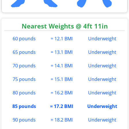
Nearest Weights @ 4ft 11in
60 pounds
= 12.1 BMI
Underweight
65 pounds
= 13.1 BMI
Underweight
70 pounds
= 14.1 BMI
Underweight
75 pounds
= 15.1 BMI
Underweight
80 pounds
= 16.2 BMI
Underweight
85 pounds
= 17.2 BMI
Underweight
90 pounds
= 18.2 BMI
Underweight