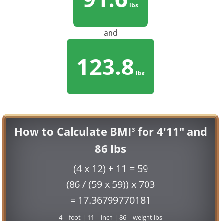
lbs
and
123.8
lbs
How to Calculate BMI
for 4'11" and
3
86 lbs
(4 x 12) + 11 = 59
(86 / (59 x 59)) x 703
= 17.36799770181
4 = foot | 11 = inch | 86 = weight lbs