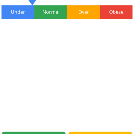
Under
Normal
Over
Obese