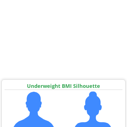
Underweight BMI Silhouette