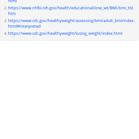
html
https://www.nhlbi.nih.gov/health/educational/lose_wt/BMI/bmi_tbl.
htm
https://www.cdc.gov/healthyweight/assessing/bmi/adult_bmi/index.
html#Interpreted
https://www.cdc.gov/healthyweight/losing_weight/index.html