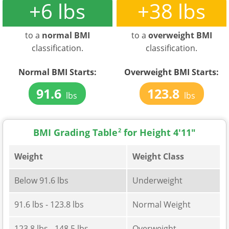
+6 lbs
+38 lbs
to a
normal BMI
to a
overweight BMI
classification.
classification.
Normal BMI Starts:
Overweight BMI Starts:
91.6
123.8
lbs
lbs
BMI Grading Table
2
for Height 4'11"
Weight
Weight Class
Below 91.6 lbs
Underweight
91.6 lbs - 123.8 lbs
Normal Weight
123.8 lbs - 148.5 lbs
Overweight