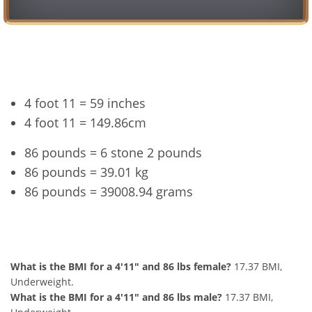
Conversion
4 foot 11 = 59 inches
4 foot 11 = 149.86cm
86 pounds = 6 stone 2 pounds
86 pounds = 39.01 kg
86 pounds = 39008.94 grams
4'11" and 86 lbs Summary
What is the BMI for a 4'11" and 86 lbs female?
17.37 BMI,
Underweight.
What is the BMI for a 4'11" and 86 lbs male?
17.37 BMI,