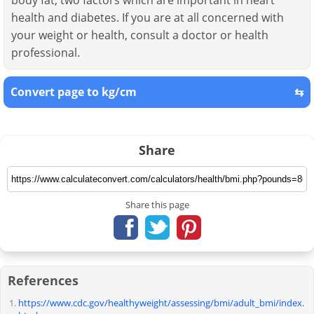
body fat, two factors which are important in heart
health and diabetes. If you are at all concerned with
your weight or health, consult a doctor or health
professional.
Convert page to kg/cm
⇆
Share
Share this page
References
https://www.cdc.gov/healthyweight/assessing/bmi/adult_bmi/index.