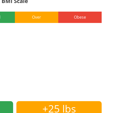
BMI Scale
l
Over
Obese
+25 lbs