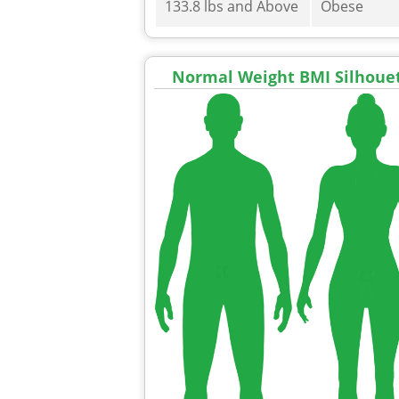
133.8 lbs and Above
Obese
Normal Weight BMI Silhoue