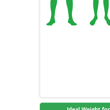
Ideal Weight fo