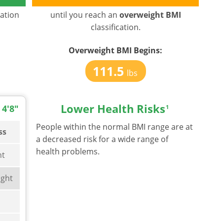
cation
until you reach an
overweight BMI
classification.
Overweight BMI
Begins:
111.5
lbs
Lower Health Risks
 4'8"
1
People within the normal BMI range are at
ss
a decreased risk for a wide range of
health problems.
ht
ght