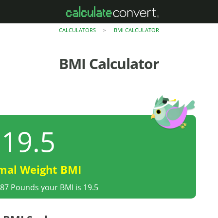
CALCULATORS
BMI CALCULATOR
>
BMI Calculator
19.5
mal Weight BMI
 87 Pounds your BMI is 19.5