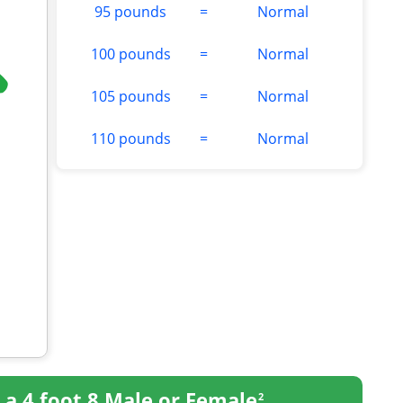
95 pounds
=
Normal
100 pounds
=
Normal
105 pounds
=
Normal
110 pounds
=
Normal
r
a 4 foot 8 Male or Female
2