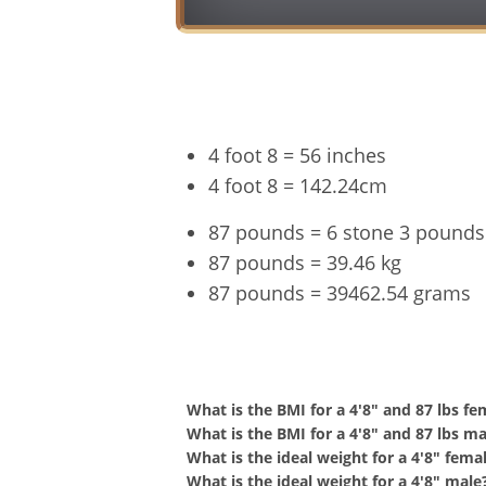
4 foot 8 = 56 inches
4 foot 8 = 142.24cm
87 pounds = 6 stone 3 pounds
87 pounds = 39.46 kg
87 pounds = 39462.54 grams
4'8" a
What is the BMI for a 4'8" and 87 lbs fe
What is the BMI for a 4'8" and 87 lbs ma
What is the ideal weight for a 4'8" fema
What is the ideal weight for a 4'8" male