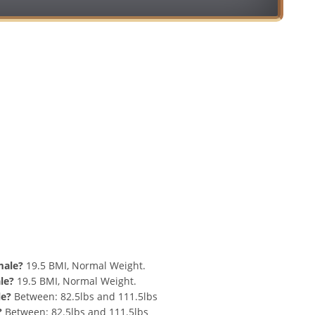
Conversion
nd 87 lbs Summary
male?
19.5 BMI, Normal Weight.
le?
19.5 BMI, Normal Weight.
le?
Between: 82.5lbs and 111.5lbs
?
Between: 82.5lbs and 111.5lbs