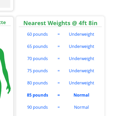
Nearest Weights @ 4ft 8in
tte
60 pounds
=
Underweight
65 pounds
=
Underweight
70 pounds
=
Underweight
75 pounds
=
Underweight
80 pounds
=
Underweight
85 pounds
=
Normal
90 pounds
=
Normal