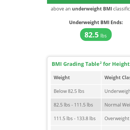
above an
underweight BMI
classifi
Underweight BMI
Ends:
82.5
lbs
BMI Grading Table
2
for Height
Weight
Weight Cla
Below 82.5 lbs
Underweig
82.5 lbs - 111.5 lbs
Normal Wei
111.5 lbs - 133.8 lbs
Overweight