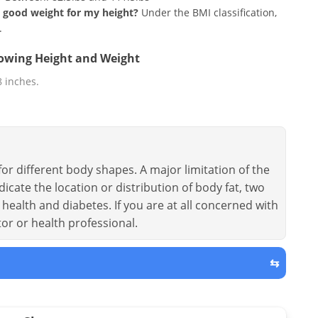
 a good weight for my height?
Under the BMI classification,
.
llowing Height and Weight
 8 inches.
or different body shapes. A major limitation of the
dicate the location or distribution of body fat, two
health and diabetes. If you are at all concerned with
tor or health professional.
⇆