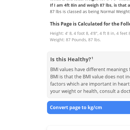
If I am 4ft 8in and weigh 87 lbs, is that
87 lbs is classed as being Normal Weight
This Page is Calculated for the Fo
Height: 4' 8, 4 foot 8, 4'8", 4 ft 8 in, 4 feet
Weight: 87 Pounds, 87 lbs.
Is this Healthy?
1
BMI values have different meanings f
BMI is that the BMI value does not in
factors which are important in heart 
your weight or health, consult a doc
Convert page to kg/cm