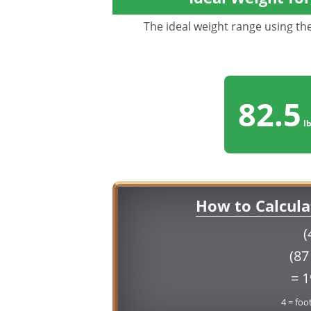
The ideal weight range using the 
82.5
lb
How to Calcula
(
(87
= 
4 = foo