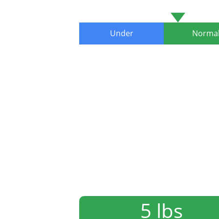
Under
Norma
5 lbs