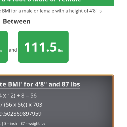
BMI for a male or female with a height of 4'8" is
Between
111.5
and
s
lbs
te BMI
for 4'8" and 87 lbs
3
4 x 12) + 8 = 56
 / (56 x 56)) x 703
19.502869897959
t | 8 = inch | 87 = weight lbs