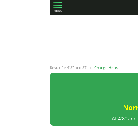
MENU
Result for 4'8" and 87 lbs.
Change Here
.
Nor
At 4'8" and