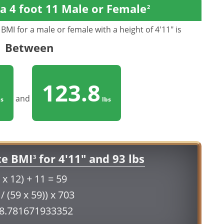
a 4 foot 11 Male or Female
2
BMI for a male or female with a height of 4'11" is
Between
123.8
and
s
lbs
te BMI
for 4'11" and 93 lbs
3
 x 12) + 11 = 59
 / (59 x 59)) x 703
18.781671933352