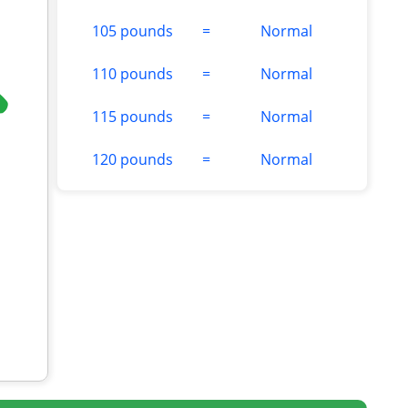
105 pounds
=
Normal
110 pounds
=
Normal
115 pounds
=
Normal
120 pounds
=
Normal