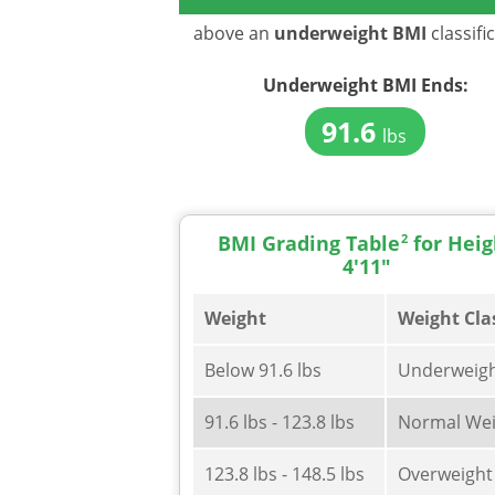
above an
underweight BMI
classifi
Underweight BMI
Ends:
91.6
lbs
BMI Grading Table
2
for Heig
4'11"
Weight
Weight Cla
Below 91.6 lbs
Underweig
91.6 lbs - 123.8 lbs
Normal Wei
123.8 lbs - 148.5 lbs
Overweight