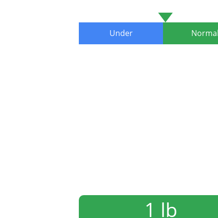
Under
Norma
1 lb