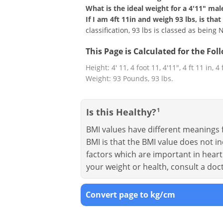
What is the ideal weight for a 4'11" mal
If I am 4ft 11in and weigh 93 lbs, is th
classification, 93 lbs is classed as being
This Page is Calculated for the Fo
Height: 4' 11, 4 foot 11, 4'11", 4 ft 11 in, 4
Weight: 93 Pounds, 93 lbs.
Is this Healthy?
1
BMI values have different meanings f
BMI is that the BMI value does not in
factors which are important in heart 
your weight or health, consult a doc
Convert page to kg/cm