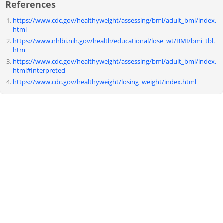
References
https://www.cdc.gov/healthyweight/assessing/bmi/adult_bmi/index.
html
https://www.nhlbi.nih.gov/health/educational/lose_wt/BMI/bmi_tbl.
htm
https://www.cdc.gov/healthyweight/assessing/bmi/adult_bmi/index.
html#Interpreted
https://www.cdc.gov/healthyweight/losing_weight/index.html