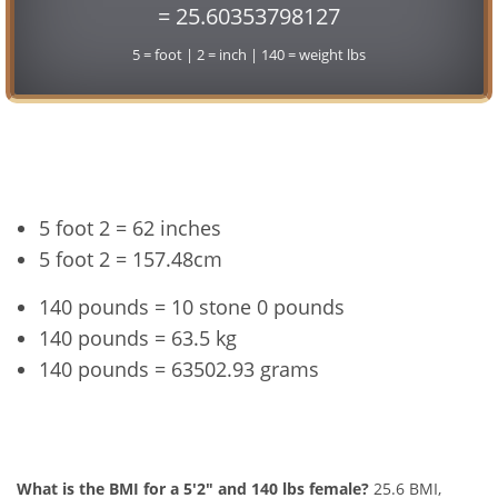
= 25.60353798127
5 = foot | 2 = inch | 140 = weight lbs
Conversion
5 foot 2 = 62 inches
5 foot 2 = 157.48cm
140 pounds = 10 stone 0 pounds
140 pounds = 63.5 kg
140 pounds = 63502.93 grams
5'2" and 140 lbs Summary
What is the BMI for a 5'2" and 140 lbs female?
25.6 BMI,