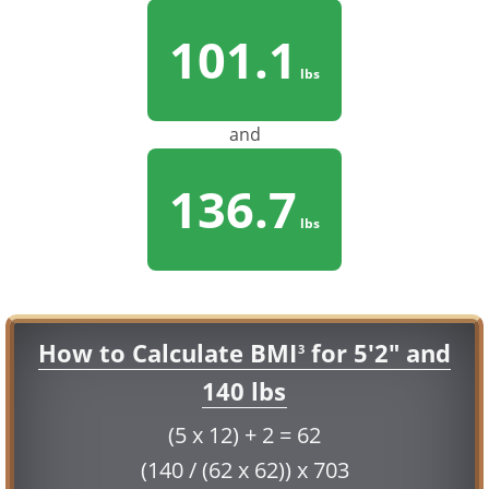
101.1
lbs
and
136.7
lbs
How to Calculate BMI
for 5'2" and
3
140 lbs
(5 x 12) + 2 = 62
(140 / (62 x 62)) x 703