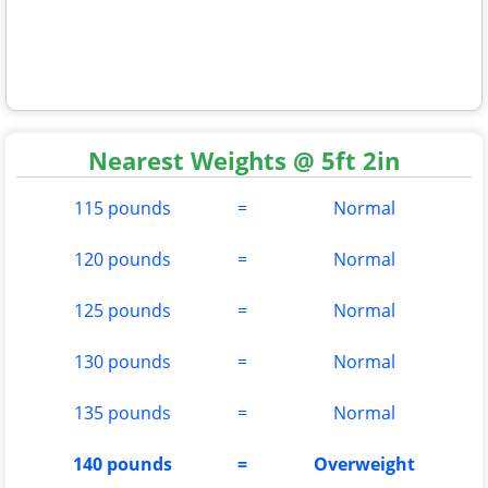
Nearest Weights @ 5ft 2in
115 pounds
=
Normal
120 pounds
=
Normal
125 pounds
=
Normal
130 pounds
=
Normal
135 pounds
=
Normal
140 pounds
=
Overweight