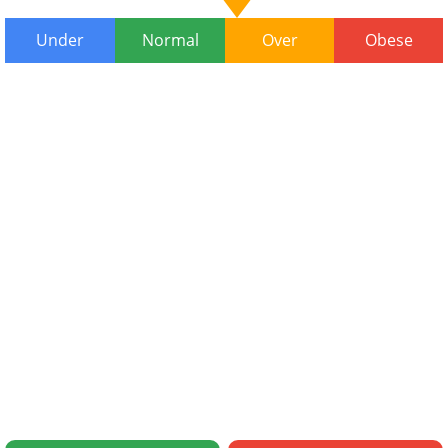
Under
Normal
Over
Obese