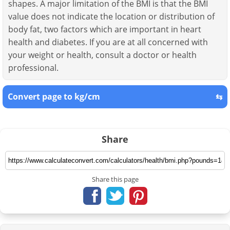
shapes. A major limitation of the BMI is that the BMI
value does not indicate the location or distribution of
body fat, two factors which are important in heart
health and diabetes. If you are at all concerned with
your weight or health, consult a doctor or health
professional.
Convert page to kg/cm
⇆
Share
Share this page