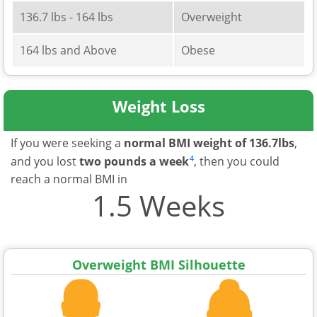
136.7 lbs - 164 lbs
Overweight
164 lbs and Above
Obese
Weight Loss
If you were seeking a
normal BMI weight of 136.7lbs
,
4
and you lost
two pounds a week
, then you could
reach a normal BMI in
1.5 Weeks
Overweight BMI Silhouette