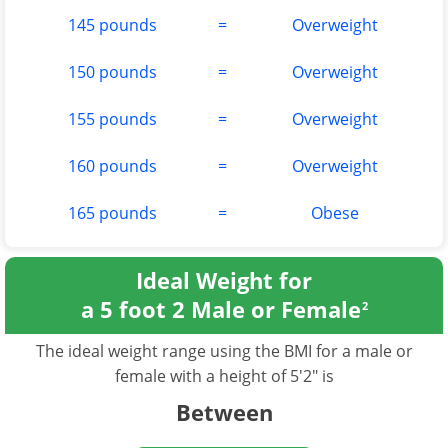
145 pounds
=
Overweight
150 pounds
=
Overweight
155 pounds
=
Overweight
160 pounds
=
Overweight
165 pounds
=
Obese
Ideal Weight for
a 5 foot 2 Male or Female
2
The ideal weight range using the BMI for a male or
female with a height of 5'2" is
Between