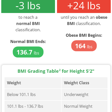
-3 lbs
+24 lbs
to reach a
until you reach an
obese
normal BMI
BMI
classification.
classification.
Obese BMI Begins:
Normal BMI Ends:
164
lbs
136.7
lbs
BMI Grading Table
2
for Height 5'2"
Weight
Weight Class
Below 101.1 lbs
Underweight
101.1 lbs - 136.7 lbs
Normal Weight