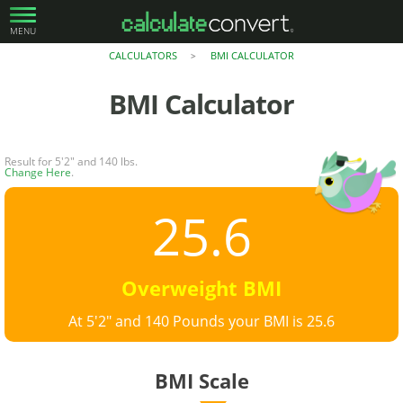
MENU
CALCULATORS
BMI CALCULATOR
>
BMI Calculator
Result for 5'2" and 140 lbs.
Change Here
.
25.6
Overweight BMI
At 5'2" and 140 Pounds your BMI is 25.6
BMI Scale