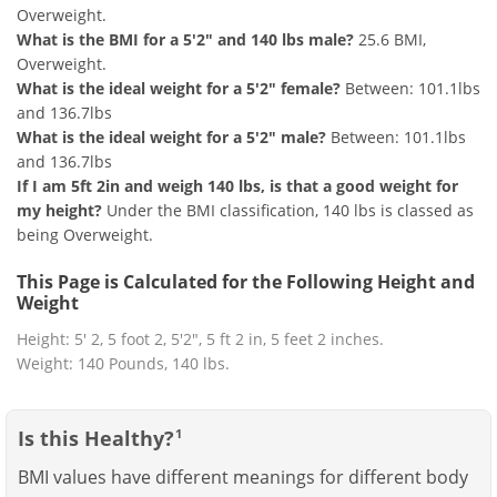
Overweight.
What is the BMI for a 5'2" and 140 lbs male?
25.6 BMI,
Overweight.
What is the ideal weight for a 5'2" female?
Between: 101.1lbs
and 136.7lbs
What is the ideal weight for a 5'2" male?
Between: 101.1lbs
and 136.7lbs
If I am 5ft 2in and weigh 140 lbs, is that a good weight for
my height?
Under the BMI classification, 140 lbs is classed as
being Overweight.
This Page is Calculated for the Following Height and
Weight
Height: 5' 2, 5 foot 2, 5'2", 5 ft 2 in, 5 feet 2 inches.
Weight: 140 Pounds, 140 lbs.
Is this Healthy?
1
BMI values have different meanings for different body