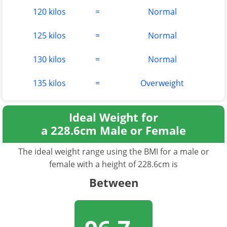
120 kilos
=
Normal
125 kilos
=
Normal
130 kilos
=
Normal
135 kilos
=
Overweight
Ideal Weight for
a 228.6cm Male or Female
The ideal weight range using the BMI for a male or
female with a height of 228.6cm is
Between