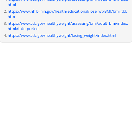
html
https://www.nhlbi.nih.gov/health/educational/lose_wt/BMI/bmi_tbl.
htm
https://www.cdc.gov/healthyweight/assessing/bmi/adult_bmi/index.
html#Interpreted
https://www.cdc.gov/healthyweight/losing_weight/index.html