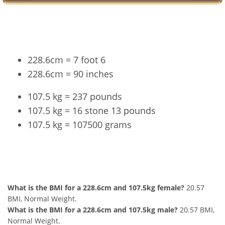
Conversion
228.6cm = 7 foot 6
228.6cm = 90 inches
107.5 kg = 237 pounds
107.5 kg = 16 stone 13 pounds
107.5 kg = 107500 grams
228.6cm and 107.5kg Summary
What is the BMI for a 228.6cm and 107.5kg female?
20.57
BMI, Normal Weight.
What is the BMI for a 228.6cm and 107.5kg male?
20.57 BMI,
Normal Weight.