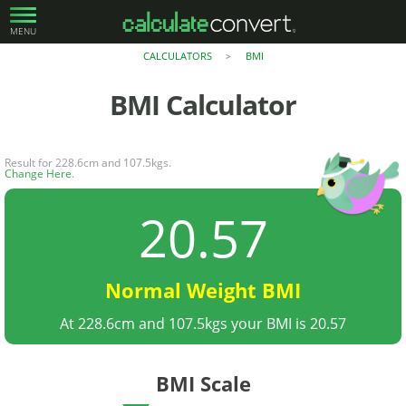
MENU
CALCULATORS
BMI
>
BMI
Calculator
Result for 228.6cm and 107.5kgs.
Change Here
.
20.57
Normal Weight BMI
At 228.6cm and 107.5kgs your BMI is 20.57
BMI Scale