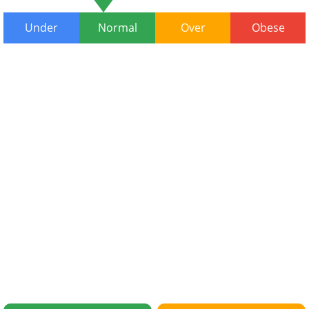
Under
Normal
Over
Obese