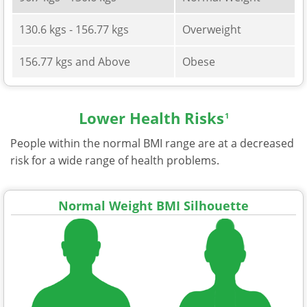
130.6 kgs - 156.77 kgs
Overweight
156.77 kgs and Above
Obese
Lower Health Risks
1
People within the normal BMI range are at a decreased
risk for a wide range of health problems.
Normal Weight BMI Silhouette