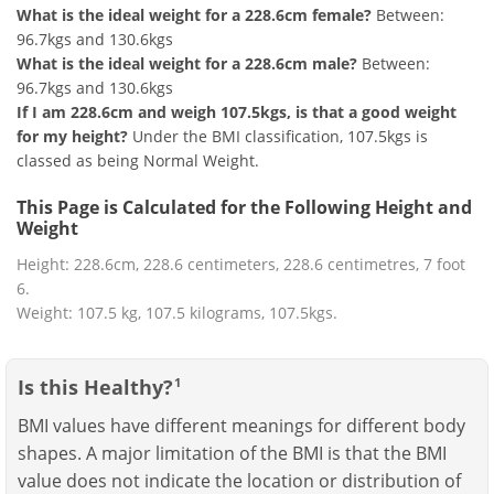
What is the ideal weight for a 228.6cm female?
Between:
96.7kgs and 130.6kgs
What is the ideal weight for a 228.6cm male?
Between:
96.7kgs and 130.6kgs
If I am 228.6cm and weigh 107.5kgs, is that a good weight
for my height?
Under the BMI classification, 107.5kgs is
classed as being Normal Weight.
This Page is Calculated for the Following Height and
Weight
Height: 228.6cm, 228.6 centimeters, 228.6 centimetres, 7 foot
6.
Weight: 107.5 kg, 107.5 kilograms, 107.5kgs.
Is this Healthy?
1
BMI values have different meanings for different body
shapes. A major limitation of the BMI is that the BMI
value does not indicate the location or distribution of