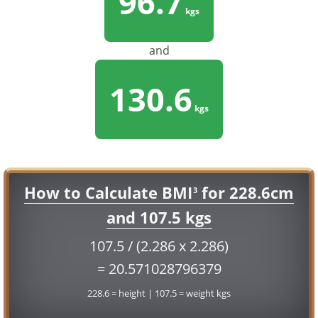
96.7
kgs
and
130.6
kgs
How to Calculate BMI
for 228.6cm
3
and 107.5 kgs
107.5 / (2.286 x 2.286)
= 20.571028796379
228.6 = height | 107.5 = weight kgs