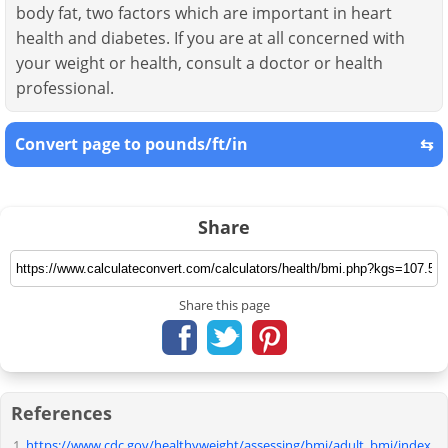
body fat, two factors which are important in heart
health and diabetes. If you are at all concerned with
your weight or health, consult a doctor or health
professional.
Convert page to pounds/ft/in
⇆
Share
Share this page
References
https://www.cdc.gov/healthyweight/assessing/bmi/adult_bmi/index.