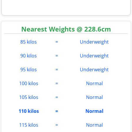
Nearest Weights @ 228.6cm
85 kilos
=
Underweight
90 kilos
=
Underweight
95 kilos
=
Underweight
100 kilos
=
Normal
105 kilos
=
Normal
110 kilos
=
Normal
115 kilos
=
Normal