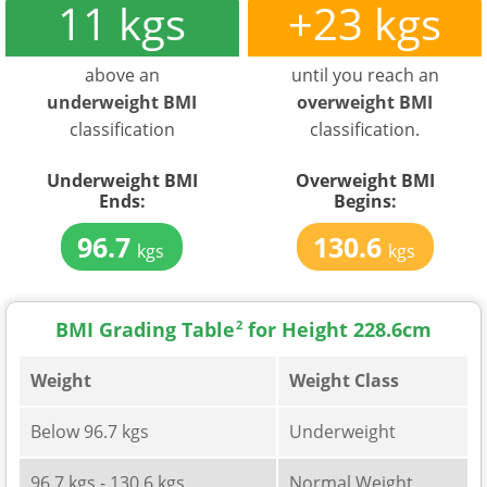
11 kgs
+23 kgs
above an
until you reach an
underweight BMI
overweight BMI
classification
classification.
Underweight BMI
Overweight BMI
Ends:
Begins:
96.7
130.6
kgs
kgs
BMI Grading Table
2
for Height 228.6cm
Weight
Weight Class
Below 96.7 kgs
Underweight
96.7 kgs - 130.6 kgs
Normal Weight