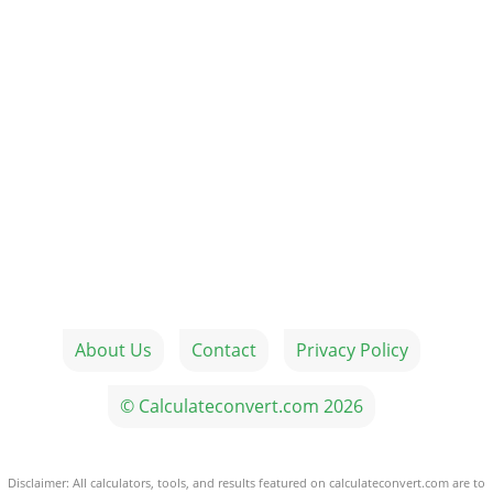
About Us
Contact
Privacy Policy
© Calculateconvert.com 2026
Disclaimer: All calculators, tools, and results featured on calculateconvert.com are to