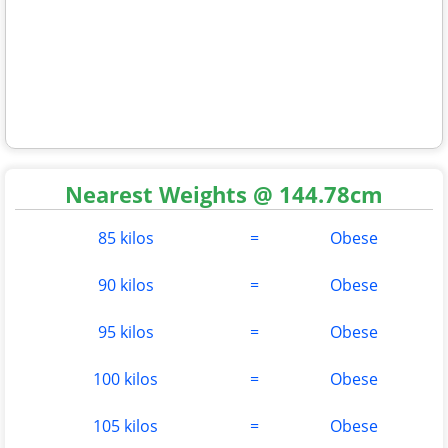
Nearest Weights @ 144.78cm
85 kilos
=
Obese
90 kilos
=
Obese
95 kilos
=
Obese
100 kilos
=
Obese
105 kilos
=
Obese