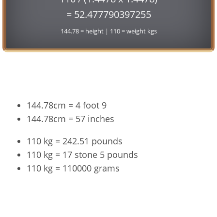
= 52.477790397255
144.78 = height | 110 = weight kgs
Conversion
144.78cm = 4 foot 9
144.78cm = 57 inches
110 kg = 242.51 pounds
110 kg = 17 stone 5 pounds
110 kg = 110000 grams
144.78cm and 110kg Summary