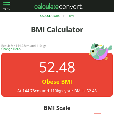
MENU
CALCULATORS
BMI
>
BMI
Calculator
Result for 144.78cm and 110kgs.
Change Here
.
52.48
Obese BMI
At 144.78cm and 110kgs your BMI is 52.48
BMI Scale