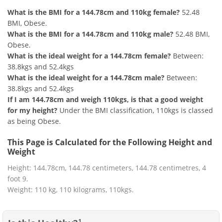
What is the BMI for a 144.78cm and 110kg female?
52.48
BMI, Obese.
What is the BMI for a 144.78cm and 110kg male?
52.48 BMI,
Obese.
What is the ideal weight for a 144.78cm female?
Between:
38.8kgs and 52.4kgs
What is the ideal weight for a 144.78cm male?
Between:
38.8kgs and 52.4kgs
If I am 144.78cm and weigh 110kgs, is that a good weight
for my height?
Under the BMI classification, 110kgs is classed
as being Obese.
This Page is Calculated for the Following Height and
Weight
Height: 144.78cm, 144.78 centimeters, 144.78 centimetres, 4
foot 9.
Weight: 110 kg, 110 kilograms, 110kgs.
1