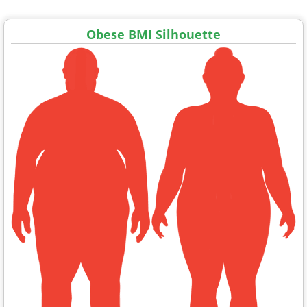
Obese BMI Silhouette