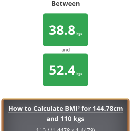
Between
38.8
kgs
and
52.4
kgs
How to Calculate BMI
for 144.78cm
3
and 110 kgs
110 / (1.4478 x 1.4478)