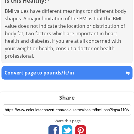
Is this Healthy?
BMI values have different meanings for different body
shapes. A major limitation of the BMI is that the BMI
value does not indicate the location or distribution of
body fat, two factors which are important in heart
health and diabetes. If you are at all concerned with
your weight or health, consult a doctor or health
professional.
Convert page to pounds/ft/in
⇆
Share
Share this page