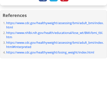
References
https://www.cdc.gov/healthyweight/assessing/bmi/adult_bmi/index.
html
https://www.nhlbi.nih.gov/health/educational/lose_wt/BMI/bmi_tbl.
htm
https://www.cdc.gov/healthyweight/assessing/bmi/adult_bmi/index.
html#Interpreted
https://www.cdc.gov/healthyweight/losing_weight/index.html