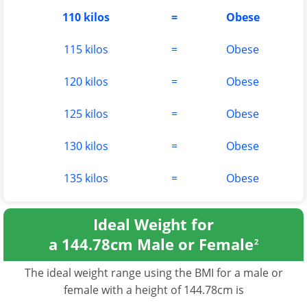
110 kilos
=
Obese
115 kilos
=
Obese
120 kilos
=
Obese
125 kilos
=
Obese
130 kilos
=
Obese
135 kilos
=
Obese
Ideal Weight for
a 144.78cm Male or Female
2
The ideal weight range using the BMI for a male or
female with a height of 144.78cm is