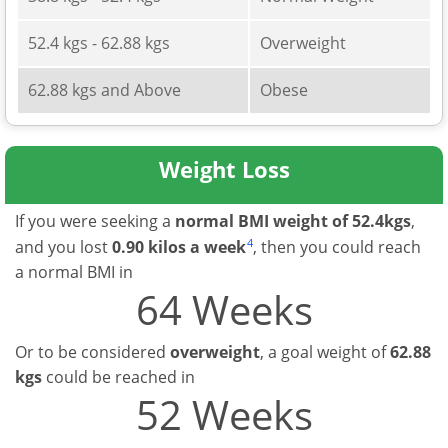
52.4 kgs - 62.88 kgs
Overweight
62.88 kgs and Above
Obese
Weight Loss
If you were seeking a
normal BMI weight of 52.4kgs
,
4
and you lost
0.90 kilos a week
, then you could reach
a normal BMI in
64 Weeks
Or to be considered
overweight
, a goal weight of
62.88
kgs
could be reached in
52 Weeks