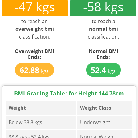
-47 kgs
-58 kgs
to reach an
to reach a
overweight bmi
normal bmi
classification.
classification.
Overweight BMI
Normal BMI
Ends:
Ends:
62.88
52.4
kgs
kgs
BMI Grading Table
2
for Height 144.78cm
Weight
Weight Class
Below 38.8 kgs
Underweight
38.8 kgs - 52.4 kgs
Normal Weight