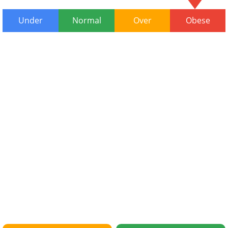
Under
Normal
Over
Obese