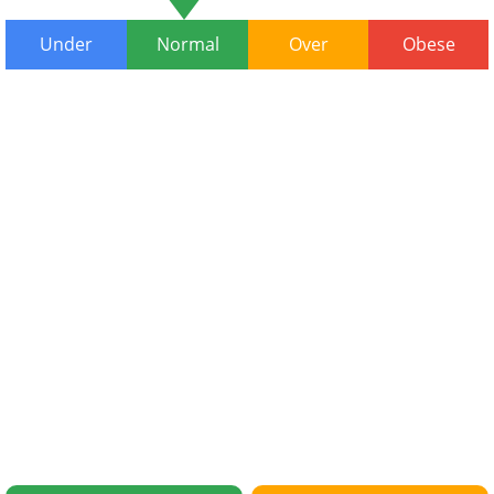
Under
Normal
Over
Obese