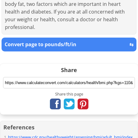
body fat, two factors which are important in heart
health and diabetes. If you are at all concerned with
your weight or health, consult a doctor or health
professional.
Convert page to pounds/ft/in
⇆
Share
Share this page
References
https://www.cdc.gov/healthyweight/assessing/bmi/adult_bmi/index.