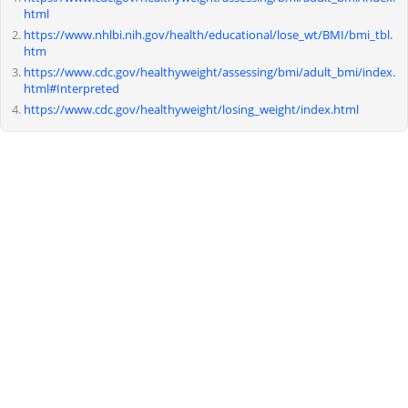
html
https://www.nhlbi.nih.gov/health/educational/lose_wt/BMI/bmi_tbl.
htm
https://www.cdc.gov/healthyweight/assessing/bmi/adult_bmi/index.
html#Interpreted
https://www.cdc.gov/healthyweight/losing_weight/index.html