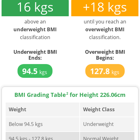
16 kgs
+18 kgs
above an
until you reach an
underweight BMI
overweight BMI
classification
classification.
Underweight BMI
Overweight BMI
Ends:
Begins:
94.5
127.8
kgs
kgs
BMI Grading Table
2
for Height 226.06cm
Weight
Weight Class
Below 94.5 kgs
Underweight
94.5 kgs - 127.8 kgs
Normal Weight