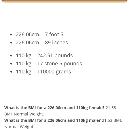
Conversion
226.06cm = 7 foot 5
226.06cm = 89 inches
110 kg = 242.51 pounds
110 kg = 17 stone 5 pounds
110 kg = 110000 grams
226.06cm and 110kg Summary
What is the BMI for a 226.06cm and 110kg female?
21.53
BMI, Normal Weight.
What is the BMI for a 226.06cm and 110kg male?
21.53 BMI,
Normal Weight.