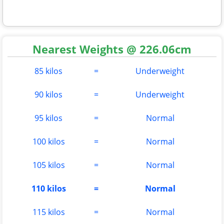
Nearest Weights @ 226.06cm
85 kilos
=
Underweight
90 kilos
=
Underweight
95 kilos
=
Normal
100 kilos
=
Normal
105 kilos
=
Normal
110 kilos
=
Normal
115 kilos
=
Normal