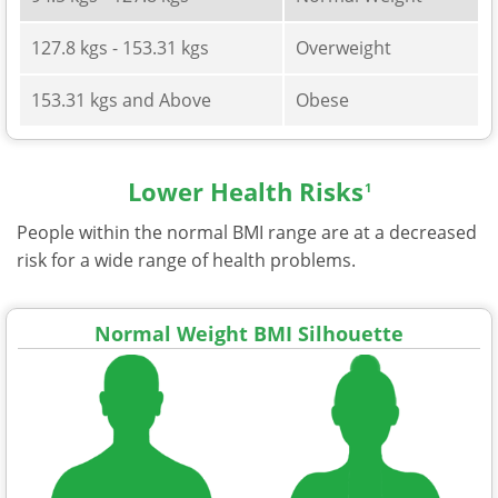
127.8 kgs - 153.31 kgs
Overweight
153.31 kgs and Above
Obese
Lower Health Risks
1
People within the normal BMI range are at a decreased
risk for a wide range of health problems.
Normal Weight BMI Silhouette