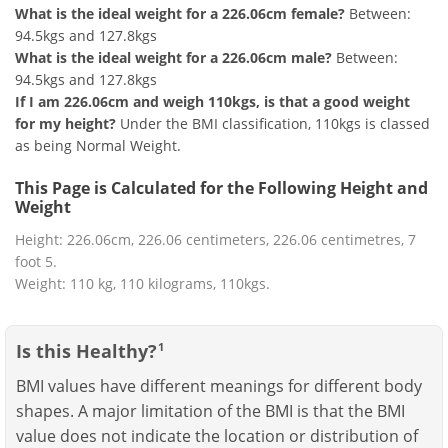
What is the ideal weight for a 226.06cm female?
Between:
94.5kgs and 127.8kgs
What is the ideal weight for a 226.06cm male?
Between:
94.5kgs and 127.8kgs
If I am 226.06cm and weigh 110kgs, is that a good weight
for my height?
Under the BMI classification, 110kgs is classed
as being Normal Weight.
This Page is Calculated for the Following Height and
Weight
Height: 226.06cm, 226.06 centimeters, 226.06 centimetres, 7
foot 5.
Weight: 110 kg, 110 kilograms, 110kgs.
Is this Healthy?
1
BMI values have different meanings for different body
shapes. A major limitation of the BMI is that the BMI
value does not indicate the location or distribution of