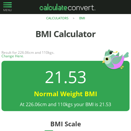
MENU
CALCULATORS
BMI
>
BMI
Calculator
Result for 226.06cm and 110kgs.
Change Here
.
21.53
Normal Weight BMI
At 226.06cm and 110kgs your BMI is 21.53
BMI Scale