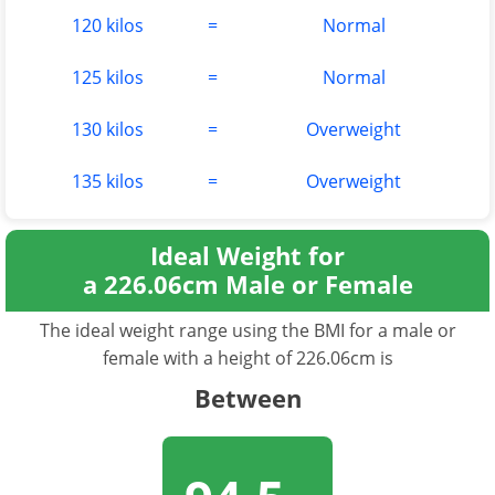
120 kilos
=
Normal
125 kilos
=
Normal
130 kilos
=
Overweight
135 kilos
=
Overweight
Ideal Weight for
a 226.06cm Male or Female
The ideal weight range using the BMI for a male or
female with a height of 226.06cm is
Between