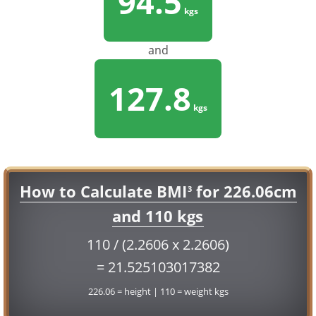
94.5
kgs
and
127.8
kgs
How to Calculate BMI
for 226.06cm
3
and 110 kgs
110 / (2.2606 x 2.2606)
= 21.525103017382
226.06 = height | 110 = weight kgs