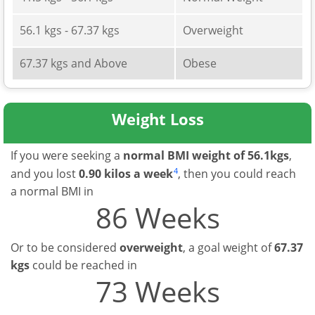
56.1 kgs - 67.37 kgs
Overweight
67.37 kgs and Above
Obese
Weight Loss
If you were seeking a
normal BMI weight of 56.1kgs
,
4
and you lost
0.90 kilos a week
, then you could reach
a normal BMI in
86 Weeks
Or to be considered
overweight
, a goal weight of
67.37
kgs
could be reached in
73 Weeks