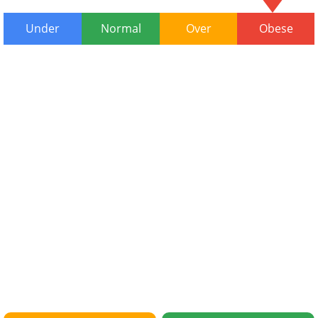
Under
Normal
Over
Obese