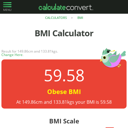
MENU
CALCULATORS
BMI
>
BMI
Calculator
Result for 149.86cm and 133.81kgs.
Change Here
.
59.58
Obese BMI
At 149.86cm and 133.81kgs your BMI is 59.58
BMI Scale