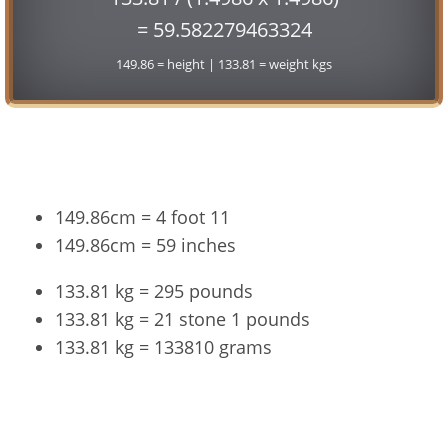
= 59.582279463324
149.86 = height | 133.81 = weight kgs
Conversion
149.86cm = 4 foot 11
149.86cm = 59 inches
133.81 kg = 295 pounds
133.81 kg = 21 stone 1 pounds
133.81 kg = 133810 grams
149.86cm and 133.81kg Summary