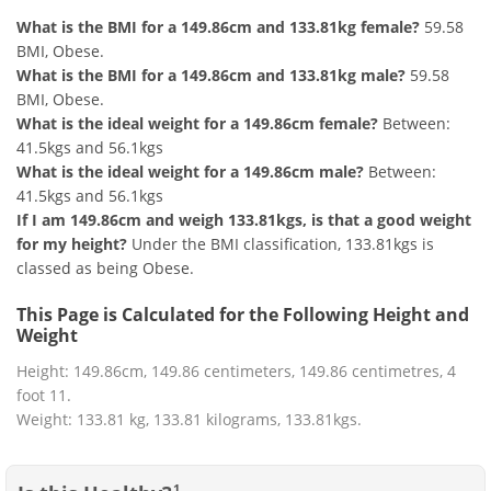
What is the BMI for a 149.86cm and 133.81kg female?
59.58
BMI, Obese.
What is the BMI for a 149.86cm and 133.81kg male?
59.58
BMI, Obese.
What is the ideal weight for a 149.86cm female?
Between:
41.5kgs and 56.1kgs
What is the ideal weight for a 149.86cm male?
Between:
41.5kgs and 56.1kgs
If I am 149.86cm and weigh 133.81kgs, is that a good weight
for my height?
Under the BMI classification, 133.81kgs is
classed as being Obese.
This Page is Calculated for the Following Height and
Weight
Height: 149.86cm, 149.86 centimeters, 149.86 centimetres, 4
foot 11.
Weight: 133.81 kg, 133.81 kilograms, 133.81kgs.
1