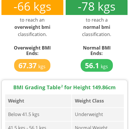
-66 kgs
-78 kgs
to reach an
to reach a
overweight bmi
normal bmi
classification.
classification.
Overweight BMI
Normal BMI
Ends:
Ends:
67.37
56.1
kgs
kgs
BMI Grading Table
2
for Height 149.86cm
Weight
Weight Class
Below 41.5 kgs
Underweight
41.5 kgs - 56.1 kgs
Normal Weight