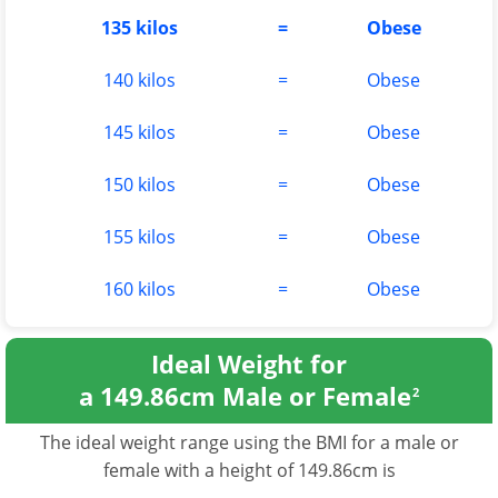
135 kilos
=
Obese
140 kilos
=
Obese
145 kilos
=
Obese
150 kilos
=
Obese
155 kilos
=
Obese
160 kilos
=
Obese
Ideal Weight for
a 149.86cm Male or Female
2
The ideal weight range using the BMI for a male or
female with a height of 149.86cm is