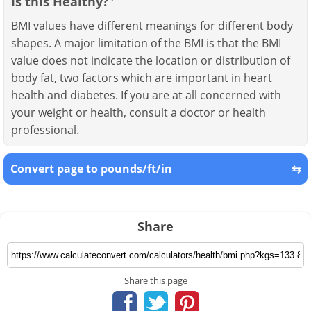
Is this Healthy?
BMI values have different meanings for different body
shapes. A major limitation of the BMI is that the BMI
value does not indicate the location or distribution of
body fat, two factors which are important in heart
health and diabetes. If you are at all concerned with
your weight or health, consult a doctor or health
professional.
Convert page to pounds/ft/in
⇆
Share
Share this page