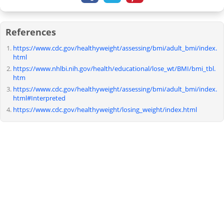
References
https://www.cdc.gov/healthyweight/assessing/bmi/adult_bmi/index.
html
https://www.nhlbi.nih.gov/health/educational/lose_wt/BMI/bmi_tbl.
htm
https://www.cdc.gov/healthyweight/assessing/bmi/adult_bmi/index.
html#Interpreted
https://www.cdc.gov/healthyweight/losing_weight/index.html