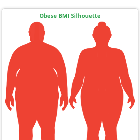
Obese BMI Silhouette