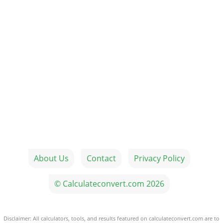
About Us
Contact
Privacy Policy
© Calculateconvert.com 2026
Disclaimer: All calculators, tools, and results featured on calculateconvert.com are to