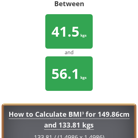
Between
41.5
kgs
and
56.1
kgs
How to Calculate BMI
for 149.86cm
3
and 133.81 kgs
133.81 / (1.4986 x 1.4986)