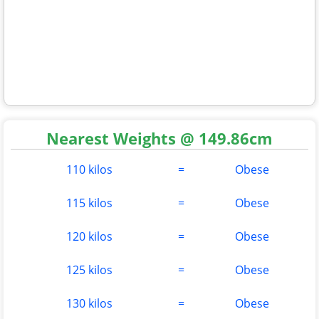
Nearest Weights @ 149.86cm
110 kilos
=
Obese
115 kilos
=
Obese
120 kilos
=
Obese
125 kilos
=
Obese
130 kilos
=
Obese