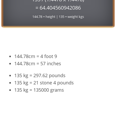
= 64.404560942086
144.78 = height | 135 = weight kgs
Conversion
144.78cm = 4 foot 9
144.78cm = 57 inches
135 kg = 297.62 pounds
135 kg = 21 stone 4 pounds
135 kg = 135000 grams
144.78cm and 135kg Summary