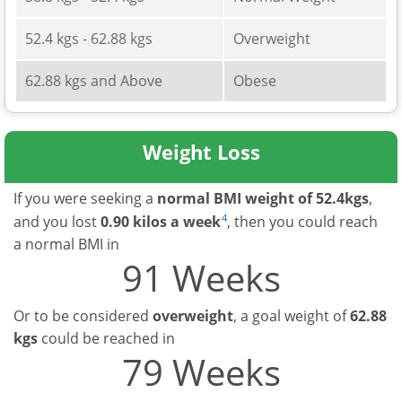
52.4 kgs - 62.88 kgs
Overweight
62.88 kgs and Above
Obese
Weight Loss
If you were seeking a
normal BMI weight of 52.4kgs
,
4
and you lost
0.90 kilos a week
, then you could reach
a normal BMI in
91 Weeks
Or to be considered
overweight
, a goal weight of
62.88
kgs
could be reached in
79 Weeks