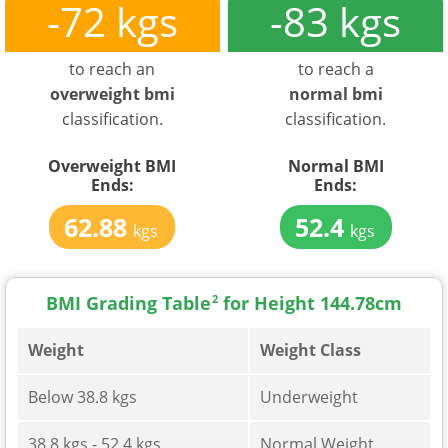
-72 kgs
-83 kgs
to reach an
to reach a
overweight bmi
normal bmi
classification.
classification.
Overweight BMI
Normal BMI
Ends:
Ends:
62.88
52.4
kgs
kgs
BMI Grading Table
2
for Height 144.78cm
Weight
Weight Class
Below 38.8 kgs
Underweight
38.8 kgs - 52.4 kgs
Normal Weight