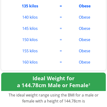
135 kilos
=
Obese
140 kilos
=
Obese
145 kilos
=
Obese
150 kilos
=
Obese
155 kilos
=
Obese
160 kilos
=
Obese
Ideal Weight for
a 144.78cm Male or Female
2
The ideal weight range using the BMI for a male or
female with a height of 144.78cm is