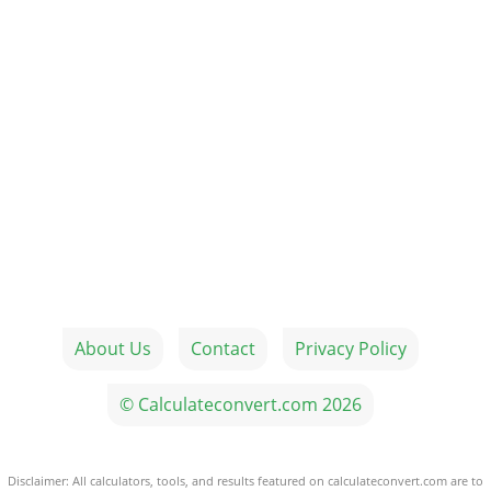
About Us
Contact
Privacy Policy
© Calculateconvert.com 2026
Disclaimer: All calculators, tools, and results featured on calculateconvert.com are to