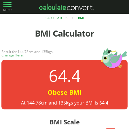
MENU
CALCULATORS
BMI
>
BMI
Calculator
Result for 144.78cm and 135kgs.
Change Here
.
64.4
Obese BMI
At 144.78cm and 135kgs your BMI is 64.4
BMI Scale