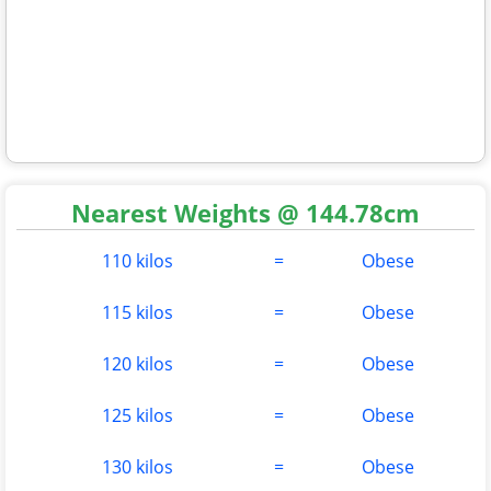
Nearest Weights @ 144.78cm
110 kilos
=
Obese
115 kilos
=
Obese
120 kilos
=
Obese
125 kilos
=
Obese
130 kilos
=
Obese