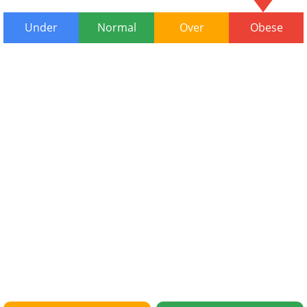
Under
Normal
Over
Obese