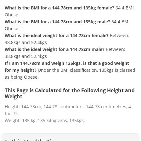
What is the BMI for a 144.78cm and 135kg female?
64.4 BMI,
Obese.
What is the BMI for a 144.78cm and 135kg male?
64.4 BMI,
Obese.
What is the ideal weight for a 144.78cm female?
Between:
38.8kgs and 52.4kgs
What is the ideal weight for a 144.78cm male?
Between:
38.8kgs and 52.4kgs
If I am 144.78cm and weigh 135kgs, is that a good weight
for my height?
Under the BMI classification, 135kgs is classed
as being Obese.
This Page is Calculated for the Following Height and
Weight
Height: 144.78cm, 144.78 centimeters, 144.78 centimetres, 4
foot 9.
Weight: 135 kg, 135 kilograms, 135kgs.
1