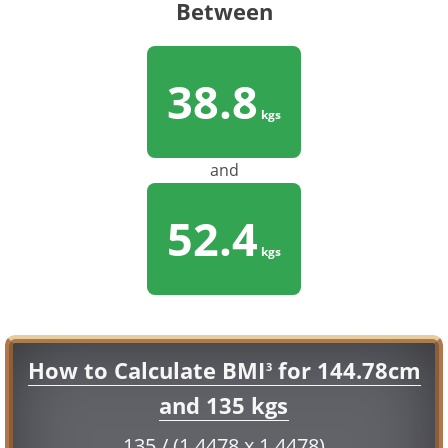
Between
38.8
kgs
and
52.4
kgs
How to Calculate BMI
for 144.78cm
3
and 135 kgs
135 / (1.4478 x 1.4478)