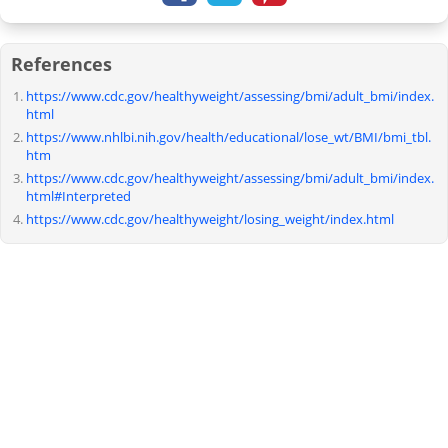
References
https://www.cdc.gov/healthyweight/assessing/bmi/adult_bmi/index.
html
https://www.nhlbi.nih.gov/health/educational/lose_wt/BMI/bmi_tbl.
htm
https://www.cdc.gov/healthyweight/assessing/bmi/adult_bmi/index.
html#Interpreted
https://www.cdc.gov/healthyweight/losing_weight/index.html