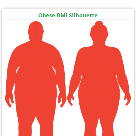
Obese BMI Silhouette