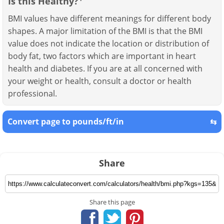
Is this Healthy?
BMI values have different meanings for different body
shapes. A major limitation of the BMI is that the BMI
value does not indicate the location or distribution of
body fat, two factors which are important in heart
health and diabetes. If you are at all concerned with
your weight or health, consult a doctor or health
professional.
Convert page to pounds/ft/in
⇆
Share
Share this page