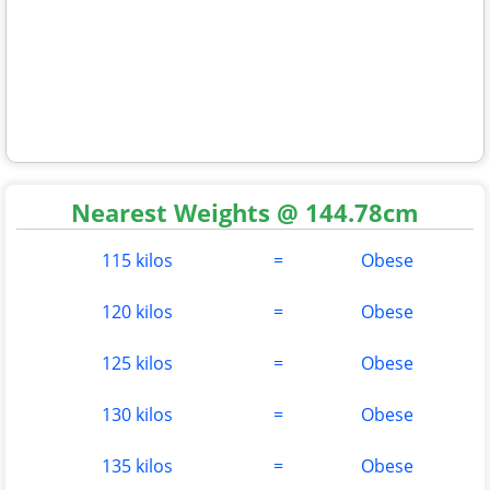
Nearest Weights @ 144.78cm
115 kilos
=
Obese
120 kilos
=
Obese
125 kilos
=
Obese
130 kilos
=
Obese
135 kilos
=
Obese