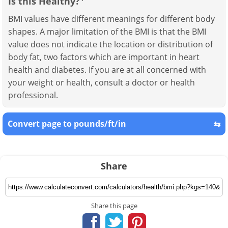
Is this Healthy?
BMI values have different meanings for different body
shapes. A major limitation of the BMI is that the BMI
value does not indicate the location or distribution of
body fat, two factors which are important in heart
health and diabetes. If you are at all concerned with
your weight or health, consult a doctor or health
professional.
Convert page to pounds/ft/in
⇆
Share
Share this page