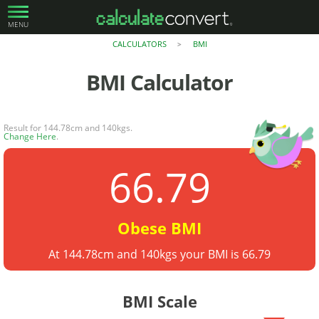
MENU
CALCULATORS
BMI
>
BMI
Calculator
Result for 144.78cm and 140kgs.
Change Here
.
66.79
Obese BMI
At 144.78cm and 140kgs your BMI is 66.79
BMI Scale