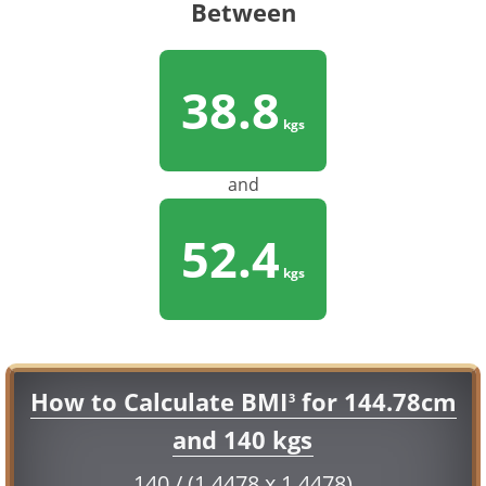
Between
38.8
kgs
and
52.4
kgs
How to Calculate BMI
for 144.78cm
3
and 140 kgs
140 / (1.4478 x 1.4478)