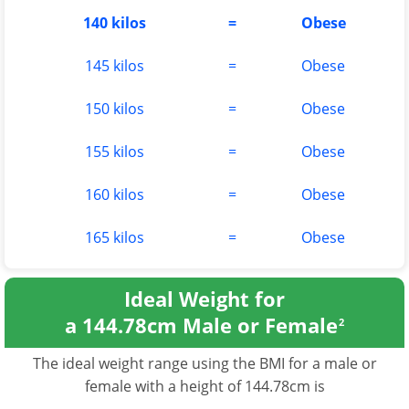
140 kilos
=
Obese
145 kilos
=
Obese
150 kilos
=
Obese
155 kilos
=
Obese
160 kilos
=
Obese
165 kilos
=
Obese
Ideal Weight for
a 144.78cm Male or Female
2
The ideal weight range using the BMI for a male or
female with a height of 144.78cm is