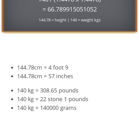
= 66.789915051052
144.78 = height | 140 = weight kgs
Conversion
144.78cm = 4 foot 9
144.78cm = 57 inches
140 kg = 308.65 pounds
140 kg = 22 stone 1 pounds
140 kg = 140000 grams
144.78cm and 140kg Summary