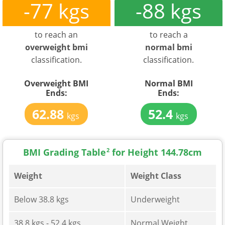
-77 kgs
-88 kgs
to reach an
to reach a
overweight bmi
normal bmi
classification.
classification.
Overweight BMI
Normal BMI
Ends:
Ends:
62.88
52.4
kgs
kgs
BMI Grading Table
2
for Height 144.78cm
Weight
Weight Class
Below 38.8 kgs
Underweight
38.8 kgs - 52.4 kgs
Normal Weight