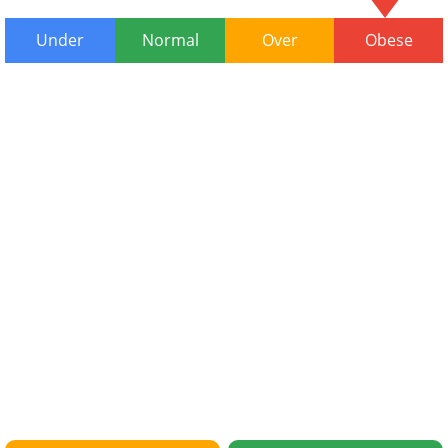
Under
Normal
Over
Obese