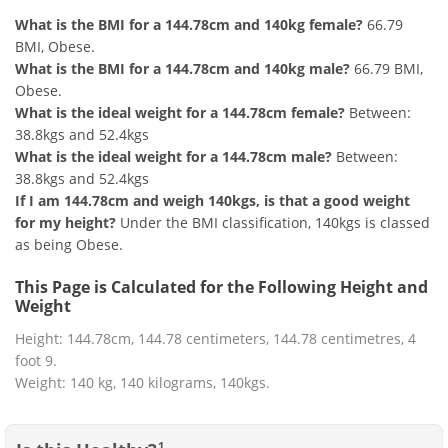
What is the BMI for a 144.78cm and 140kg female?
66.79
BMI, Obese.
What is the BMI for a 144.78cm and 140kg male?
66.79 BMI,
Obese.
What is the ideal weight for a 144.78cm female?
Between:
38.8kgs and 52.4kgs
What is the ideal weight for a 144.78cm male?
Between:
38.8kgs and 52.4kgs
If I am 144.78cm and weigh 140kgs, is that a good weight
for my height?
Under the BMI classification, 140kgs is classed
as being Obese.
This Page is Calculated for the Following Height and
Weight
Height: 144.78cm, 144.78 centimeters, 144.78 centimetres, 4
foot 9.
Weight: 140 kg, 140 kilograms, 140kgs.
1