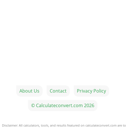
About Us
Contact
Privacy Policy
© Calculateconvert.com 2026
Disclaimer: All calculators, tools, and results featured on calculateconvert.com are to