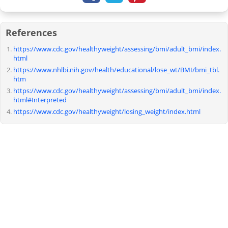
References
https://www.cdc.gov/healthyweight/assessing/bmi/adult_bmi/index.
html
https://www.nhlbi.nih.gov/health/educational/lose_wt/BMI/bmi_tbl.
htm
https://www.cdc.gov/healthyweight/assessing/bmi/adult_bmi/index.
html#Interpreted
https://www.cdc.gov/healthyweight/losing_weight/index.html