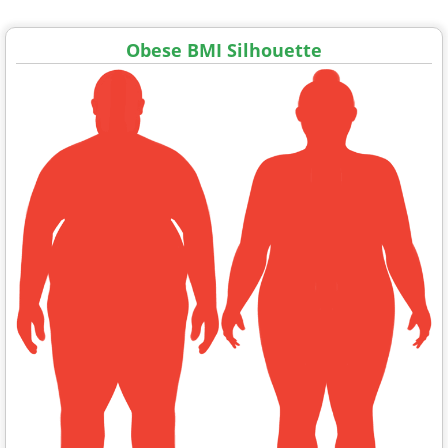
Obese BMI Silhouette