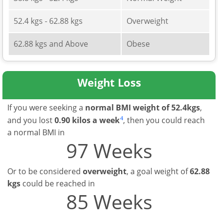
52.4 kgs - 62.88 kgs
Overweight
62.88 kgs and Above
Obese
Weight Loss
If you were seeking a
normal BMI weight of 52.4kgs
,
4
and you lost
0.90 kilos a week
, then you could reach
a normal BMI in
97 Weeks
Or to be considered
overweight
, a goal weight of
62.88
kgs
could be reached in
85 Weeks