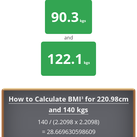
90.3
kgs
and
122.1
kgs
How to Calculate BMI
for 220.98cm
3
and 140 kgs
140 / (2.2098 x 2.2098)
= 28.669630598609