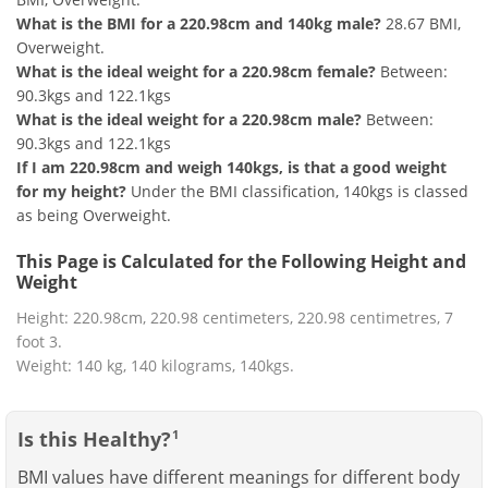
What is the BMI for a 220.98cm and 140kg male?
28.67 BMI,
Overweight.
What is the ideal weight for a 220.98cm female?
Between:
90.3kgs and 122.1kgs
What is the ideal weight for a 220.98cm male?
Between:
90.3kgs and 122.1kgs
If I am 220.98cm and weigh 140kgs, is that a good weight
for my height?
Under the BMI classification, 140kgs is classed
as being Overweight.
This Page is Calculated for the Following Height and
Weight
Height: 220.98cm, 220.98 centimeters, 220.98 centimetres, 7
foot 3.
Weight: 140 kg, 140 kilograms, 140kgs.
Is this Healthy?
1
BMI values have different meanings for different body