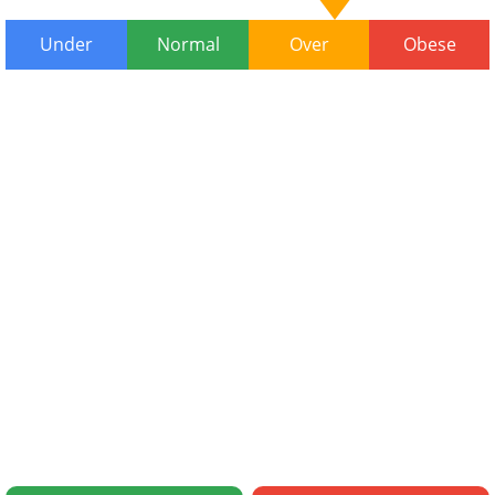
Under
Normal
Over
Obese