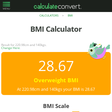
MENU
CALCULATORS
BMI
>
BMI
Calculator
Result for 220.98cm and 140kgs.
Change Here
.
28.67
Overweight BMI
At 220.98cm and 140kgs your BMI is 28.67
BMI Scale