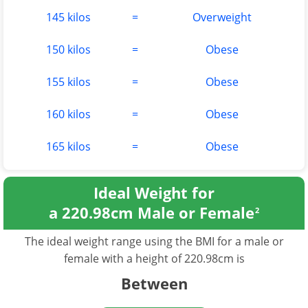
145 kilos
=
Overweight
150 kilos
=
Obese
155 kilos
=
Obese
160 kilos
=
Obese
165 kilos
=
Obese
Ideal Weight for
a 220.98cm Male or Female
2
The ideal weight range using the BMI for a male or
female with a height of 220.98cm is
Between