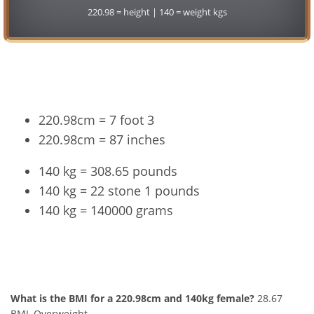
220.98 = height | 140 = weight kgs
Conversion
220.98cm = 7 foot 3
220.98cm = 87 inches
140 kg = 308.65 pounds
140 kg = 22 stone 1 pounds
140 kg = 140000 grams
220.98cm and 140kg Summary
What is the BMI for a 220.98cm and 140kg female?
28.67
BMI, Overweight.