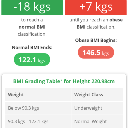
-18 kgs
+7 kgs
to reach a
until you reach an
obese
normal BMI
BMI
classification.
classification.
Obese BMI Begins:
Normal BMI Ends:
146.5
kgs
122.1
kgs
BMI Grading Table
2
for Height 220.98cm
Weight
Weight Class
Below 90.3 kgs
Underweight
90.3 kgs - 122.1 kgs
Normal Weight