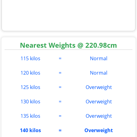
Nearest Weights @ 220.98cm
115 kilos
=
Normal
120 kilos
=
Normal
125 kilos
=
Overweight
130 kilos
=
Overweight
135 kilos
=
Overweight
140 kilos
=
Overweight