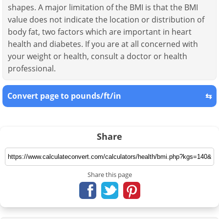
shapes. A major limitation of the BMI is that the BMI
value does not indicate the location or distribution of
body fat, two factors which are important in heart
health and diabetes. If you are at all concerned with
your weight or health, consult a doctor or health
professional.
Convert page to pounds/ft/in
⇆
Share
Share this page