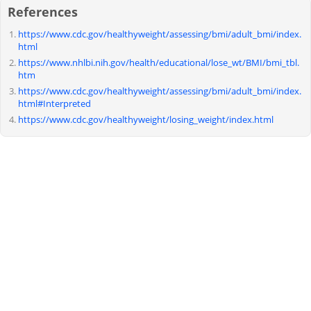
References
https://www.cdc.gov/healthyweight/assessing/bmi/adult_bmi/index.
html
https://www.nhlbi.nih.gov/health/educational/lose_wt/BMI/bmi_tbl.
htm
https://www.cdc.gov/healthyweight/assessing/bmi/adult_bmi/index.
html#Interpreted
https://www.cdc.gov/healthyweight/losing_weight/index.html