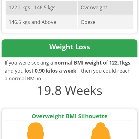
122.1 kgs - 146.5 kgs
Overweight
146.5 kgs and Above
Obese
Weight Loss
If you were seeking a
normal BMI weight of 122.1kgs
,
4
and you lost
0.90 kilos a week
, then you could reach
a normal BMI in
19.8 Weeks
Overweight BMI Silhouette