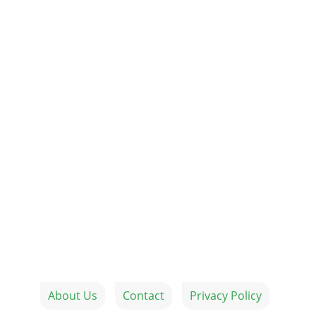
About Us
Contact
Privacy Policy