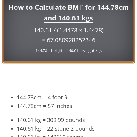
How to Calculate BMI
for 144.78cm
3
and 140.61 kgs
140.61 / (1.4478 x 1.4478)
= 67.080928252346
144.78 = height | 140.61 = weight kgs
Conversion
144.78cm = 4 foot 9
144.78cm = 57 inches
140.61 kg = 309.99 pounds
140.61 kg = 22 stone 2 pounds