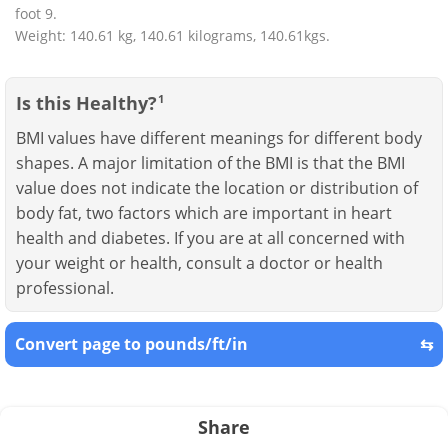
foot 9.
Weight: 140.61 kg, 140.61 kilograms, 140.61kgs.
Is this Healthy?
1
BMI values have different meanings for different body
shapes. A major limitation of the BMI is that the BMI
value does not indicate the location or distribution of
body fat, two factors which are important in heart
health and diabetes. If you are at all concerned with
your weight or health, consult a doctor or health
professional.
Convert page to pounds/ft/in
⇆
Share