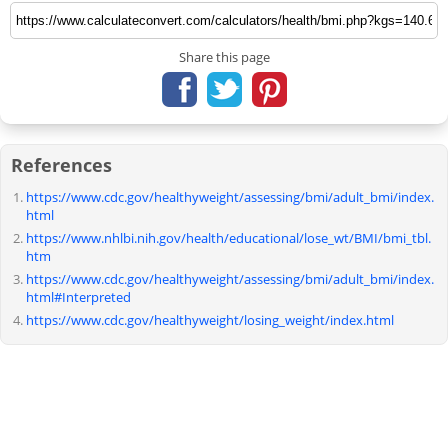
Share this page
References
https://www.cdc.gov/healthyweight/assessing/bmi/adult_bmi/index.
html
https://www.nhlbi.nih.gov/health/educational/lose_wt/BMI/bmi_tbl.
htm
https://www.cdc.gov/healthyweight/assessing/bmi/adult_bmi/index.
html#Interpreted
https://www.cdc.gov/healthyweight/losing_weight/index.html