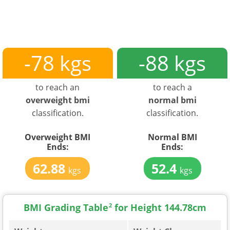
-78 kgs
-88 kgs
to reach an
to reach a
overweight bmi
normal bmi
classification.
classification.
Overweight BMI
Normal BMI
Ends:
Ends:
62.88
52.4
kgs
kgs
BMI Grading Table
2
for Height 144.78cm