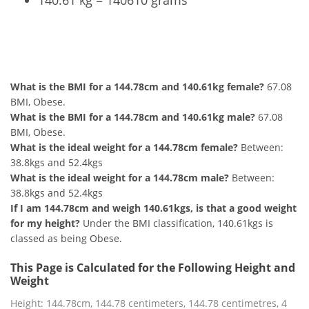
140.61 kg = 140610 grams
144.78cm and 140.61kg Summary
What is the BMI for a 144.78cm and 140.61kg female?
67.08
BMI, Obese.
What is the BMI for a 144.78cm and 140.61kg male?
67.08
BMI, Obese.
What is the ideal weight for a 144.78cm female?
Between:
38.8kgs and 52.4kgs
What is the ideal weight for a 144.78cm male?
Between:
38.8kgs and 52.4kgs
If I am 144.78cm and weigh 140.61kgs, is that a good weight
for my height?
Under the BMI classification, 140.61kgs is
classed as being Obese.
This Page is Calculated for the Following Height and
Weight
Height: 144.78cm, 144.78 centimeters, 144.78 centimetres, 4