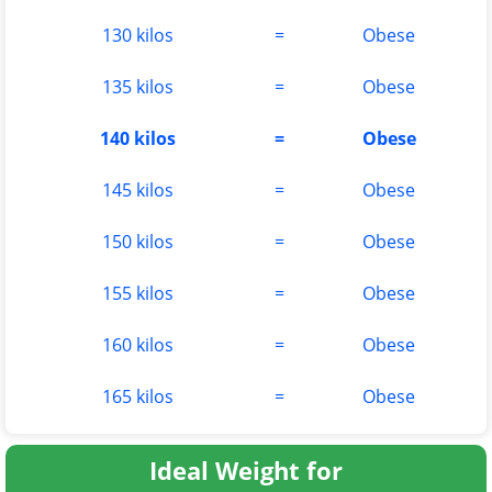
130 kilos
=
Obese
135 kilos
=
Obese
140 kilos
=
Obese
145 kilos
=
Obese
150 kilos
=
Obese
155 kilos
=
Obese
160 kilos
=
Obese
165 kilos
=
Obese
Ideal Weight for