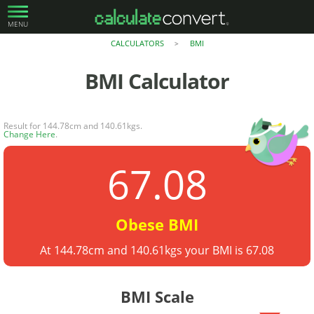
MENU
CALCULATORS
BMI
>
BMI
Calculator
Result for 144.78cm and 140.61kgs.
Change Here
.
67.08
Obese BMI
At 144.78cm and 140.61kgs your BMI is 67.08
BMI Scale