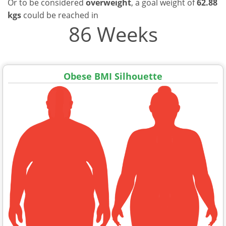
Or to be considered
overweight
, a goal weight of
62.88
kgs
could be reached in
86 Weeks
Obese BMI Silhouette