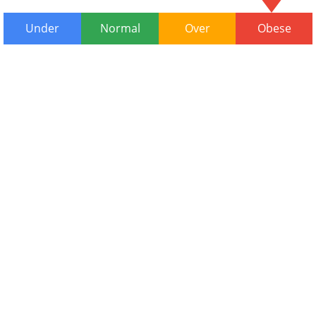
Under
Normal
Over
Obese