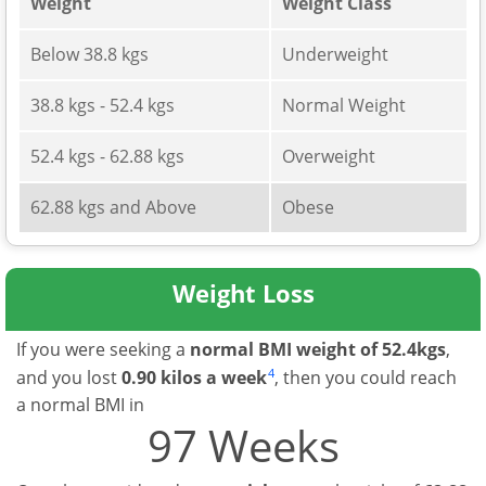
Weight
Weight Class
Below 38.8 kgs
Underweight
38.8 kgs - 52.4 kgs
Normal Weight
52.4 kgs - 62.88 kgs
Overweight
62.88 kgs and Above
Obese
Weight Loss
If you were seeking a
normal BMI weight of 52.4kgs
,
4
and you lost
0.90 kilos a week
, then you could reach
a normal BMI in
97 Weeks