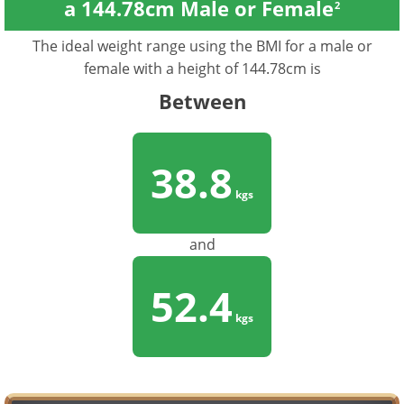
a 144.78cm Male or Female
2
The ideal weight range using the BMI for a male or
female with a height of 144.78cm is
Between
38.8
kgs
and
52.4
kgs