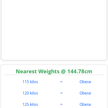
Nearest Weights @ 144.78cm
115 kilos
=
Obese
120 kilos
=
Obese
125 kilos
=
Obese