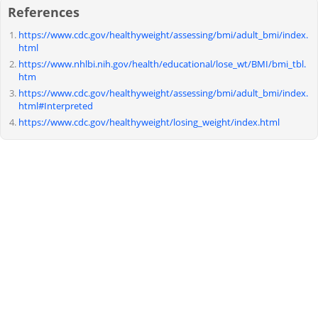
References
https://www.cdc.gov/healthyweight/assessing/bmi/adult_bmi/index.
html
https://www.nhlbi.nih.gov/health/educational/lose_wt/BMI/bmi_tbl.
htm
https://www.cdc.gov/healthyweight/assessing/bmi/adult_bmi/index.
html#Interpreted
https://www.cdc.gov/healthyweight/losing_weight/index.html