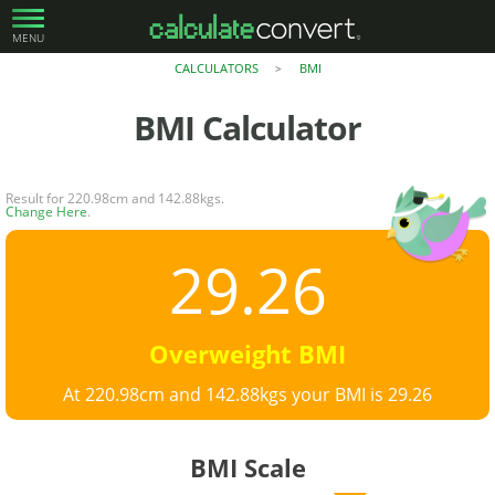
MENU
CALCULATORS
BMI
>
BMI
Calculator
Result for 220.98cm and 142.88kgs.
Change Here
.
29.26
Overweight BMI
At 220.98cm and 142.88kgs your BMI is 29.26
BMI Scale