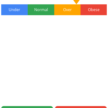
Under
Normal
Over
Obese