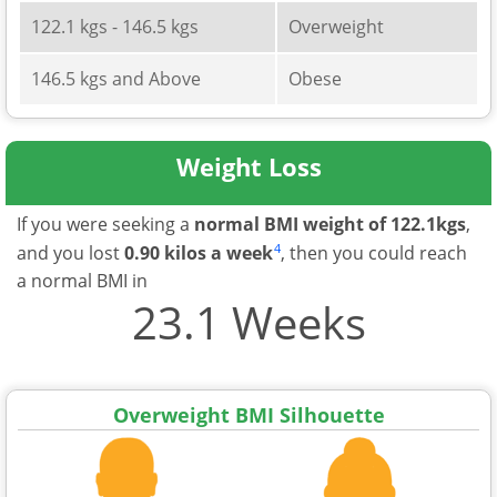
122.1 kgs - 146.5 kgs
Overweight
146.5 kgs and Above
Obese
Weight Loss
If you were seeking a
normal BMI weight of 122.1kgs
,
4
and you lost
0.90 kilos a week
, then you could reach
a normal BMI in
23.1 Weeks
Overweight BMI Silhouette