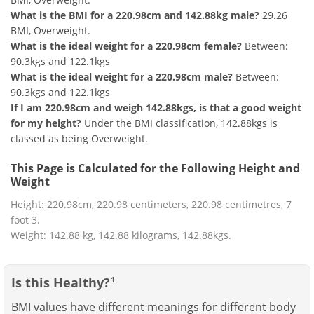
What is the BMI for a 220.98cm and 142.88kg male?
29.26
BMI, Overweight.
What is the ideal weight for a 220.98cm female?
Between:
90.3kgs and 122.1kgs
What is the ideal weight for a 220.98cm male?
Between:
90.3kgs and 122.1kgs
If I am 220.98cm and weigh 142.88kgs, is that a good weight
for my height?
Under the BMI classification, 142.88kgs is
classed as being Overweight.
This Page is Calculated for the Following Height and
Weight
Height: 220.98cm, 220.98 centimeters, 220.98 centimetres, 7
foot 3.
Weight: 142.88 kg, 142.88 kilograms, 142.88kgs.
Is this Healthy?
1
BMI values have different meanings for different body