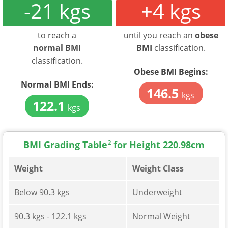
-21 kgs
+4 kgs
to reach a
until you reach an
obese
normal BMI
BMI
classification.
classification.
Obese BMI Begins:
Normal BMI Ends:
146.5
kgs
122.1
kgs
BMI Grading Table
2
for Height 220.98cm
Weight
Weight Class
Below 90.3 kgs
Underweight
90.3 kgs - 122.1 kgs
Normal Weight