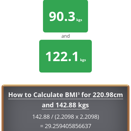
90.3
kgs
and
122.1
kgs
How to Calculate BMI
for 220.98cm
3
and 142.88 kgs
142.88 / (2.2098 x 2.2098)
= 29.259405856637