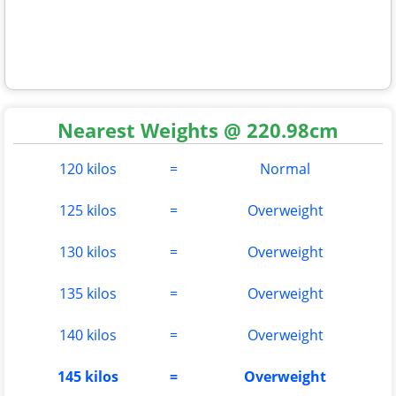
Nearest Weights @ 220.98cm
120 kilos
=
Normal
125 kilos
=
Overweight
130 kilos
=
Overweight
135 kilos
=
Overweight
140 kilos
=
Overweight
145 kilos
=
Overweight