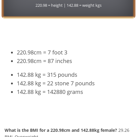
220.98 = height | 142.88 = weight kgs
Conversion
220.98cm = 7 foot 3
220.98cm = 87 inches
142.88 kg = 315 pounds
142.88 kg = 22 stone 7 pounds
142.88 kg = 142880 grams
220.98cm and 142.88kg Summary
What is the BMI for a 220.98cm and 142.88kg female?
29.26
BMI, Overweight.