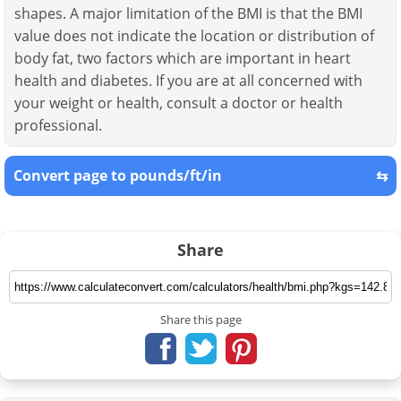
shapes. A major limitation of the BMI is that the BMI
value does not indicate the location or distribution of
body fat, two factors which are important in heart
health and diabetes. If you are at all concerned with
your weight or health, consult a doctor or health
professional.
Convert page to pounds/ft/in
⇆
Share
Share this page