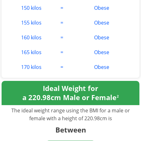
150 kilos
=
Obese
155 kilos
=
Obese
160 kilos
=
Obese
165 kilos
=
Obese
170 kilos
=
Obese
Ideal Weight for
a 220.98cm Male or Female
2
The ideal weight range using the BMI for a male or
female with a height of 220.98cm is
Between