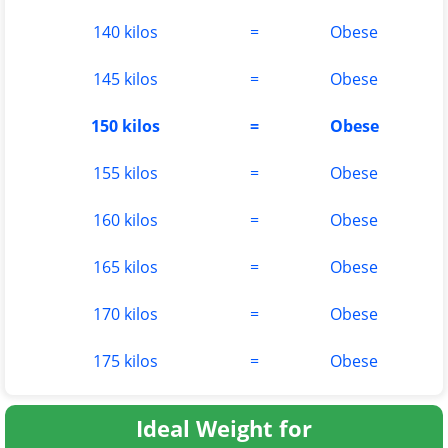
140 kilos
=
Obese
145 kilos
=
Obese
150 kilos
=
Obese
155 kilos
=
Obese
160 kilos
=
Obese
165 kilos
=
Obese
170 kilos
=
Obese
175 kilos
=
Obese
Ideal Weight for