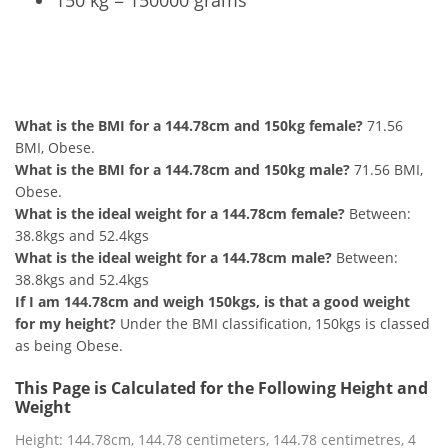
150 kg = 150000 grams
144.78cm and 150kg Summary
What is the BMI for a 144.78cm and 150kg female?
71.56
BMI, Obese.
What is the BMI for a 144.78cm and 150kg male?
71.56 BMI,
Obese.
What is the ideal weight for a 144.78cm female?
Between:
38.8kgs and 52.4kgs
What is the ideal weight for a 144.78cm male?
Between:
38.8kgs and 52.4kgs
If I am 144.78cm and weigh 150kgs, is that a good weight
for my height?
Under the BMI classification, 150kgs is classed
as being Obese.
This Page is Calculated for the Following Height and
Weight
Height: 144.78cm, 144.78 centimeters, 144.78 centimetres, 4