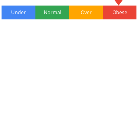
Under
Normal
Over
Obese