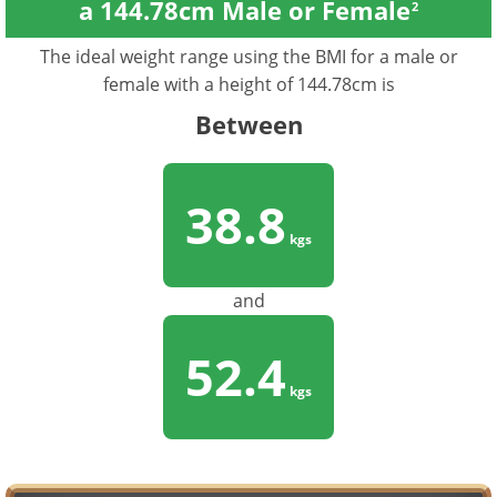
a 144.78cm Male or Female
2
The ideal weight range using the BMI for a male or
female with a height of 144.78cm is
Between
38.8
kgs
and
52.4
kgs