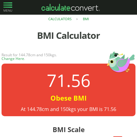
MENU
CALCULATORS
BMI
>
BMI
Calculator
Result for 144.78cm and 150kgs.
Change Here
.
71.56
Obese BMI
At 144.78cm and 150kgs your BMI is 71.56
BMI Scale