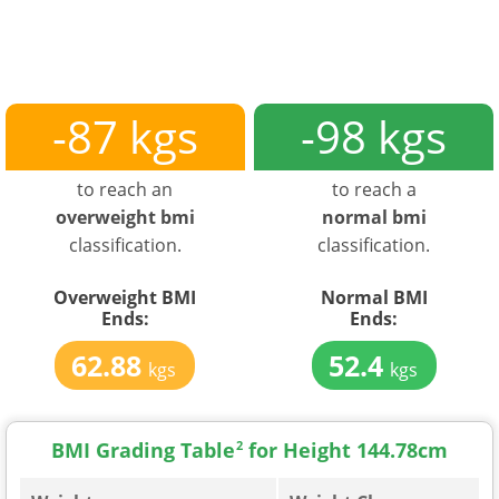
-87 kgs
-98 kgs
to reach an
to reach a
overweight bmi
normal bmi
classification.
classification.
Overweight BMI
Normal BMI
Ends:
Ends:
62.88
52.4
kgs
kgs
BMI Grading Table
2
for Height 144.78cm