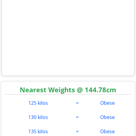
Nearest Weights @ 144.78cm
125 kilos
=
Obese
130 kilos
=
Obese
135 kilos
=
Obese