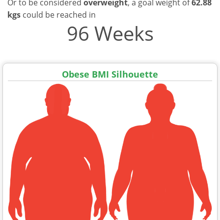
Or to be considered
overweight
, a goal weight of
62.88
kgs
could be reached in
96 Weeks
Obese BMI Silhouette