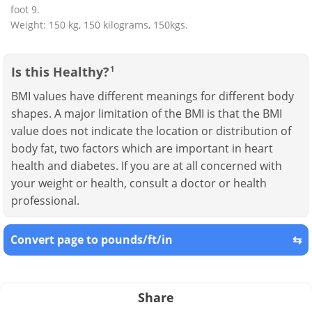
foot 9.
Weight: 150 kg, 150 kilograms, 150kgs.
Is this Healthy?
1
BMI values have different meanings for different body
shapes. A major limitation of the BMI is that the BMI
value does not indicate the location or distribution of
body fat, two factors which are important in heart
health and diabetes. If you are at all concerned with
your weight or health, consult a doctor or health
professional.
Convert page to pounds/ft/in
⇆
Share