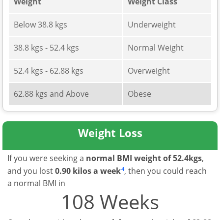
Weight
Weight Class
Below 38.8 kgs
Underweight
38.8 kgs - 52.4 kgs
Normal Weight
52.4 kgs - 62.88 kgs
Overweight
62.88 kgs and Above
Obese
Weight Loss
If you were seeking a
normal BMI weight of 52.4kgs
,
4
and you lost
0.90 kilos a week
, then you could reach
a normal BMI in
108 Weeks