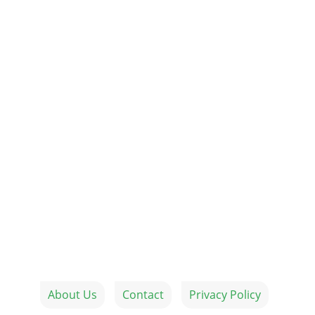
About Us
Contact
Privacy Policy