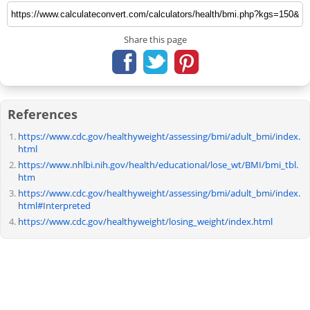
Share this page
References
https://www.cdc.gov/healthyweight/assessing/bmi/adult_bmi/index.
html
https://www.nhlbi.nih.gov/health/educational/lose_wt/BMI/bmi_tbl.
htm
https://www.cdc.gov/healthyweight/assessing/bmi/adult_bmi/index.
html#Interpreted
https://www.cdc.gov/healthyweight/losing_weight/index.html