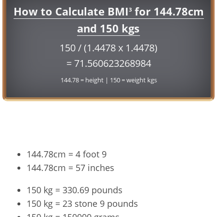
How to Calculate BMI
for 144.78cm
3
and 150 kgs
150 / (1.4478 x 1.4478)
= 71.560623268984
144.78 = height | 150 = weight kgs
Conversion
144.78cm = 4 foot 9
144.78cm = 57 inches
150 kg = 330.69 pounds
150 kg = 23 stone 9 pounds