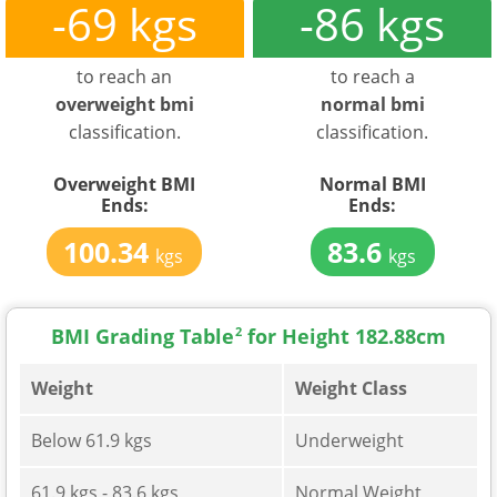
-69 kgs
-86 kgs
to reach an
to reach a
overweight bmi
normal bmi
classification.
classification.
Overweight BMI
Normal BMI
Ends:
Ends:
100.34
83.6
kgs
kgs
BMI Grading Table
2
for Height 182.88cm
Weight
Weight Class
Below 61.9 kgs
Underweight
61.9 kgs - 83.6 kgs
Normal Weight