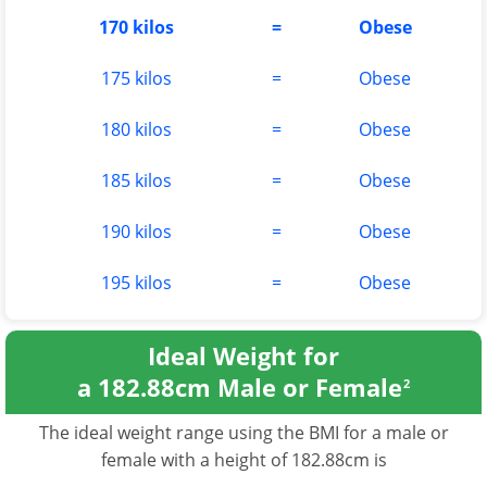
170 kilos
=
Obese
175 kilos
=
Obese
180 kilos
=
Obese
185 kilos
=
Obese
190 kilos
=
Obese
195 kilos
=
Obese
Ideal Weight for
a 182.88cm Male or Female
2
The ideal weight range using the BMI for a male or
female with a height of 182.88cm is