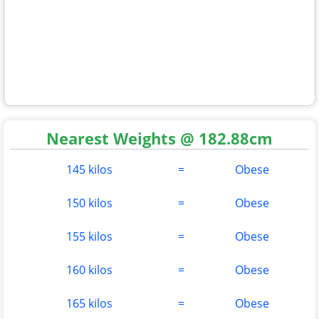
Nearest Weights @ 182.88cm
145 kilos
=
Obese
150 kilos
=
Obese
155 kilos
=
Obese
160 kilos
=
Obese
165 kilos
=
Obese