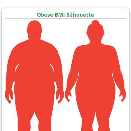
Obese BMI Silhouette