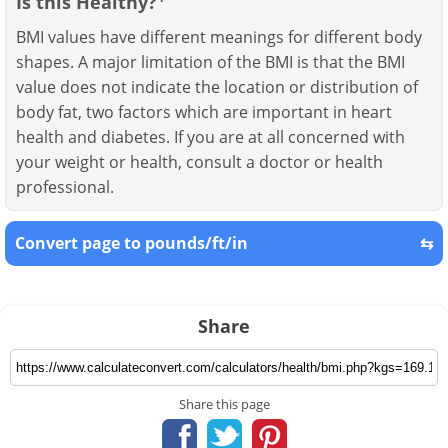
Is this Healthy?
BMI values have different meanings for different body
shapes. A major limitation of the BMI is that the BMI
value does not indicate the location or distribution of
body fat, two factors which are important in heart
health and diabetes. If you are at all concerned with
your weight or health, consult a doctor or health
professional.
Convert page to pounds/ft/in
⇆
Share
Share this page