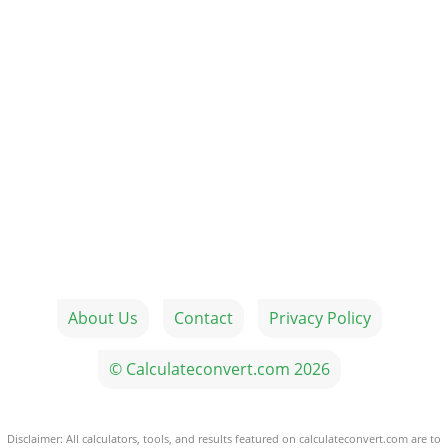
About Us
Contact
Privacy Policy
© Calculateconvert.com 2026
Disclaimer: All calculators, tools, and results featured on calculateconvert.com are to