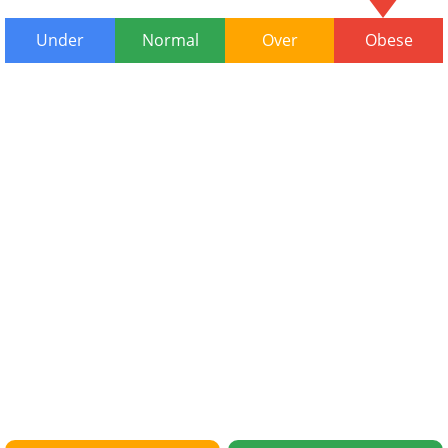
Under
Normal
Over
Obese