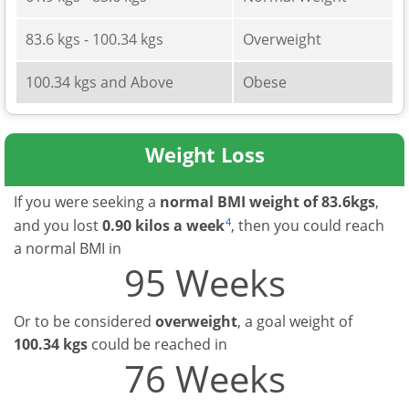
83.6 kgs - 100.34 kgs
Overweight
100.34 kgs and Above
Obese
Weight Loss
If you were seeking a
normal BMI weight of 83.6kgs
,
4
and you lost
0.90 kilos a week
, then you could reach
a normal BMI in
95 Weeks
Or to be considered
overweight
, a goal weight of
100.34 kgs
could be reached in
76 Weeks