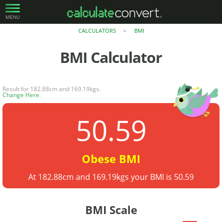
MENU
CALCULATORS
BMI
>
BMI
Calculator
Result for 182.88cm and 169.19kgs.
Change Here
.
50.59
Obese BMI
At 182.88cm and 169.19kgs your BMI is 50.59
BMI Scale