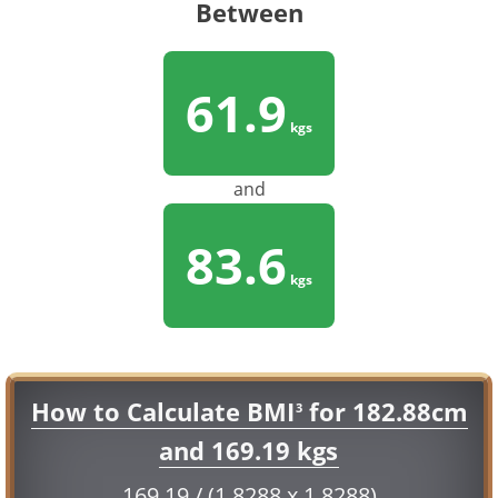
Between
61.9
kgs
and
83.6
kgs
How to Calculate BMI
for 182.88cm
3
and 169.19 kgs
169.19 / (1.8288 x 1.8288)