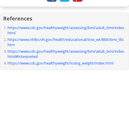
References
https://www.cdc.gov/healthyweight/assessing/bmi/adult_bmi/index.
html
https://www.nhlbi.nih.gov/health/educational/lose_wt/BMI/bmi_tbl.
htm
https://www.cdc.gov/healthyweight/assessing/bmi/adult_bmi/index.
html#Interpreted
https://www.cdc.gov/healthyweight/losing_weight/index.html