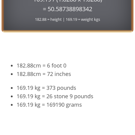
= 50.58738898342
182.88 = height | 169.19 = weight kgs
Conversion
182.88cm = 6 foot 0
182.88cm = 72 inches
169.19 kg = 373 pounds
169.19 kg = 26 stone 9 pounds
169.19 kg = 169190 grams
182.88cm and 169.19kg Summary