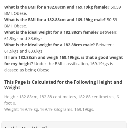
What is the BMI for a 182.88cm and 169.19kg female?
50.59
BMI, Obese.
What is the BMI for a 182.88cm and 169.19kg male?
50.59
BMI, Obese.
What is the ideal weight for a 182.88cm female?
Between:
61.9kgs and 83.6kgs
What is the ideal weight for a 182.88cm male?
Between:
61.9kgs and 83.6kgs
If I am 182.88cm and weigh 169.19kgs, is that a good weight
for my height?
Under the BMI classification, 169.19kgs is
classed as being Obese.
This Page is Calculated for the Following Height and
Weight
Height: 182.88cm, 182.88 centimeters, 182.88 centimetres, 6
foot 0.
Weight: 169.19 kg, 169.19 kilograms, 169.19kgs.
1