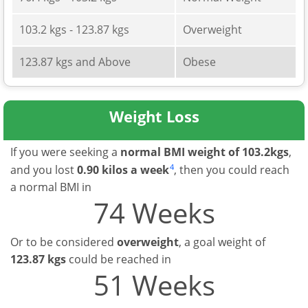
103.2 kgs - 123.87 kgs
Overweight
123.87 kgs and Above
Obese
Weight Loss
If you were seeking a
normal BMI weight of 103.2kgs
,
4
and you lost
0.90 kilos a week
, then you could reach
a normal BMI in
74 Weeks
Or to be considered
overweight
, a goal weight of
123.87 kgs
could be reached in
51 Weeks