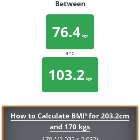
Between
76.4
kgs
and
103.2
kgs
How to Calculate BMI
for 203.2cm
3
and 170 kgs
170 / (2.032 x 2.032)