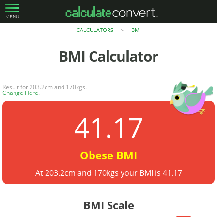
MENU
CALCULATORS
BMI
>
BMI
Calculator
Result for 203.2cm and 170kgs.
Change Here
.
41.17
Obese BMI
At 203.2cm and 170kgs your BMI is 41.17
BMI Scale