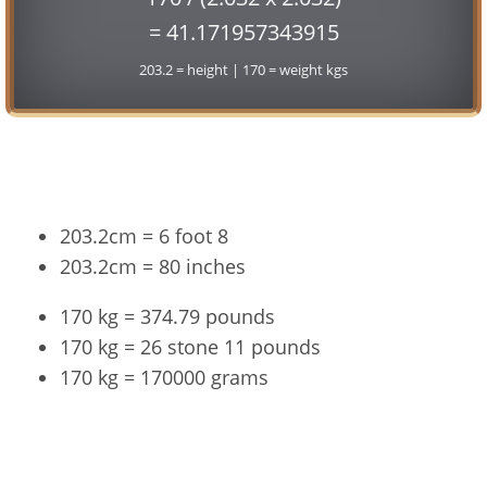
= 41.171957343915
203.2 = height | 170 = weight kgs
Conversion
203.2cm = 6 foot 8
203.2cm = 80 inches
170 kg = 374.79 pounds
170 kg = 26 stone 11 pounds
170 kg = 170000 grams
203.2cm and 170kg Summary