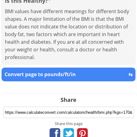
Is this Healthy?
BMI values have different meanings for different body
shapes. A major limitation of the BMI is that the BMI
value does not indicate the location or distribution of
body fat, two factors which are important in heart
health and diabetes. If you are at all concerned with
your weight or health, consult a doctor or health
professional.
Convert page to pounds/ft/in
⇆
Share
Share this page