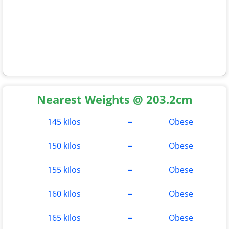
Nearest Weights @ 203.2cm
145 kilos
=
Obese
150 kilos
=
Obese
155 kilos
=
Obese
160 kilos
=
Obese
165 kilos
=
Obese