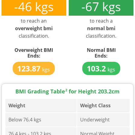
-46 kgs
-67 kgs
to reach an
to reach a
overweight bmi
normal bmi
classification.
classification.
Overweight BMI
Normal BMI
Ends:
Ends:
123.87
103.2
kgs
kgs
BMI Grading Table
2
for Height 203.2cm
Weight
Weight Class
Below 76.4 kgs
Underweight
76.4 kgs - 103.2 kgs
Normal Weight