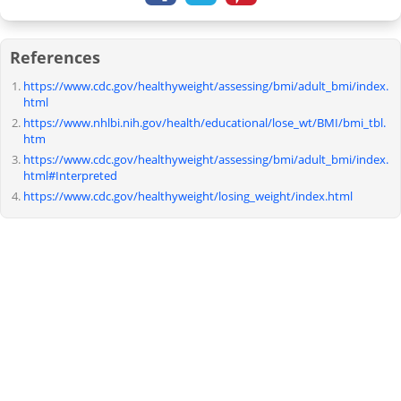
References
https://www.cdc.gov/healthyweight/assessing/bmi/adult_bmi/index.
html
https://www.nhlbi.nih.gov/health/educational/lose_wt/BMI/bmi_tbl.
htm
https://www.cdc.gov/healthyweight/assessing/bmi/adult_bmi/index.
html#Interpreted
https://www.cdc.gov/healthyweight/losing_weight/index.html