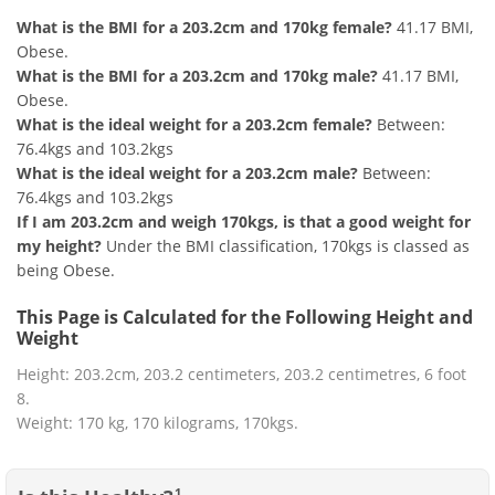
What is the BMI for a 203.2cm and 170kg female?
41.17 BMI,
Obese.
What is the BMI for a 203.2cm and 170kg male?
41.17 BMI,
Obese.
What is the ideal weight for a 203.2cm female?
Between:
76.4kgs and 103.2kgs
What is the ideal weight for a 203.2cm male?
Between:
76.4kgs and 103.2kgs
If I am 203.2cm and weigh 170kgs, is that a good weight for
my height?
Under the BMI classification, 170kgs is classed as
being Obese.
This Page is Calculated for the Following Height and
Weight
Height: 203.2cm, 203.2 centimeters, 203.2 centimetres, 6 foot
8.
Weight: 170 kg, 170 kilograms, 170kgs.
1