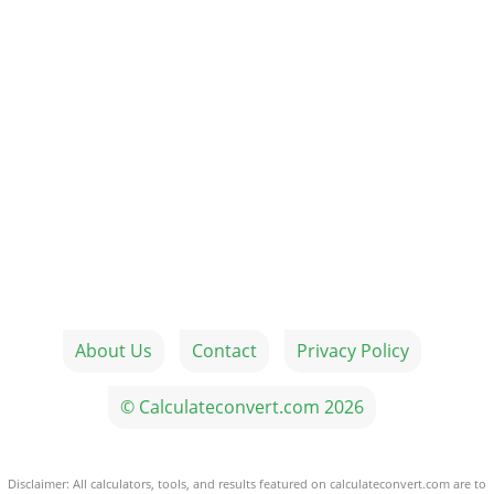
About Us
Contact
Privacy Policy
© Calculateconvert.com 2026
Disclaimer: All calculators, tools, and results featured on calculateconvert.com are to