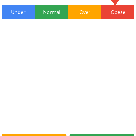
Under
Normal
Over
Obese