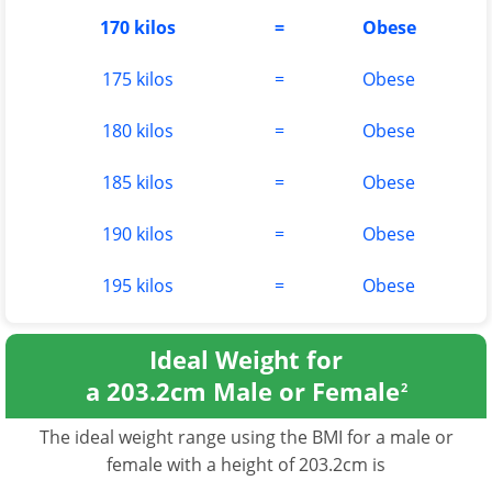
170 kilos
=
Obese
175 kilos
=
Obese
180 kilos
=
Obese
185 kilos
=
Obese
190 kilos
=
Obese
195 kilos
=
Obese
Ideal Weight for
a 203.2cm Male or Female
2
The ideal weight range using the BMI for a male or
female with a height of 203.2cm is