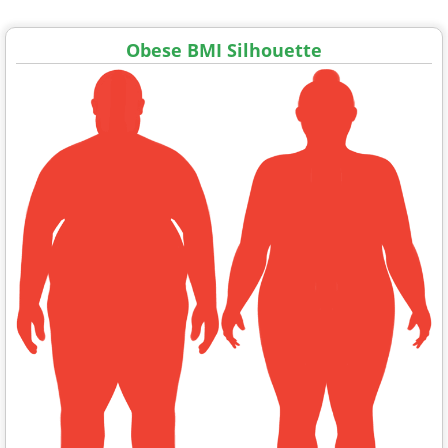
Obese BMI Silhouette