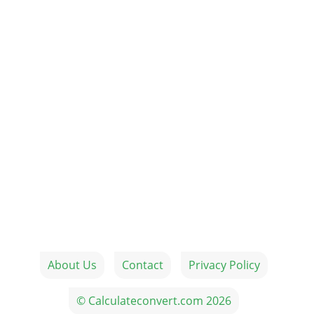
About Us
Contact
Privacy Policy
© Calculateconvert.com 2026