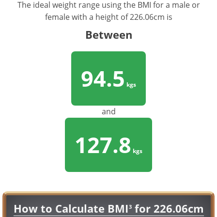
The ideal weight range using the BMI for a male or
female with a height of 226.06cm is
Between
94.5
kgs
and
127.8
kgs
How to Calculate BMI
for 226.06cm
3