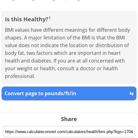
Is this Healthy?
1
BMI values have different meanings for different body
shapes. A major limitation of the BMI is that the BMI
value does not indicate the location or distribution of
body fat, two factors which are important in heart
health and diabetes. If you are at all concerned with
your weight or health, consult a doctor or health
professional.
Convert page to pounds/ft/in
⇆
Share