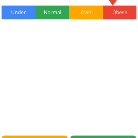
Under
Normal
Over
Obese