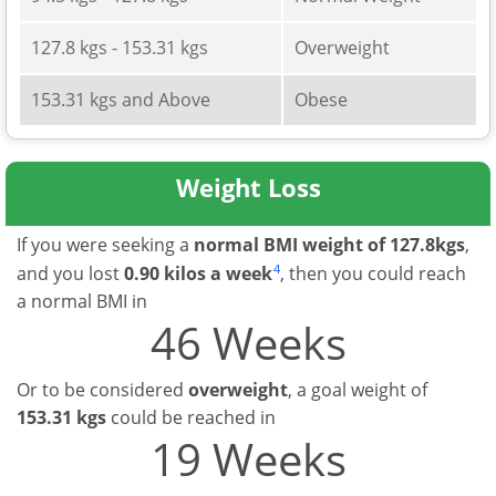
127.8 kgs - 153.31 kgs
Overweight
153.31 kgs and Above
Obese
Weight Loss
If you were seeking a
normal BMI weight of 127.8kgs
,
4
and you lost
0.90 kilos a week
, then you could reach
a normal BMI in
46 Weeks
Or to be considered
overweight
, a goal weight of
153.31 kgs
could be reached in
19 Weeks