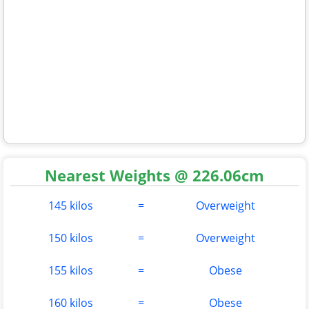
Nearest Weights @ 226.06cm
145 kilos
=
Overweight
150 kilos
=
Overweight
155 kilos
=
Obese
160 kilos
=
Obese