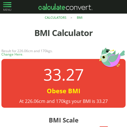
MENU
CALCULATORS
BMI
>
BMI
Calculator
Result for 226.06cm and 170kgs.
Change Here
.
33.27
Obese BMI
At 226.06cm and 170kgs your BMI is 33.27
BMI Scale