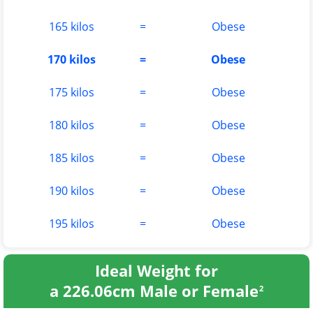
165 kilos
=
Obese
170 kilos
=
Obese
175 kilos
=
Obese
180 kilos
=
Obese
185 kilos
=
Obese
190 kilos
=
Obese
195 kilos
=
Obese
Ideal Weight for
a 226.06cm Male or Female
2