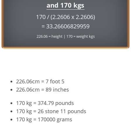
and 170 kgs
170 / (2.2606 x 2.2606)
= 33.26606829959
226.06 = height | 170 = weight kgs
Conversion
226.06cm = 7 foot 5
226.06cm = 89 inches
170 kg = 374.79 pounds
170 kg = 26 stone 11 pounds
170 kg = 170000 grams