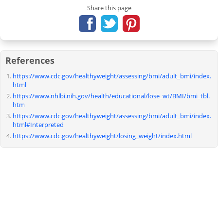
Share this page
References
https://www.cdc.gov/healthyweight/assessing/bmi/adult_bmi/index.
html
https://www.nhlbi.nih.gov/health/educational/lose_wt/BMI/bmi_tbl.
htm
https://www.cdc.gov/healthyweight/assessing/bmi/adult_bmi/index.
html#Interpreted
https://www.cdc.gov/healthyweight/losing_weight/index.html