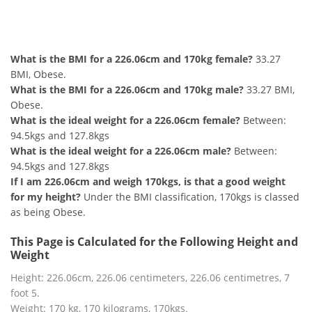
226.06cm and 170kg Summary
What is the BMI for a 226.06cm and 170kg female?
33.27
BMI, Obese.
What is the BMI for a 226.06cm and 170kg male?
33.27 BMI,
Obese.
What is the ideal weight for a 226.06cm female?
Between:
94.5kgs and 127.8kgs
What is the ideal weight for a 226.06cm male?
Between:
94.5kgs and 127.8kgs
If I am 226.06cm and weigh 170kgs, is that a good weight
for my height?
Under the BMI classification, 170kgs is classed
as being Obese.
This Page is Calculated for the Following Height and
Weight
Height: 226.06cm, 226.06 centimeters, 226.06 centimetres, 7
foot 5.
Weight: 170 kg, 170 kilograms, 170kgs.