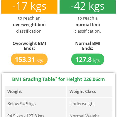
-17 kgs
-42 kgs
to reach an
to reach a
overweight bmi
normal bmi
classification.
classification.
Overweight BMI
Normal BMI
Ends:
Ends:
153.31
127.8
kgs
kgs
BMI Grading Table
2
for Height 226.06cm
Weight
Weight Class
Below 94.5 kgs
Underweight
94.5 kgs - 127.8 kgs
Normal Weight