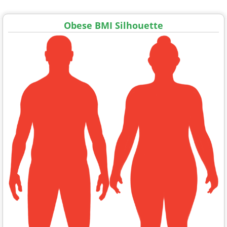
Obese BMI Silhouette