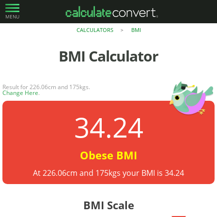
MENU
CALCULATORS
BMI
>
BMI
Calculator
Result for 226.06cm and 175kgs.
Change Here
.
34.24
Obese BMI
At 226.06cm and 175kgs your BMI is 34.24
BMI Scale