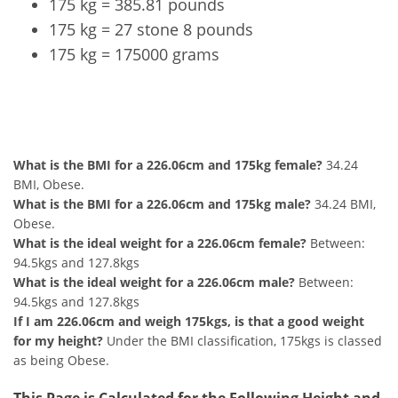
175 kg = 385.81 pounds
175 kg = 27 stone 8 pounds
175 kg = 175000 grams
226.06cm and 175kg Summary
What is the BMI for a 226.06cm and 175kg female?
34.24
BMI, Obese.
What is the BMI for a 226.06cm and 175kg male?
34.24 BMI,
Obese.
What is the ideal weight for a 226.06cm female?
Between:
94.5kgs and 127.8kgs
What is the ideal weight for a 226.06cm male?
Between:
94.5kgs and 127.8kgs
If I am 226.06cm and weigh 175kgs, is that a good weight
for my height?
Under the BMI classification, 175kgs is classed
as being Obese.