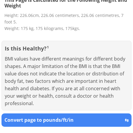
This Page is Calculated for the Following Height and
Weight
Height: 226.06cm, 226.06 centimeters, 226.06 centimetres, 7
foot 5.
Weight: 175 kg, 175 kilograms, 175kgs.
Is this Healthy?
1
BMI values have different meanings for different body
shapes. A major limitation of the BMI is that the BMI
value does not indicate the location or distribution of
body fat, two factors which are important in heart
health and diabetes. If you are at all concerned with
your weight or health, consult a doctor or health
professional.
Convert page to pounds/ft/in
⇆