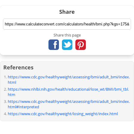
Share
Share this page
References
https://www.cdc.gov/healthyweight/assessing/bmi/adult_bmi/index.
html
https://www.nhlbi.nih.gov/health/educational/lose_wt/BMI/bmi_tbl.
htm
https://www.cdc.gov/healthyweight/assessing/bmi/adult_bmi/index.
html#Interpreted
https://www.cdc.gov/healthyweight/losing_weight/index.html