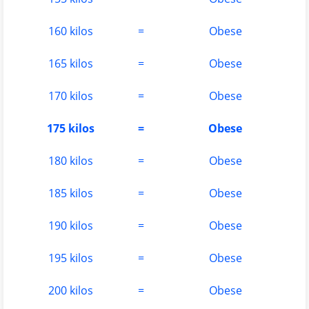
160 kilos
=
Obese
165 kilos
=
Obese
170 kilos
=
Obese
175 kilos
=
Obese
180 kilos
=
Obese
185 kilos
=
Obese
190 kilos
=
Obese
195 kilos
=
Obese
200 kilos
=
Obese