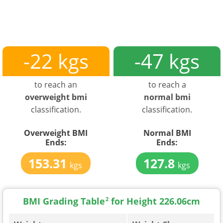
-22 kgs
-47 kgs
to reach an
to reach a
overweight bmi
normal bmi
classification.
classification.
Overweight BMI
Normal BMI
Ends:
Ends:
153.31
127.8
kgs
kgs
BMI Grading Table
2
for Height 226.06cm