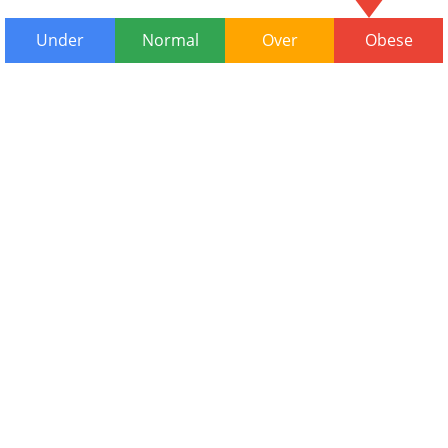
Under
Normal
Over
Obese