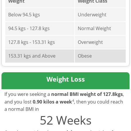
Weight
Weight Class
Below 94.5 kgs
Underweight
94.5 kgs - 127.8 kgs
Normal Weight
127.8 kgs - 153.31 kgs
Overweight
153.31 kgs and Above
Obese
Weight Loss
If you were seeking a
normal BMI weight of 127.8kgs
,
4
and you lost
0.90 kilos a week
, then you could reach
a normal BMI in
52 Weeks