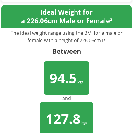
Ideal Weight for
a 226.06cm Male or Female
2
The ideal weight range using the BMI for a male or
female with a height of 226.06cm is
Between
94.5
kgs
and
127.8
kgs