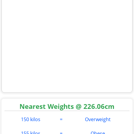
Nearest Weights @ 226.06cm
150 kilos
=
Overweight
155 kilos
=
Obese