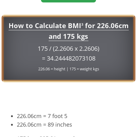
How to Calculate BMI
for 226.06cm
3
and 175 kgs
175 / (2.2606 x 2.2606)
= 34.244482073108
226.06 = height | 175 = weight kgs
Conversion
226.06cm = 7 foot 5
226.06cm = 89 inches