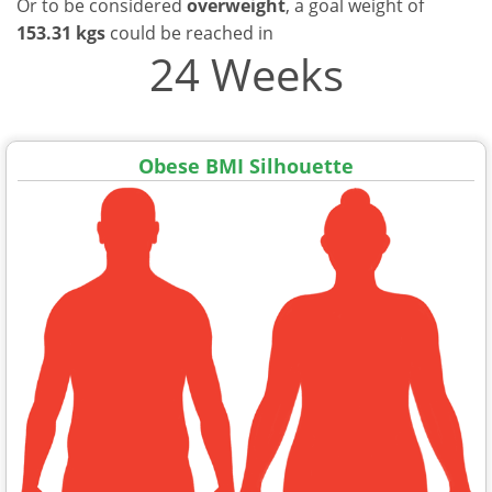
Or to be considered
overweight
, a goal weight of
153.31 kgs
could be reached in
24 Weeks
Obese BMI Silhouette