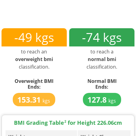
-49 kgs
-74 kgs
to reach an
to reach a
overweight bmi
normal bmi
classification.
classification.
Overweight BMI
Normal BMI
Ends:
Ends:
153.31
127.8
kgs
kgs
BMI Grading Table
2
for Height 226.06cm