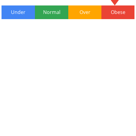
Under
Normal
Over
Obese