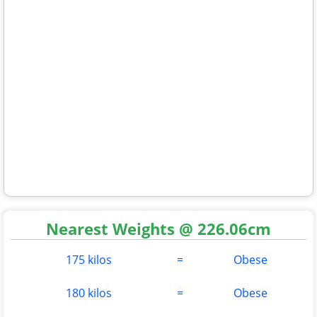
Nearest Weights @ 226.06cm
175 kilos
=
Obese
180 kilos
=
Obese