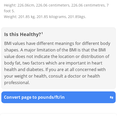
Height: 226.06cm, 226.06 centimeters, 226.06 centimetres, 7
foot 5.
Weight: 201.85 kg, 201.85 kilograms, 201.85kgs.
Is this Healthy?
1
BMI values have different meanings for different body
shapes. A major limitation of the BMI is that the BMI
value does not indicate the location or distribution of
body fat, two factors which are important in heart
health and diabetes. If you are at all concerned with
your weight or health, consult a doctor or health
professional.
Convert page to pounds/ft/in
⇆