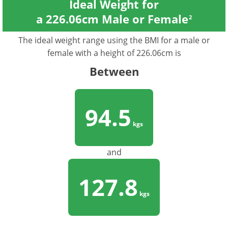
Ideal Weight for
a 226.06cm Male or Female
2
The ideal weight range using the BMI for a male or
female with a height of 226.06cm is
Between
94.5
kgs
and
127.8
kgs