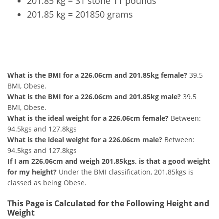
201.85 kg = 31 stone 11 pounds
201.85 kg = 201850 grams
226.06cm and 201.85kg Summary
What is the BMI for a 226.06cm and 201.85kg female?
39.5
BMI, Obese.
What is the BMI for a 226.06cm and 201.85kg male?
39.5
BMI, Obese.
What is the ideal weight for a 226.06cm female?
Between:
94.5kgs and 127.8kgs
What is the ideal weight for a 226.06cm male?
Between:
94.5kgs and 127.8kgs
If I am 226.06cm and weigh 201.85kgs, is that a good weight
for my height?
Under the BMI classification, 201.85kgs is
classed as being Obese.
This Page is Calculated for the Following Height and
Weight