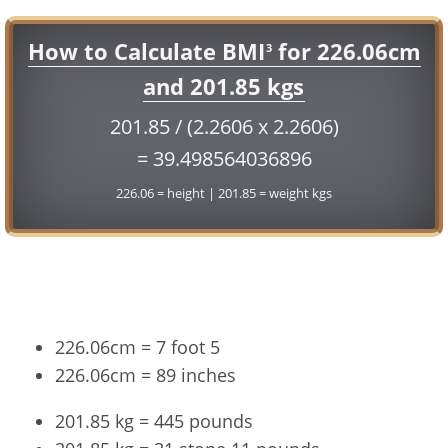
How to Calculate BMI
for 226.06cm
3
and 201.85 kgs
201.85 / (2.2606 x 2.2606)
= 39.498564036896
226.06 = height | 201.85 = weight kgs
Conversion
226.06cm = 7 foot 5
226.06cm = 89 inches
201.85 kg = 445 pounds