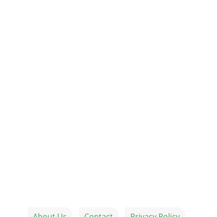
About Us
Contact
Privacy Policy