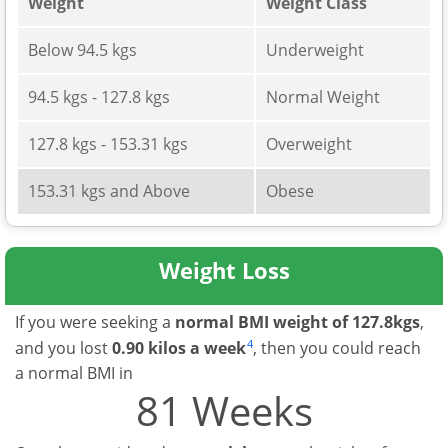
Weight
Weight Class
Below 94.5 kgs
Underweight
94.5 kgs - 127.8 kgs
Normal Weight
127.8 kgs - 153.31 kgs
Overweight
153.31 kgs and Above
Obese
Weight Loss
If you were seeking a
normal BMI weight of 127.8kgs
,
4
and you lost
0.90 kilos a week
, then you could reach
a normal BMI in
81 Weeks