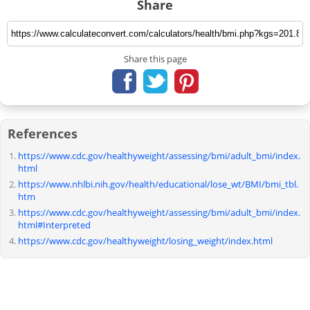
Share
Share this page
References
https://www.cdc.gov/healthyweight/assessing/bmi/adult_bmi/index.
html
https://www.nhlbi.nih.gov/health/educational/lose_wt/BMI/bmi_tbl.
htm
https://www.cdc.gov/healthyweight/assessing/bmi/adult_bmi/index.
html#Interpreted
https://www.cdc.gov/healthyweight/losing_weight/index.html