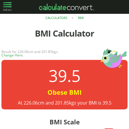
MENU
CALCULATORS
BMI
>
BMI
Calculator
Result for 226.06cm and 201.85kgs.
Change Here
.
39.5
Obese BMI
At 226.06cm and 201.85kgs your BMI is 39.5
BMI Scale