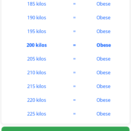
185 kilos
=
Obese
190 kilos
=
Obese
195 kilos
=
Obese
200 kilos
=
Obese
205 kilos
=
Obese
210 kilos
=
Obese
215 kilos
=
Obese
220 kilos
=
Obese
225 kilos
=
Obese