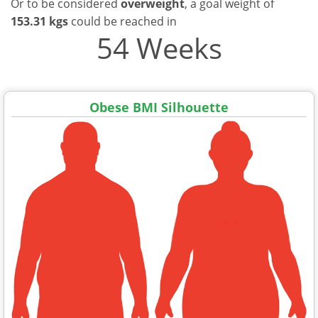
Or to be considered
overweight
, a goal weight of
153.31 kgs
could be reached in
54 Weeks
Obese BMI Silhouette