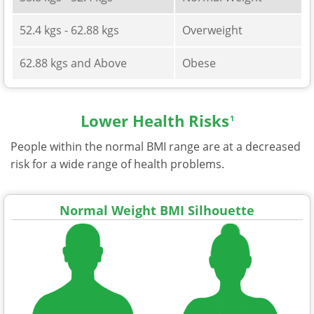
52.4 kgs - 62.88 kgs
Overweight
62.88 kgs and Above
Obese
Lower Health Risks
1
People within the normal BMI range are at a decreased
risk for a wide range of health problems.
Normal Weight BMI Silhouette