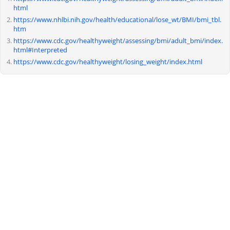
html
https://www.nhlbi.nih.gov/health/educational/lose_wt/BMI/bmi_tbl.
htm
https://www.cdc.gov/healthyweight/assessing/bmi/adult_bmi/index.
html#Interpreted
https://www.cdc.gov/healthyweight/losing_weight/index.html