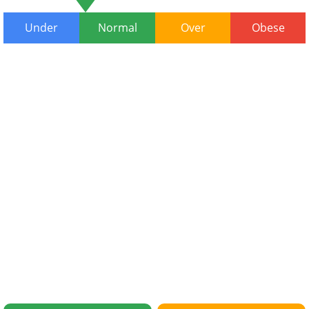
Under
Normal
Over
Obese