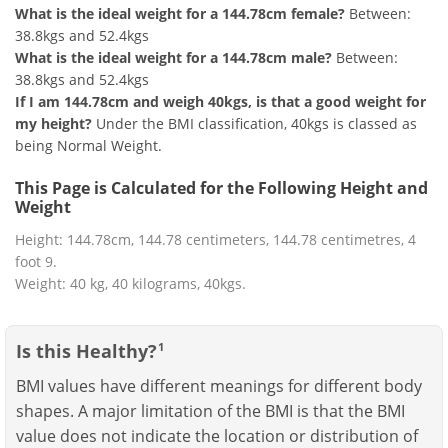
What is the ideal weight for a 144.78cm female?
Between:
38.8kgs and 52.4kgs
What is the ideal weight for a 144.78cm male?
Between:
38.8kgs and 52.4kgs
If I am 144.78cm and weigh 40kgs, is that a good weight for
my height?
Under the BMI classification, 40kgs is classed as
being Normal Weight.
This Page is Calculated for the Following Height and
Weight
Height: 144.78cm, 144.78 centimeters, 144.78 centimetres, 4
foot 9.
Weight: 40 kg, 40 kilograms, 40kgs.
Is this Healthy?
1
BMI values have different meanings for different body
shapes. A major limitation of the BMI is that the BMI
value does not indicate the location or distribution of