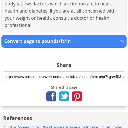
body fat, two factors which are important in heart
health and diabetes. If you are at all concerned with
your weight or health, consult a doctor or health
professional.
Convert page to pounds/ft/in
⇆
Share
Share this page
References
https://www.cdc.gov/healthyweight/assessing/bmi/adult_bmi/index.