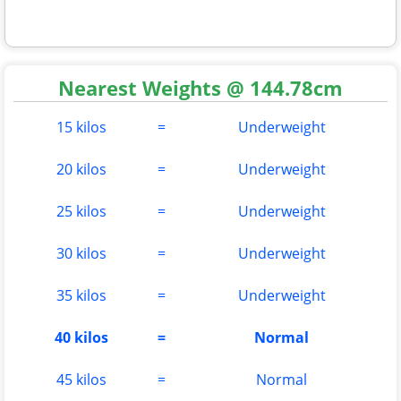
Nearest Weights @ 144.78cm
15 kilos
=
Underweight
20 kilos
=
Underweight
25 kilos
=
Underweight
30 kilos
=
Underweight
35 kilos
=
Underweight
40 kilos
=
Normal
45 kilos
=
Normal