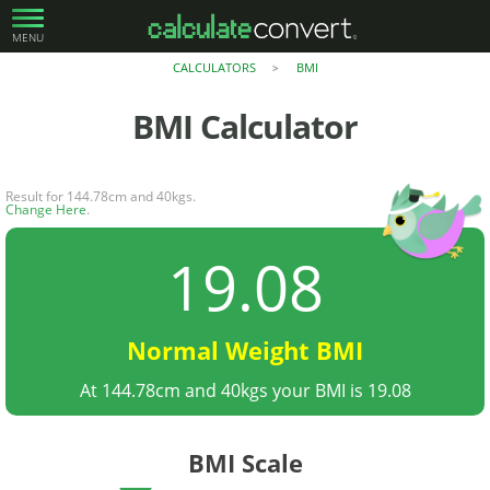
MENU
CALCULATORS
BMI
>
BMI
Calculator
Result for 144.78cm and 40kgs.
Change Here
.
19.08
Normal Weight BMI
At 144.78cm and 40kgs your BMI is 19.08
BMI Scale