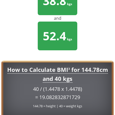
38.8
kgs
and
52.4
kgs
How to Calculate BMI
for 144.78cm
3
and 40 kgs
40 / (1.4478 x 1.4478)
= 19.082832871729
144.78 = height | 40 = weight kgs