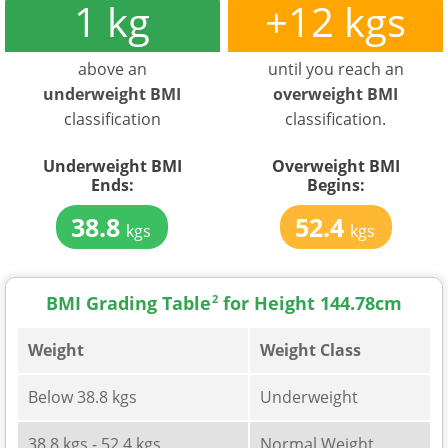
1 kg
+12 kgs
above an
until you reach an
underweight BMI
overweight BMI
classification
classification.
Underweight BMI
Overweight BMI
Ends:
Begins:
38.8
52.4
kgs
kgs
BMI Grading Table
2
for Height 144.78cm
Weight
Weight Class
Below 38.8 kgs
Underweight
38.8 kgs - 52.4 kgs
Normal Weight