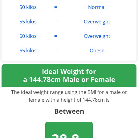
50 kilos
=
Normal
55 kilos
=
Overweight
60 kilos
=
Overweight
65 kilos
=
Obese
Ideal Weight for
a 144.78cm Male or Female
The ideal weight range using the BMI for a male or
female with a height of 144.78cm is
Between