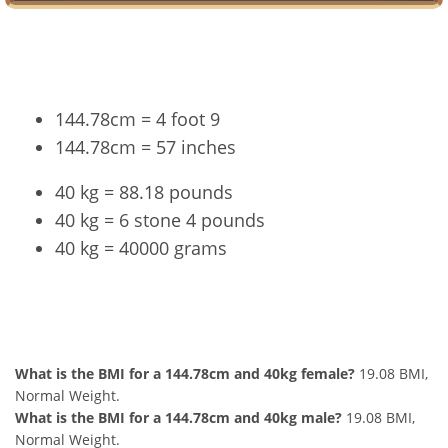
Conversion
144.78cm = 4 foot 9
144.78cm = 57 inches
40 kg = 88.18 pounds
40 kg = 6 stone 4 pounds
40 kg = 40000 grams
144.78cm and 40kg Summary
What is the BMI for a 144.78cm and 40kg female?
19.08 BMI,
Normal Weight.
What is the BMI for a 144.78cm and 40kg male?
19.08 BMI,
Normal Weight.