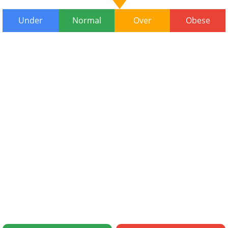
Under
Normal
Over
Obese