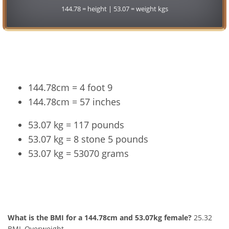
144.78 = height | 53.07 = weight kgs
Conversion
144.78cm = 4 foot 9
144.78cm = 57 inches
53.07 kg = 117 pounds
53.07 kg = 8 stone 5 pounds
53.07 kg = 53070 grams
144.78cm and 53.07kg Summary
What is the BMI for a 144.78cm and 53.07kg female?
25.32
BMI, Overweight.