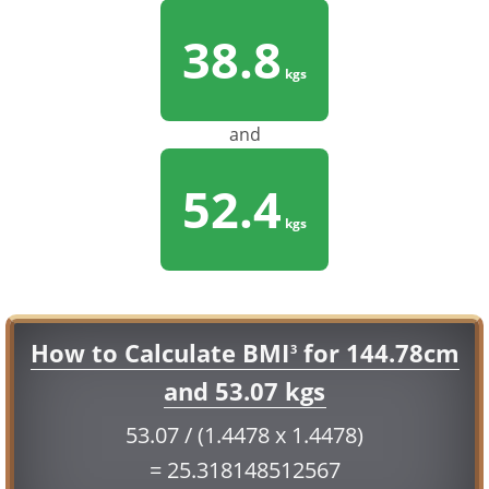
38.8
kgs
and
52.4
kgs
How to Calculate BMI
for 144.78cm
3
and 53.07 kgs
53.07 / (1.4478 x 1.4478)
= 25.318148512567