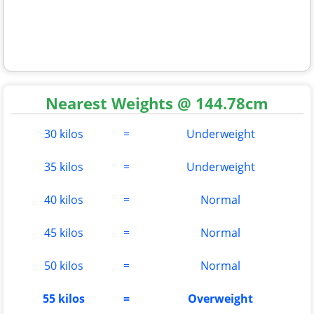
Nearest Weights @ 144.78cm
30 kilos
=
Underweight
35 kilos
=
Underweight
40 kilos
=
Normal
45 kilos
=
Normal
50 kilos
=
Normal
55 kilos
=
Overweight