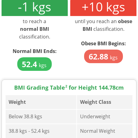
-1 kgs
+10 kgs
to reach a
until you reach an
obese
normal BMI
BMI
classification.
classification.
Obese BMI Begins:
Normal BMI Ends:
62.88
kgs
52.4
kgs
BMI Grading Table
2
for Height 144.78cm
Weight
Weight Class
Below 38.8 kgs
Underweight
38.8 kgs - 52.4 kgs
Normal Weight