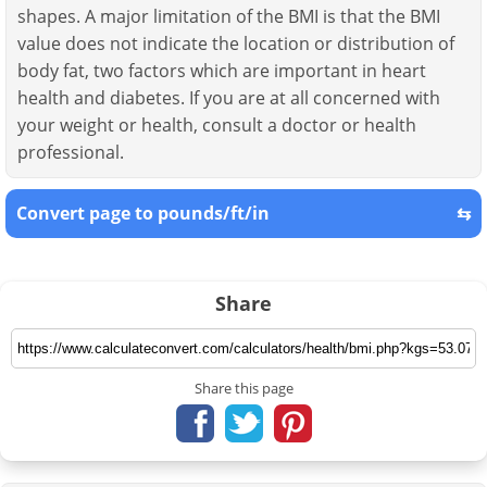
shapes. A major limitation of the BMI is that the BMI
value does not indicate the location or distribution of
body fat, two factors which are important in heart
health and diabetes. If you are at all concerned with
your weight or health, consult a doctor or health
professional.
Convert page to pounds/ft/in
⇆
Share
Share this page