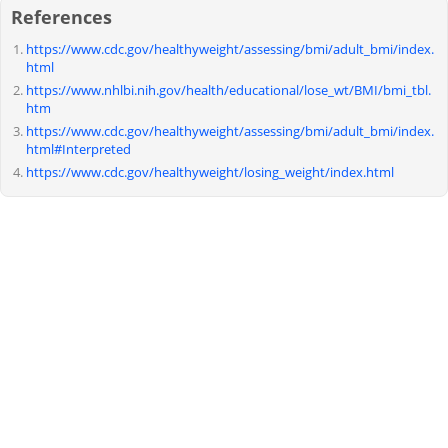
References
https://www.cdc.gov/healthyweight/assessing/bmi/adult_bmi/index.
html
https://www.nhlbi.nih.gov/health/educational/lose_wt/BMI/bmi_tbl.
htm
https://www.cdc.gov/healthyweight/assessing/bmi/adult_bmi/index.
html#Interpreted
https://www.cdc.gov/healthyweight/losing_weight/index.html