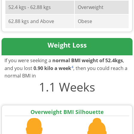
52.4 kgs - 62.88 kgs
Overweight
62.88 kgs and Above
Obese
Weight Loss
If you were seeking a
normal BMI weight of 52.4kgs
,
4
and you lost
0.90 kilo a week
, then you could reach a
normal BMI in
1.1 Weeks
Overweight BMI Silhouette