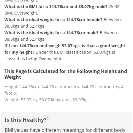
What is the BMI for a 144.78cm and 53.07kg male?
25.32
BMI, Overweight.
What is the ideal weight for a 144.78cm female?
Between:
38.8kgs and 52.4kgs
What is the ideal weight for a 144.78cm male?
Between:
38.8kgs and 52.4kgs
If I am 144.78cm and weigh 53.07kgs, is that a good weight
for my height?
Under the BMI classification, 53.07kgs is
classed as being Overweight.
This Page is Calculated for the Following Height and
Weight
Height: 144.78cm, 144.78 centimeters, 144.78 centimetres, 4
foot 9.
Weight: 53.07 kg, 53.07 kilograms, 53.07kgs.
Is this Healthy?
1
BMI values have different meanings for different body