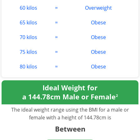
60 kilos
=
Overweight
65 kilos
=
Obese
70 kilos
=
Obese
75 kilos
=
Obese
80 kilos
=
Obese
Ideal Weight for
a 144.78cm Male or Female
2
The ideal weight range using the BMI for a male or
female with a height of 144.78cm is
Between