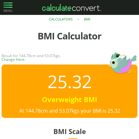
MENU
CALCULATORS
BMI
>
BMI
Calculator
Result for 144.78cm and 53.07kgs.
Change Here
.
25.32
Overweight BMI
At 144.78cm and 53.07kgs your BMI is 25.32
BMI Scale