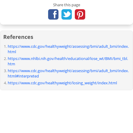
Share this page
References
https://www.cdc.gov/healthyweight/assessing/bmi/adult_bmi/index.
html
https://www.nhlbi.nih.gov/health/educational/lose_wt/BMI/bmi_tbl.
htm
https://www.cdc.gov/healthyweight/assessing/bmi/adult_bmi/index.
html#Interpreted
https://www.cdc.gov/healthyweight/losing_weight/index.html