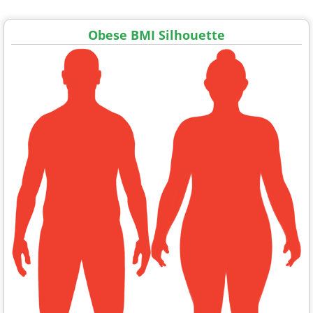
Obese BMI Silhouette