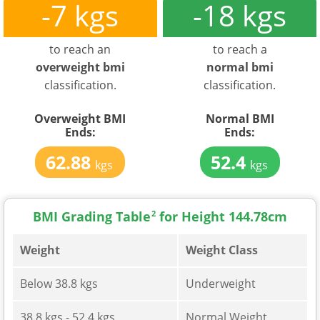
-7 kgs
-18 kgs
to reach an
to reach a
overweight bmi
normal bmi
classification.
classification.
Overweight BMI
Normal BMI
Ends:
Ends:
62.88
52.4
kgs
kgs
BMI Grading Table
2
for Height 144.78cm
Weight
Weight Class
Below 38.8 kgs
Underweight
38.8 kgs - 52.4 kgs
Normal Weight