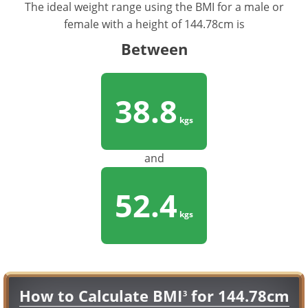
The ideal weight range using the BMI for a male or
female with a height of 144.78cm is
Between
38.8
kgs
and
52.4
kgs
How to Calculate BMI
for 144.78cm
3