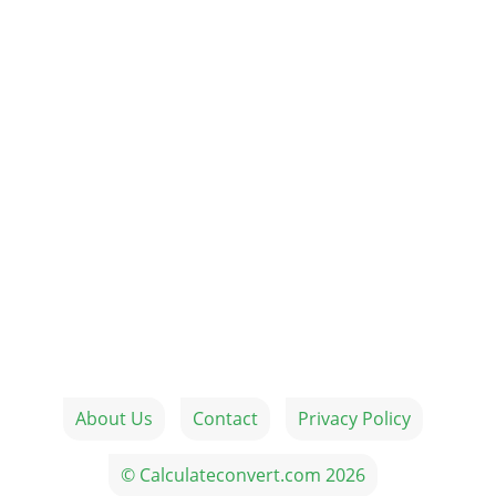
About Us
Contact
Privacy Policy
© Calculateconvert.com 2026