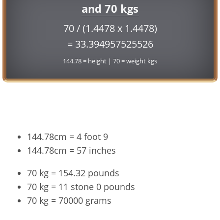
and 70 kgs
70 / (1.4478 x 1.4478)
= 33.394957525526
144.78 = height | 70 = weight kgs
Conversion
144.78cm = 4 foot 9
144.78cm = 57 inches
70 kg = 154.32 pounds
70 kg = 11 stone 0 pounds
70 kg = 70000 grams