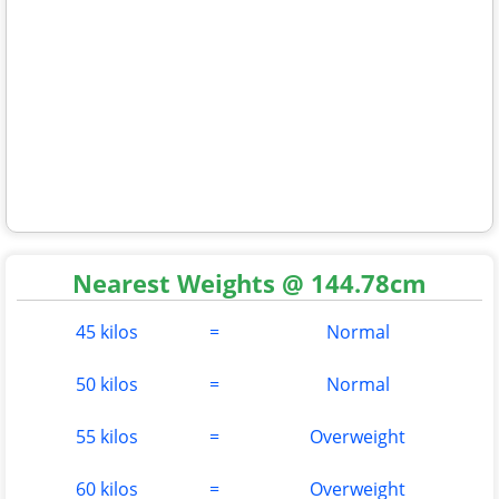
Nearest Weights @ 144.78cm
45 kilos
=
Normal
50 kilos
=
Normal
55 kilos
=
Overweight
60 kilos
=
Overweight