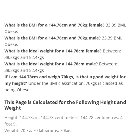
144.78cm and 70kg Summary
What is the BMI for a 144.78cm and 70kg female?
33.39 BMI,
Obese.
What is the BMI for a 144.78cm and 70kg male?
33.39 BMI,
Obese.
What is the ideal weight for a 144.78cm female?
Between:
38.8kgs and 52.4kgs
What is the ideal weight for a 144.78cm male?
Between:
38.8kgs and 52.4kgs
If I am 144.78cm and weigh 70kgs, is that a good weight for
my height?
Under the BMI classification, 70kgs is classed as
being Obese.
This Page is Calculated for the Following Height and
Weight
Height: 144.78cm, 144.78 centimeters, 144.78 centimetres, 4
foot 9.
Weight: 70 kg, 70 kilograms, 70kgs.