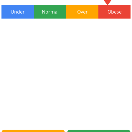
Under
Normal
Over
Obese