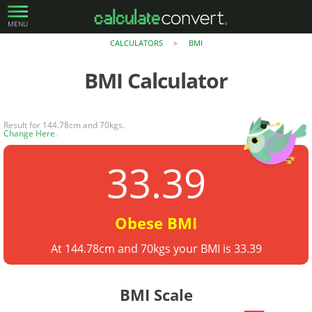
MENU
CALCULATORS
BMI
>
BMI
Calculator
Result for 144.78cm and 70kgs.
Change Here
.
33.39
Obese BMI
At 144.78cm and 70kgs your BMI is 33.39
BMI Scale