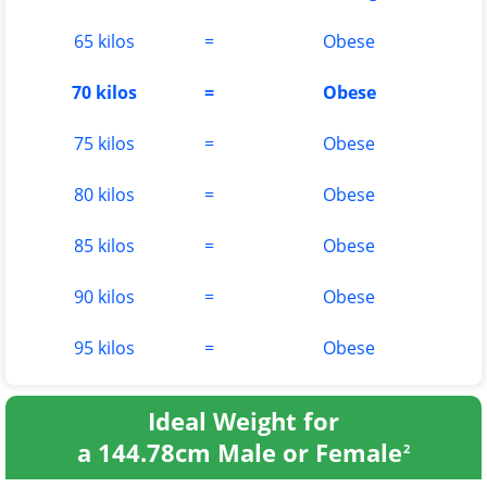
65 kilos
=
Obese
70 kilos
=
Obese
75 kilos
=
Obese
80 kilos
=
Obese
85 kilos
=
Obese
90 kilos
=
Obese
95 kilos
=
Obese
Ideal Weight for
a 144.78cm Male or Female
2