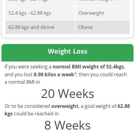
52.4 kgs - 62.88 kgs
Overweight
62.88 kgs and Above
Obese
Weight Loss
If you were seeking a
normal BMI weight of 52.4kgs
,
4
and you lost
0.90 kilos a week
, then you could reach
a normal BMI in
20 Weeks
Or to be considered
overweight
, a goal weight of
62.88
kgs
could be reached in
8 Weeks