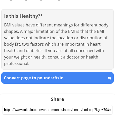
Is this Healthy?
1
BMI values have different meanings for different body
shapes. A major limitation of the BMI is that the BMI
value does not indicate the location or distribution of
body fat, two factors which are important in heart
health and diabetes. If you are at all concerned with
your weight or health, consult a doctor or health
professional.
Convert page to pounds/ft/in
⇆
Share