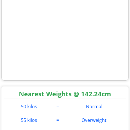
Nearest Weights @ 142.24cm
50 kilos
=
Normal
55 kilos
=
Overweight