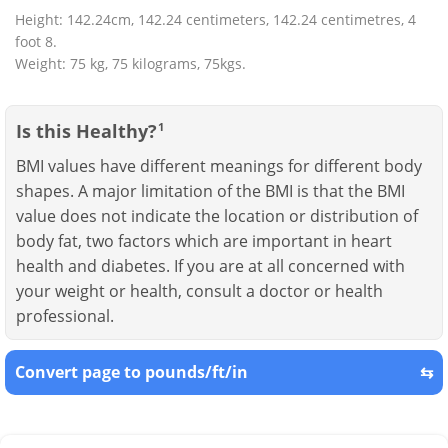
Height: 142.24cm, 142.24 centimeters, 142.24 centimetres, 4
foot 8.
Weight: 75 kg, 75 kilograms, 75kgs.
Is this Healthy?
1
BMI values have different meanings for different body
shapes. A major limitation of the BMI is that the BMI
value does not indicate the location or distribution of
body fat, two factors which are important in heart
health and diabetes. If you are at all concerned with
your weight or health, consult a doctor or health
professional.
Convert page to pounds/ft/in
⇆