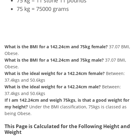
75 kg = 11 stone 11 pounds
75 kg = 75000 grams
142.24cm and 75kg Summary
What is the BMI for a 142.24cm and 75kg female?
37.07 BMI,
Obese.
What is the BMI for a 142.24cm and 75kg male?
37.07 BMI,
Obese.
What is the ideal weight for a 142.24cm female?
Between:
37.4kgs and 50.6kgs
What is the ideal weight for a 142.24cm male?
Between:
37.4kgs and 50.6kgs
If I am 142.24cm and weigh 75kgs, is that a good weight for
my height?
Under the BMI classification, 75kgs is classed as
being Obese.
This Page is Calculated for the Following Height and
Weight