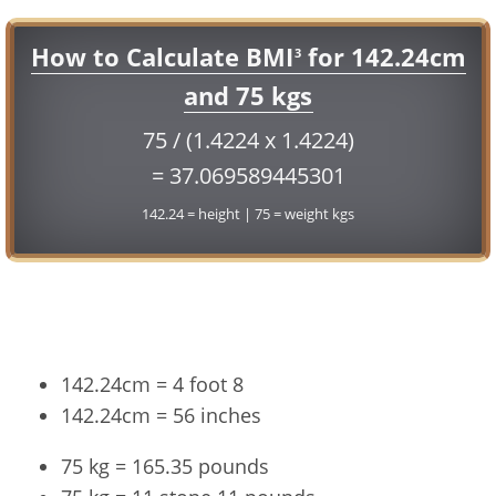
How to Calculate BMI
for 142.24cm
3
and 75 kgs
75 / (1.4224 x 1.4224)
= 37.069589445301
142.24 = height | 75 = weight kgs
Conversion
142.24cm = 4 foot 8
142.24cm = 56 inches
75 kg = 165.35 pounds