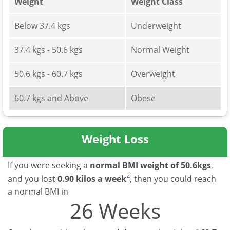
Weight
Weight Class
Below 37.4 kgs
Underweight
37.4 kgs - 50.6 kgs
Normal Weight
50.6 kgs - 60.7 kgs
Overweight
60.7 kgs and Above
Obese
Weight Loss
If you were seeking a
normal BMI weight of 50.6kgs
,
4
and you lost
0.90 kilos a week
, then you could reach
a normal BMI in
26 Weeks