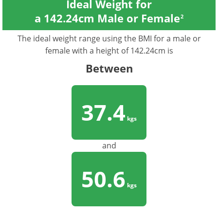
Ideal Weight for
a 142.24cm Male or Female
2
The ideal weight range using the BMI for a male or
female with a height of 142.24cm is
Between
37.4
kgs
and
50.6
kgs