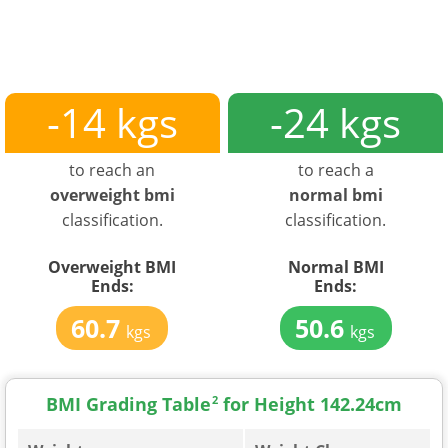
-14 kgs
-24 kgs
to reach an
to reach a
overweight bmi
normal bmi
classification.
classification.
Overweight BMI
Normal BMI
Ends:
Ends:
60.7
50.6
kgs
kgs
BMI Grading Table
2
for Height 142.24cm