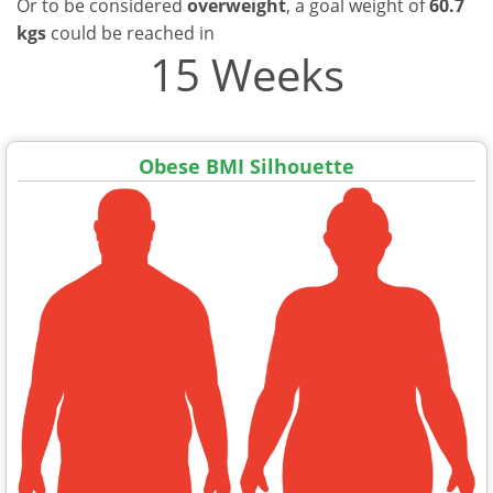
Or to be considered
overweight
, a goal weight of
60.7
kgs
could be reached in
15 Weeks
Obese BMI Silhouette