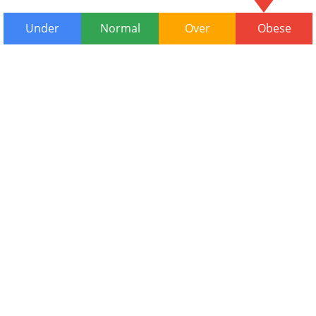
Under
Normal
Over
Obese