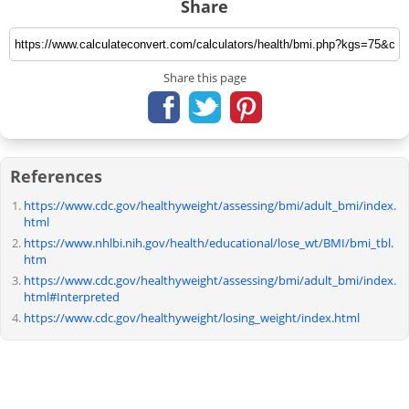
Share
Share this page
References
https://www.cdc.gov/healthyweight/assessing/bmi/adult_bmi/index.
html
https://www.nhlbi.nih.gov/health/educational/lose_wt/BMI/bmi_tbl.
htm
https://www.cdc.gov/healthyweight/assessing/bmi/adult_bmi/index.
html#Interpreted
https://www.cdc.gov/healthyweight/losing_weight/index.html