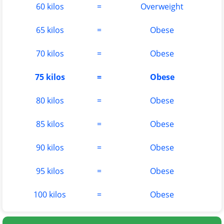
60 kilos
=
Overweight
65 kilos
=
Obese
70 kilos
=
Obese
75 kilos
=
Obese
80 kilos
=
Obese
85 kilos
=
Obese
90 kilos
=
Obese
95 kilos
=
Obese
100 kilos
=
Obese