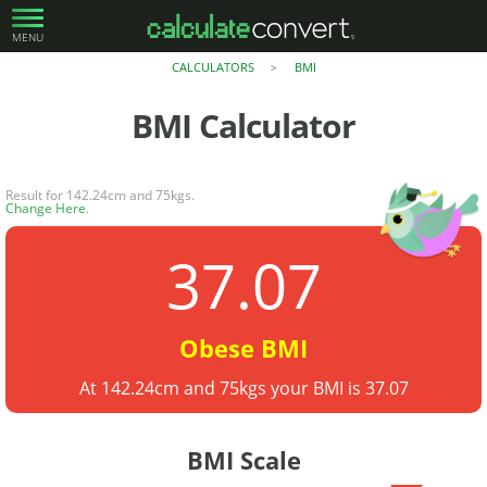
MENU
CALCULATORS
BMI
>
BMI
Calculator
Result for 142.24cm and 75kgs.
Change Here
.
37.07
Obese BMI
At 142.24cm and 75kgs your BMI is 37.07
BMI Scale