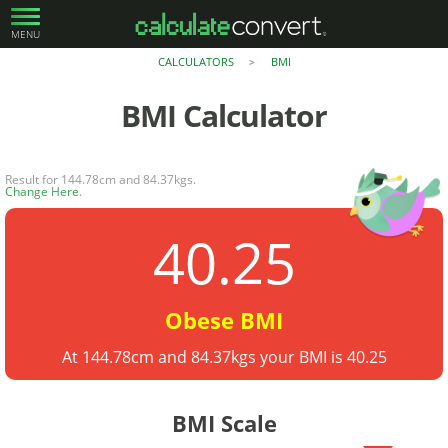
MENU
CALCULATORS
BMI
>
BMI
Calculator
Result for 144.78cm and 84.37kgs.
Change Here
.
40.25
Obese BMI
At 144.78cm and 84.37kgs your BMI is 40.25
BMI Scale