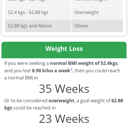
52.4 kgs - 62.88 kgs
Overweight
62.88 kgs and Above
Obese
Weight Loss
If you were seeking a
normal BMI weight of 52.4kgs
,
4
and you lost
0.90 kilos a week
, then you could reach
a normal BMI in
35 Weeks
Or to be considered
overweight
, a goal weight of
62.88
kgs
could be reached in
23 Weeks