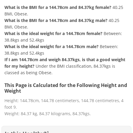
What is the BMI for a 144.78cm and 84.37kg female?
40.25
BMI, Obese.
What is the BMI for a 144.78cm and 84.37kg male?
40.25
BMI, Obese.
What is the ideal weight for a 144.78cm female?
Between:
38.8kgs and 52.4kgs
What is the ideal weight for a 144.78cm male?
Between:
38.8kgs and 52.4kgs
If I am 144.78cm and weigh 84.37kgs, is that a good weight
for my height?
Under the BMI classification, 84.37kgs is
classed as being Obese.
This Page is Calculated for the Following Height and
Weight
Height: 144.78cm, 144.78 centimeters, 144.78 centimetres, 4
foot 9.
Weight: 84.37 kg, 84.37 kilograms, 84.37kgs.
1