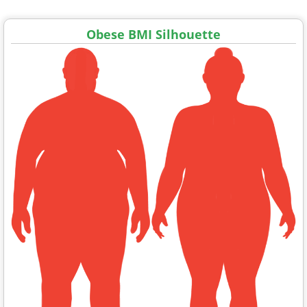
Obese BMI Silhouette