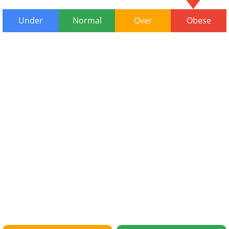
Under
Normal
Over
Obese