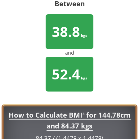
Between
38.8
kgs
and
52.4
kgs
How to Calculate BMI
for 144.78cm
3
and 84.37 kgs
84.37 / (1.4478 x 1.4478)