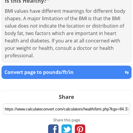
Is this Healthy?
BMI values have different meanings for different body
shapes. A major limitation of the BMI is that the BMI
value does not indicate the location or distribution of
body fat, two factors which are important in heart
health and diabetes. If you are at all concerned with
your weight or health, consult a doctor or health
professional.
Convert page to pounds/ft/in
⇆
Share
Share this page