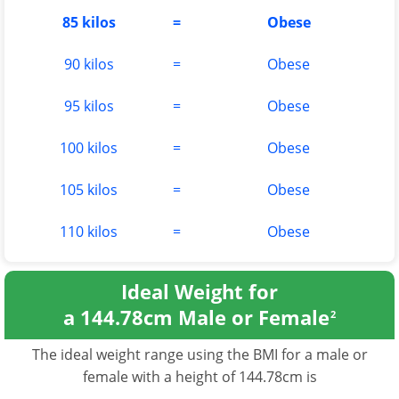
85 kilos
=
Obese
90 kilos
=
Obese
95 kilos
=
Obese
100 kilos
=
Obese
105 kilos
=
Obese
110 kilos
=
Obese
Ideal Weight for
a 144.78cm Male or Female
2
The ideal weight range using the BMI for a male or
female with a height of 144.78cm is