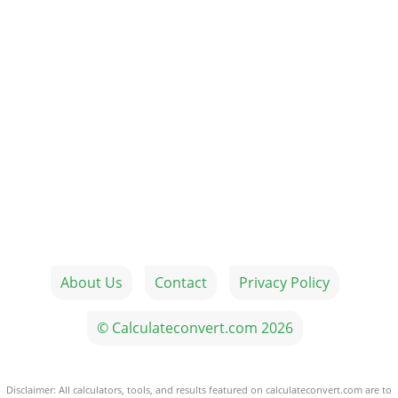
About Us
Contact
Privacy Policy
© Calculateconvert.com 2026
Disclaimer: All calculators, tools, and results featured on calculateconvert.com are to