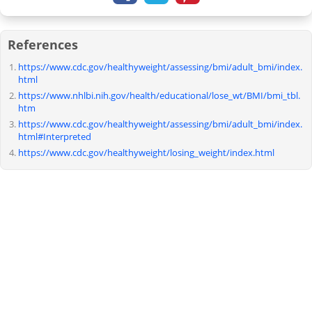
References
https://www.cdc.gov/healthyweight/assessing/bmi/adult_bmi/index.
html
https://www.nhlbi.nih.gov/health/educational/lose_wt/BMI/bmi_tbl.
htm
https://www.cdc.gov/healthyweight/assessing/bmi/adult_bmi/index.
html#Interpreted
https://www.cdc.gov/healthyweight/losing_weight/index.html