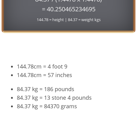
= 40.250465234695
144.78 = height | 84.37 = weight kgs
Conversion
144.78cm = 4 foot 9
144.78cm = 57 inches
84.37 kg = 186 pounds
84.37 kg = 13 stone 4 pounds
84.37 kg = 84370 grams
144.78cm and 84.37kg Summary