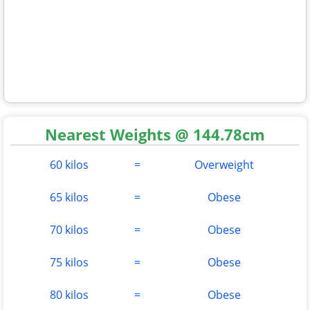
Nearest Weights @ 144.78cm
60 kilos
=
Overweight
65 kilos
=
Obese
70 kilos
=
Obese
75 kilos
=
Obese
80 kilos
=
Obese