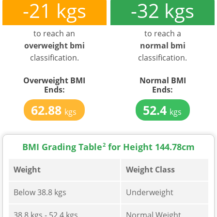
-21 kgs
-32 kgs
to reach an
to reach a
overweight bmi
normal bmi
classification.
classification.
Overweight BMI
Normal BMI
Ends:
Ends:
62.88
52.4
kgs
kgs
BMI Grading Table
2
for Height 144.78cm
Weight
Weight Class
Below 38.8 kgs
Underweight
38.8 kgs - 52.4 kgs
Normal Weight