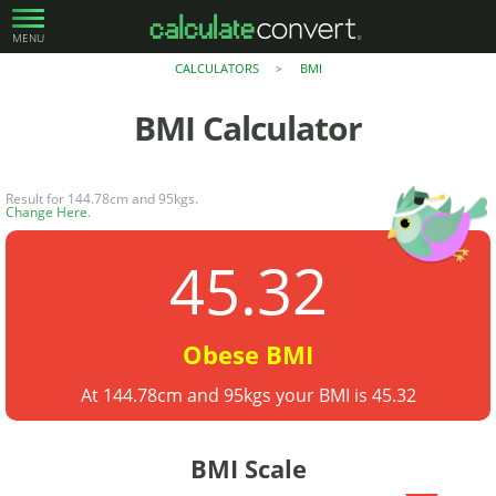
MENU
CALCULATORS
BMI
>
BMI
Calculator
Result for 144.78cm and 95kgs.
Change Here
.
45.32
Obese BMI
At 144.78cm and 95kgs your BMI is 45.32
BMI Scale