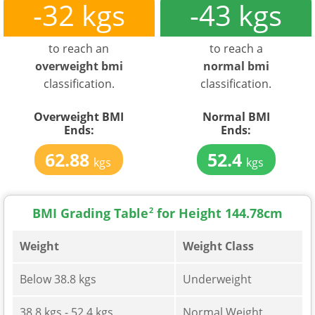
-32 kgs
-43 kgs
to reach an
to reach a
overweight bmi
normal bmi
classification.
classification.
Overweight BMI
Normal BMI
Ends:
Ends:
62.88
52.4
kgs
kgs
BMI Grading Table
2
for Height 144.78cm
Weight
Weight Class
Below 38.8 kgs
Underweight
38.8 kgs - 52.4 kgs
Normal Weight