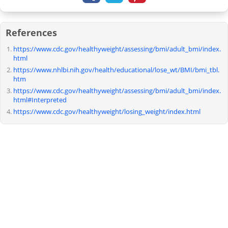
References
https://www.cdc.gov/healthyweight/assessing/bmi/adult_bmi/index.
html
https://www.nhlbi.nih.gov/health/educational/lose_wt/BMI/bmi_tbl.
htm
https://www.cdc.gov/healthyweight/assessing/bmi/adult_bmi/index.
html#Interpreted
https://www.cdc.gov/healthyweight/losing_weight/index.html