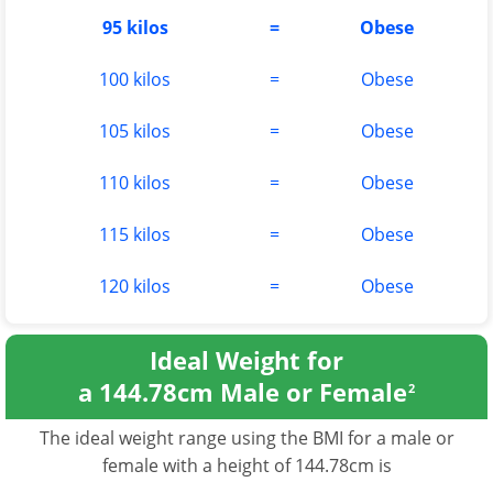
95 kilos
=
Obese
100 kilos
=
Obese
105 kilos
=
Obese
110 kilos
=
Obese
115 kilos
=
Obese
120 kilos
=
Obese
Ideal Weight for
a 144.78cm Male or Female
2
The ideal weight range using the BMI for a male or
female with a height of 144.78cm is