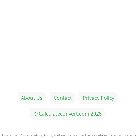
About Us
Contact
Privacy Policy
© Calculateconvert.com 2026
Disclaimer: All calculators, tools, and results featured on calculateconvert.com are to