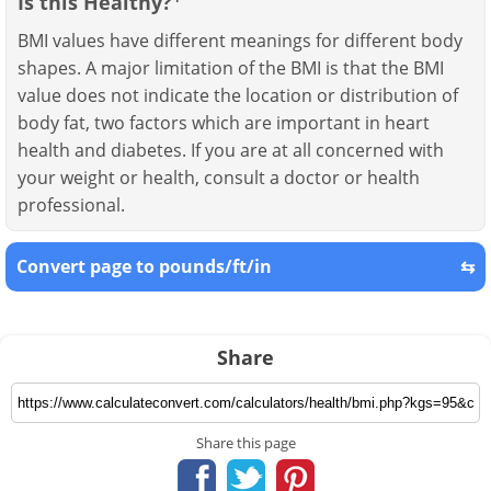
Is this Healthy?
BMI values have different meanings for different body
shapes. A major limitation of the BMI is that the BMI
value does not indicate the location or distribution of
body fat, two factors which are important in heart
health and diabetes. If you are at all concerned with
your weight or health, consult a doctor or health
professional.
Convert page to pounds/ft/in
⇆
Share
Share this page