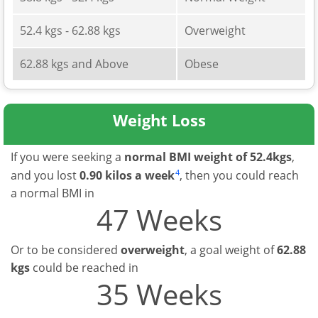
52.4 kgs - 62.88 kgs
Overweight
62.88 kgs and Above
Obese
Weight Loss
If you were seeking a
normal BMI weight of 52.4kgs
,
4
and you lost
0.90 kilos a week
, then you could reach
a normal BMI in
47 Weeks
Or to be considered
overweight
, a goal weight of
62.88
kgs
could be reached in
35 Weeks