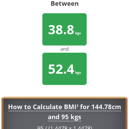
Between
38.8
kgs
and
52.4
kgs
How to Calculate BMI
for 144.78cm
3
and 95 kgs
95 / (1.4478 x 1.4478)