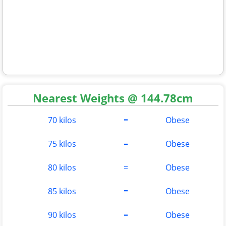
Nearest Weights @ 144.78cm
70 kilos
=
Obese
75 kilos
=
Obese
80 kilos
=
Obese
85 kilos
=
Obese
90 kilos
=
Obese