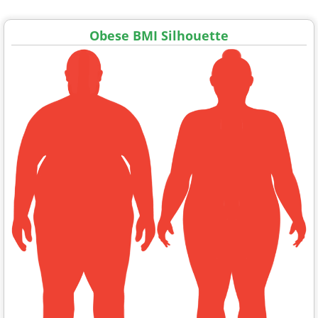
Obese BMI Silhouette