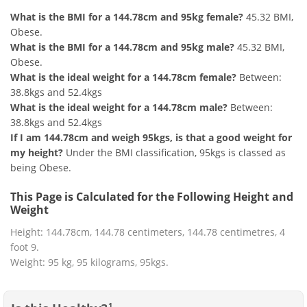
What is the BMI for a 144.78cm and 95kg female?
45.32 BMI,
Obese.
What is the BMI for a 144.78cm and 95kg male?
45.32 BMI,
Obese.
What is the ideal weight for a 144.78cm female?
Between:
38.8kgs and 52.4kgs
What is the ideal weight for a 144.78cm male?
Between:
38.8kgs and 52.4kgs
If I am 144.78cm and weigh 95kgs, is that a good weight for
my height?
Under the BMI classification, 95kgs is classed as
being Obese.
This Page is Calculated for the Following Height and
Weight
Height: 144.78cm, 144.78 centimeters, 144.78 centimetres, 4
foot 9.
Weight: 95 kg, 95 kilograms, 95kgs.
1