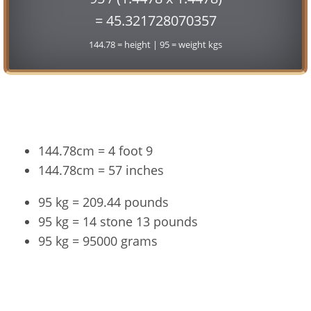
= 45.321728070357
144.78 = height | 95 = weight kgs
Conversion
144.78cm = 4 foot 9
144.78cm = 57 inches
95 kg = 209.44 pounds
95 kg = 14 stone 13 pounds
95 kg = 95000 grams
144.78cm and 95kg Summary