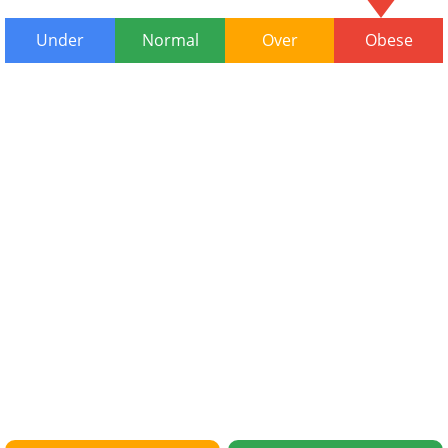
Under
Normal
Over
Obese