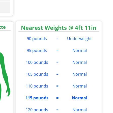
Nearest Weights @ 4ft 11in
tte
90 pounds
=
Underweight
95 pounds
=
Normal
100 pounds
=
Normal
105 pounds
=
Normal
110 pounds
=
Normal
115 pounds
=
Normal
120 pounds
=
Normal