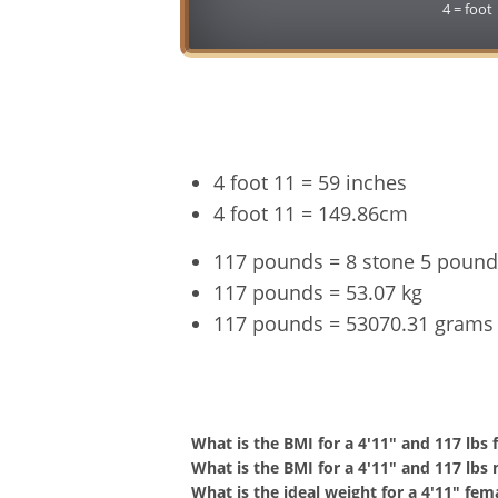
4 = foot
4 foot 11 = 59 inches
4 foot 11 = 149.86cm
117 pounds = 8 stone 5 pound
117 pounds = 53.07 kg
117 pounds = 53070.31 grams
4'11" a
What is the BMI for a 4'11" and 117 lbs
What is the BMI for a 4'11" and 117 lbs
What is the ideal weight for a 4'11" fem