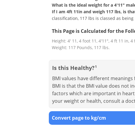
What is the ideal weight for a 4'11" mal
If I am 4ft 11in and weigh 117 lbs, is t
classification, 117 lbs is classed as bein
This Page is Calculated for the Fo
Height: 4' 11, 4 foot 11, 4'11", 4 ft 11 in, 4
Weight: 117 Pounds, 117 lbs.
Is this Healthy?
1
BMI values have different meanings f
BMI is that the BMI value does not in
factors which are important in heart 
your weight or health, consult a doc
Convert page to kg/cm