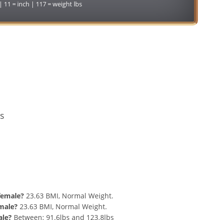
 | 11 = inch | 117 = weight lbs
Conversion
s
nd 117 lbs Summary
 female?
23.63 BMI, Normal Weight.
 male?
23.63 BMI, Normal Weight.
ale?
Between: 91.6lbs and 123.8lbs