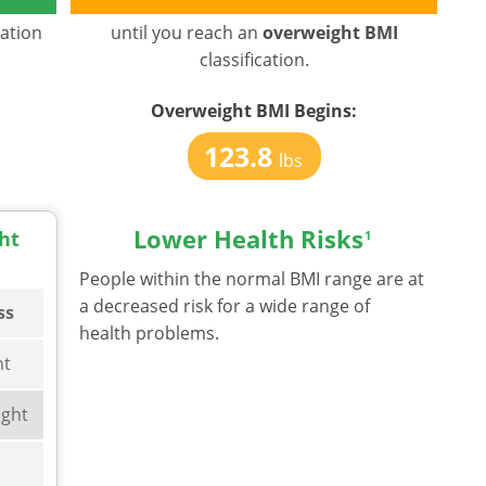
cation
until you reach an
overweight BMI
classification.
Overweight BMI
Begins:
123.8
lbs
Lower Health Risks
ht
1
People within the normal BMI range are at
a decreased risk for a wide range of
ss
health problems.
ht
ght