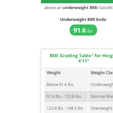
above an
underweight BMI
classifi
Underweight BMI
Ends:
91.6
lbs
BMI Grading Table
2
for Heig
4'11"
Weight
Weight Cla
Below 91.6 lbs
Underweig
91.6 lbs - 123.8 lbs
Normal Wei
123.8 lbs - 148.5 lbs
Overweight