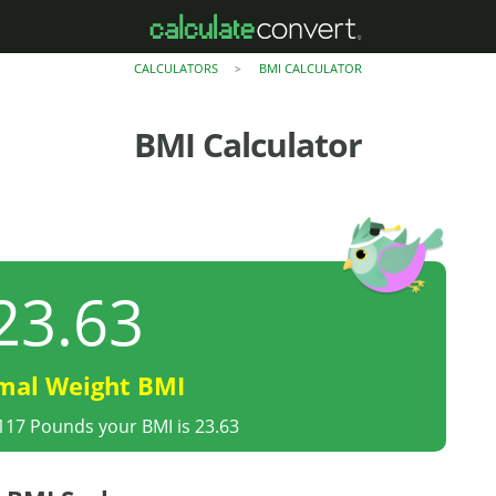
CALCULATORS
BMI CALCULATOR
>
BMI Calculator
23.63
mal Weight BMI
 117 Pounds your BMI is 23.63