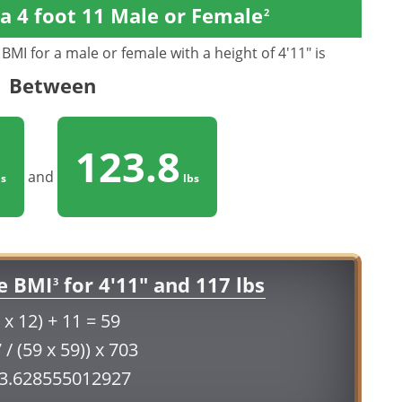
a 4 foot 11 Male or Female
2
BMI for a male or female with a height of 4'11" is
Between
123.8
and
s
lbs
e BMI
for 4'11" and 117 lbs
3
 x 12) + 11 = 59
 / (59 x 59)) x 703
23.628555012927