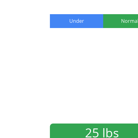
Under
Norma
25 lbs