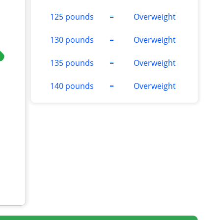
125 pounds
=
Overweight
130 pounds
=
Overweight
135 pounds
=
Overweight
140 pounds
=
Overweight