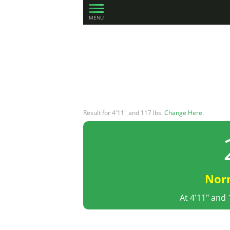
MENU
Result for 4'11" and 117 lbs.
Change Here
.
Nor
At 4'11" and