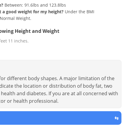
e?
Between: 91.6lbs and 123.8lbs
hat a good weight for my height?
Under the BMI
g Normal Weight.
llowing Height and Weight
 feet 11 inches.
or different body shapes. A major limitation of the
dicate the location or distribution of body fat, two
health and diabetes. If you are at all concerned with
tor or health professional.
⇆