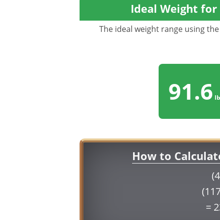
Ideal Weight for
The ideal weight range using the 
91.6
lb
How to Calculat
(4
(117
= 