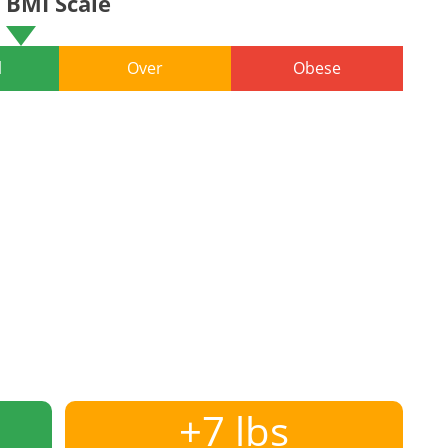
BMI Scale
l
Over
Obese
+7 lbs