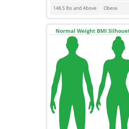
148.5 lbs and Above
Obese
Normal Weight BMI Silhoue