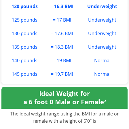
120 pounds
= 16.3 BMI
Underweight
125 pounds
= 17 BMI
Underweight
130 pounds
= 17.6 BMI
Underweight
135 pounds
= 18.3 BMI
Underweight
140 pounds
= 19 BMI
Normal
145 pounds
= 19.7 BMI
Normal
Ideal Weight for
a 6 foot 0 Male or Female
2
The ideal weight range using the BMI for a male or
female with a height of 6'0" is