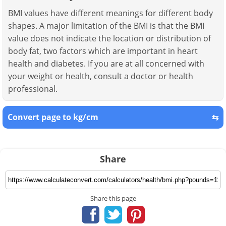
BMI values have different meanings for different body
shapes. A major limitation of the BMI is that the BMI
value does not indicate the location or distribution of
body fat, two factors which are important in heart
health and diabetes. If you are at all concerned with
your weight or health, consult a doctor or health
professional.
Convert page to kg/cm
⇆
Share
Share this page