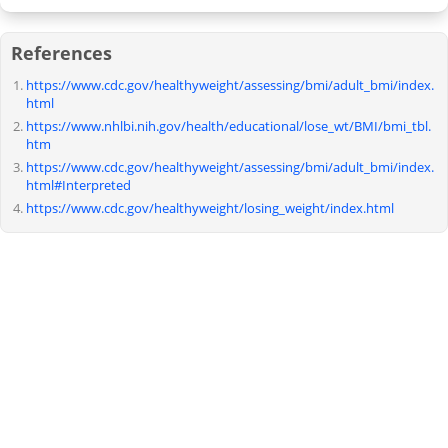
References
https://www.cdc.gov/healthyweight/assessing/bmi/adult_bmi/index.
html
https://www.nhlbi.nih.gov/health/educational/lose_wt/BMI/bmi_tbl.
htm
https://www.cdc.gov/healthyweight/assessing/bmi/adult_bmi/index.
html#Interpreted
https://www.cdc.gov/healthyweight/losing_weight/index.html