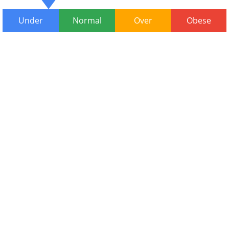
Under
Normal
Over
Obese