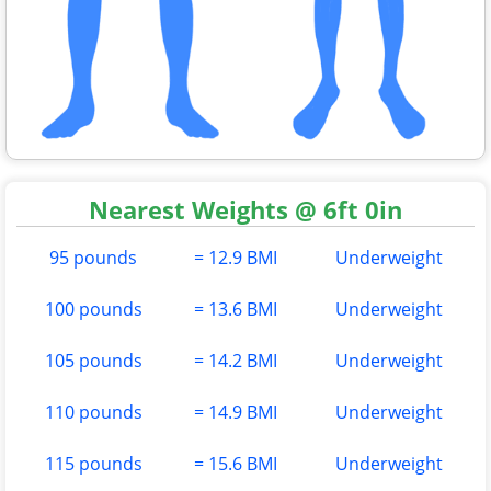
Nearest Weights @ 6ft 0in
95 pounds
= 12.9 BMI
Underweight
100 pounds
= 13.6 BMI
Underweight
105 pounds
= 14.2 BMI
Underweight
110 pounds
= 14.9 BMI
Underweight
115 pounds
= 15.6 BMI
Underweight