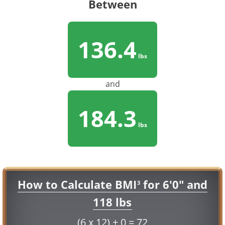
Between
136.4
lbs
and
184.3
lbs
How to Calculate BMI
for 6'0" and
3
118 lbs
(6 x 12) + 0 = 72