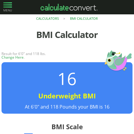
MENU
CALCULATORS
BMI CALCULATOR
>
BMI Calculator
Result for 6'0" and 118 lbs.
Change Here
.
16
Underweight BMI
At 6'0" and 118 Pounds your BMI is 16
BMI Scale