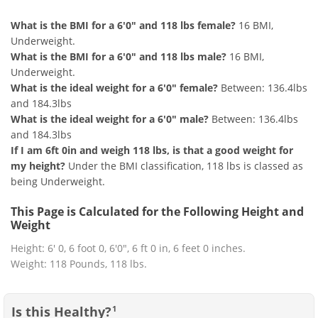
What is the BMI for a 6'0" and 118 lbs female?
16 BMI,
Underweight.
What is the BMI for a 6'0" and 118 lbs male?
16 BMI,
Underweight.
What is the ideal weight for a 6'0" female?
Between: 136.4lbs
and 184.3lbs
What is the ideal weight for a 6'0" male?
Between: 136.4lbs
and 184.3lbs
If I am 6ft 0in and weigh 118 lbs, is that a good weight for
my height?
Under the BMI classification, 118 lbs is classed as
being Underweight.
This Page is Calculated for the Following Height and
Weight
Height: 6' 0, 6 foot 0, 6'0", 6 ft 0 in, 6 feet 0 inches.
Weight: 118 Pounds, 118 lbs.
Is this Healthy?
1