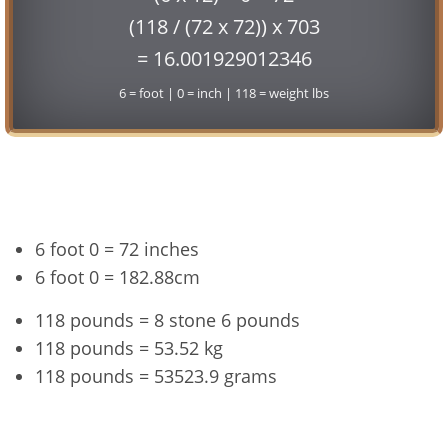
(118 / (72 x 72)) x 703
= 16.001929012346
6 = foot | 0 = inch | 118 = weight lbs
Conversion
6 foot 0 = 72 inches
6 foot 0 = 182.88cm
118 pounds = 8 stone 6 pounds
118 pounds = 53.52 kg
118 pounds = 53523.9 grams
6'0" and 118 lbs Summary