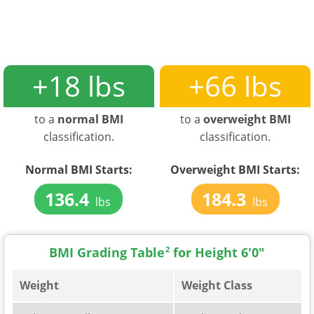
+18 lbs
+66 lbs
to a
normal BMI
to a
overweight BMI
classification.
classification.
Normal BMI Starts:
Overweight BMI Starts:
136.4
184.3
lbs
lbs
BMI Grading Table
2
for Height 6'0"
Weight
Weight Class