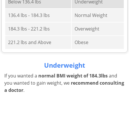
Below 136.4 lbs
Underweight
136.4 lbs - 184.3 lbs
Normal Weight
184.3 lbs - 221.2 lbs
Overweight
221.2 lbs and Above
Obese
Underweight
If you wanted a
normal BMI weight of 184.3lbs
and
you wanted to gain weight, we
recommend consulting
a doctor
.