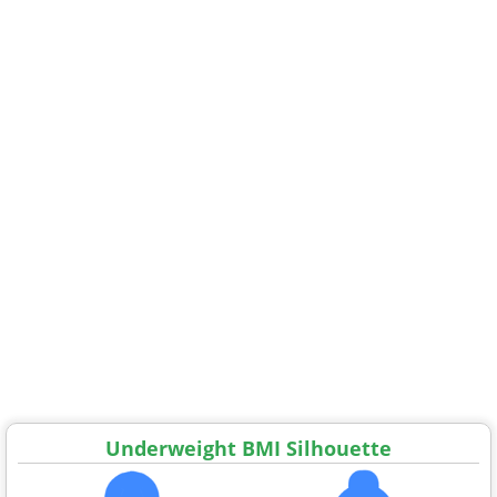
Underweight BMI Silhouette