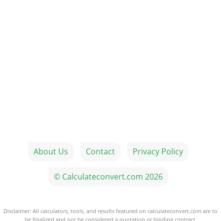
About Us
Contact
Privacy Policy
© Calculateconvert.com 2026
Disclaimer: All calculators, tools, and results featured on calculateconvert.com are to
be finalized and not be considered a quotation or binding contract.