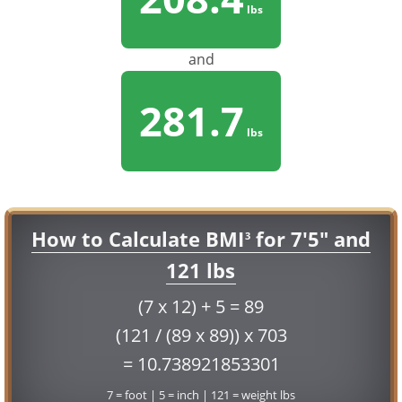
lbs
and
281.7
lbs
How to Calculate BMI
for 7'5" and
3
121 lbs
(7 x 12) + 5 = 89
(121 / (89 x 89)) x 703
= 10.738921853301
7 = foot | 5 = inch | 121 = weight lbs