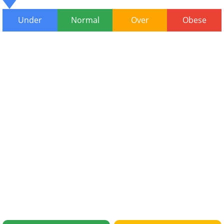
Under
Normal
Over
Obese