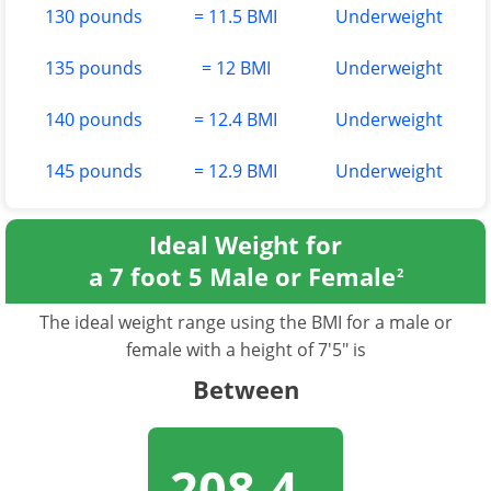
130 pounds
= 11.5 BMI
Underweight
135 pounds
= 12 BMI
Underweight
140 pounds
= 12.4 BMI
Underweight
145 pounds
= 12.9 BMI
Underweight
Ideal Weight for
a 7 foot 5 Male or Female
2
The ideal weight range using the BMI for a male or
female with a height of 7'5" is
Between
208.4