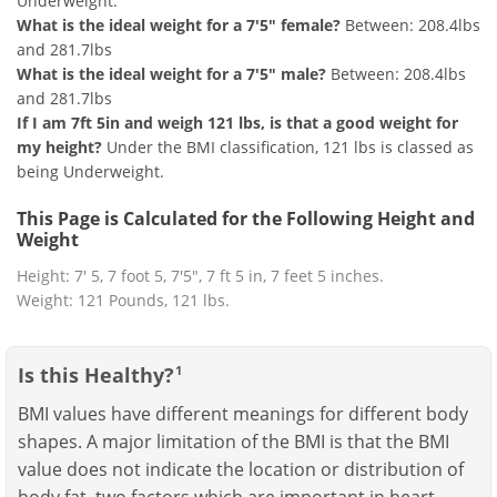
Underweight.
What is the ideal weight for a 7'5" female?
Between: 208.4lbs
and 281.7lbs
What is the ideal weight for a 7'5" male?
Between: 208.4lbs
and 281.7lbs
If I am 7ft 5in and weigh 121 lbs, is that a good weight for
my height?
Under the BMI classification, 121 lbs is classed as
being Underweight.
This Page is Calculated for the Following Height and
Weight
Height: 7' 5, 7 foot 5, 7'5", 7 ft 5 in, 7 feet 5 inches.
Weight: 121 Pounds, 121 lbs.
Is this Healthy?
1
BMI values have different meanings for different body
shapes. A major limitation of the BMI is that the BMI
value does not indicate the location or distribution of