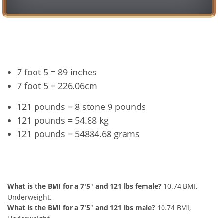
Conversion
7 foot 5 = 89 inches
7 foot 5 = 226.06cm
121 pounds = 8 stone 9 pounds
121 pounds = 54.88 kg
121 pounds = 54884.68 grams
7'5" and 121 lbs Summary
What is the BMI for a 7'5" and 121 lbs female?
10.74 BMI,
Underweight.
What is the BMI for a 7'5" and 121 lbs male?
10.74 BMI,