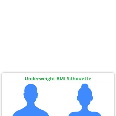
Underweight BMI Silhouette