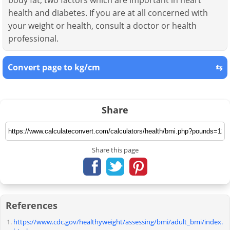
body fat, two factors which are important in heart
health and diabetes. If you are at all concerned with
your weight or health, consult a doctor or health
professional.
Convert page to kg/cm
⇆
Share
Share this page
References
https://www.cdc.gov/healthyweight/assessing/bmi/adult_bmi/index.