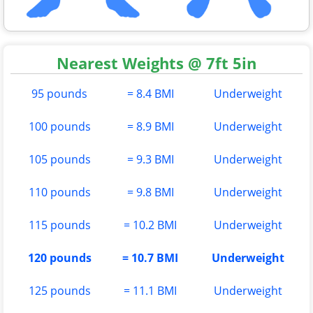
Nearest Weights @ 7ft 5in
95 pounds
= 8.4 BMI
Underweight
100 pounds
= 8.9 BMI
Underweight
105 pounds
= 9.3 BMI
Underweight
110 pounds
= 9.8 BMI
Underweight
115 pounds
= 10.2 BMI
Underweight
120 pounds
= 10.7 BMI
Underweight
125 pounds
= 11.1 BMI
Underweight