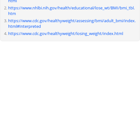
html
https://www.nhlbi.nih.gov/health/educational/lose_wt/BMI/bmi_tbl.
htm
https://www.cdc.gov/healthyweight/assessing/bmi/adult_bmi/index.
html#Interpreted
https://www.cdc.gov/healthyweight/losing_weight/index.html