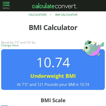
MENU
CALCULATORS
BMI CALCULATOR
>
BMI Calculator
Result for 7'5" and 121 lbs.
Change Here
.
10.74
Underweight BMI
At 7'5" and 121 Pounds your BMI is 10.74
BMI Scale