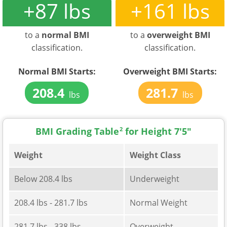
+87 lbs
+161 lbs
to a
normal BMI
to a
overweight BMI
classification.
classification.
Normal BMI Starts:
Overweight BMI Starts:
208.4
281.7
lbs
lbs
BMI Grading Table
2
for Height 7'5"
Weight
Weight Class
Below 208.4 lbs
Underweight
208.4 lbs - 281.7 lbs
Normal Weight
281.7 lbs - 338 lbs
Overweight