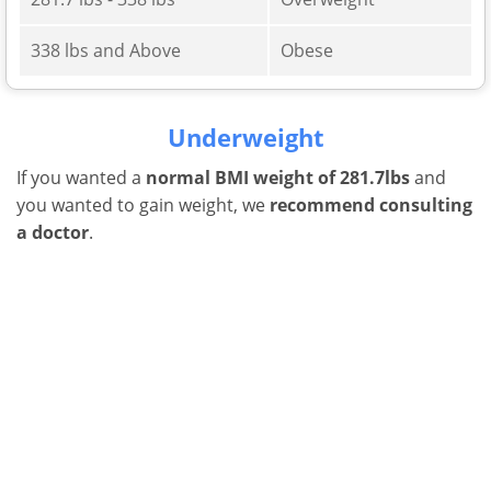
338 lbs and Above
Obese
Underweight
If you wanted a
normal BMI weight of 281.7lbs
and
you wanted to gain weight, we
recommend consulting
a doctor
.