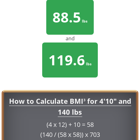
88.5
lbs
and
119.6
lbs
How to Calculate BMI
for 4'10" and
3
140 lbs
(4 x 12) + 10 = 58
(140 / (58 x 58)) x 703