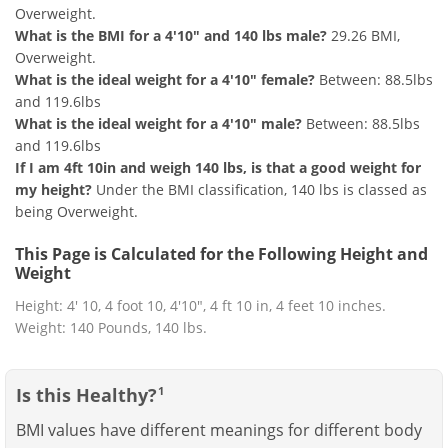
Overweight.
What is the BMI for a 4'10" and 140 lbs male?
29.26 BMI,
Overweight.
What is the ideal weight for a 4'10" female?
Between: 88.5lbs
and 119.6lbs
What is the ideal weight for a 4'10" male?
Between: 88.5lbs
and 119.6lbs
If I am 4ft 10in and weigh 140 lbs, is that a good weight for
my height?
Under the BMI classification, 140 lbs is classed as
being Overweight.
This Page is Calculated for the Following Height and
Weight
Height: 4' 10, 4 foot 10, 4'10", 4 ft 10 in, 4 feet 10 inches.
Weight: 140 Pounds, 140 lbs.
Is this Healthy?
1
BMI values have different meanings for different body