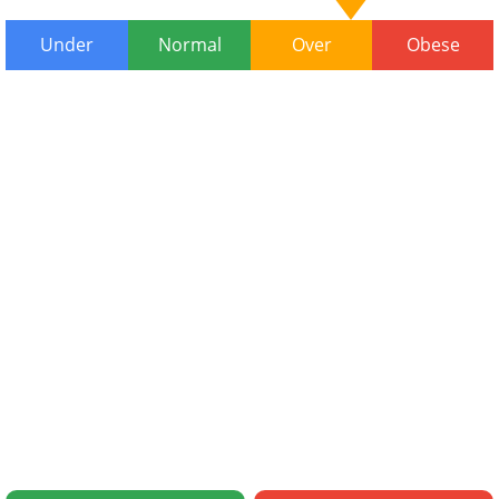
Under
Normal
Over
Obese