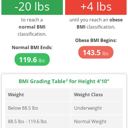
-20 lbs
+4 lbs
to reach a
until you reach an
obese
normal BMI
BMI
classification.
classification.
Obese BMI Begins:
Normal BMI Ends:
143.5
lbs
119.6
lbs
BMI Grading Table
2
for Height 4'10"
Weight
Weight Class
Below 88.5 lbs
Underweight
88.5 lbs - 119.6 lbs
Normal Weight