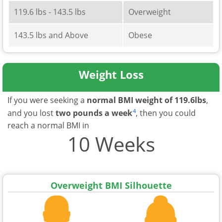
119.6 lbs - 143.5 lbs
Overweight
143.5 lbs and Above
Obese
Weight Loss
If you were seeking a
normal BMI weight of 119.6lbs
,
4
and you lost
two pounds a week
, then you could
reach a normal BMI in
10 Weeks
Overweight BMI Silhouette