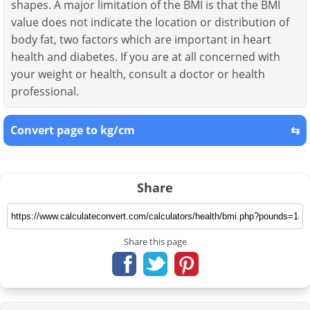
shapes. A major limitation of the BMI is that the BMI
value does not indicate the location or distribution of
body fat, two factors which are important in heart
health and diabetes. If you are at all concerned with
your weight or health, consult a doctor or health
professional.
Convert page to kg/cm
⇆
Share
Share this page