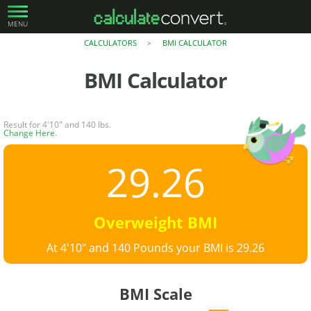
MENU
CALCULATORS
BMI CALCULATOR
>
BMI Calculator
Result for 4'10" and 140 lbs.
Change Here
.
29.26
Overweight BMI
At 4'10" and 140 Pounds your BMI is 29.26
BMI Scale