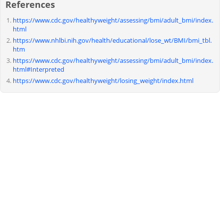
References
https://www.cdc.gov/healthyweight/assessing/bmi/adult_bmi/index.
html
https://www.nhlbi.nih.gov/health/educational/lose_wt/BMI/bmi_tbl.
htm
https://www.cdc.gov/healthyweight/assessing/bmi/adult_bmi/index.
html#Interpreted
https://www.cdc.gov/healthyweight/losing_weight/index.html