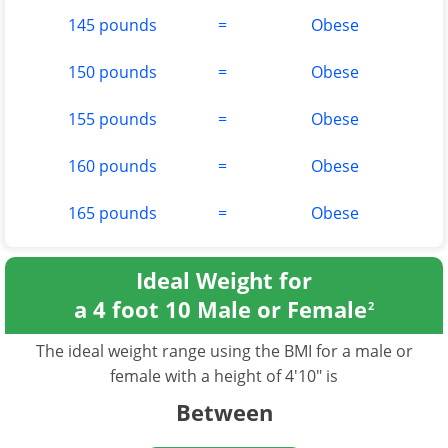
145 pounds
=
Obese
150 pounds
=
Obese
155 pounds
=
Obese
160 pounds
=
Obese
165 pounds
=
Obese
Ideal Weight for
a 4 foot 10 Male or Female
2
The ideal weight range using the BMI for a male or
female with a height of 4'10" is
Between