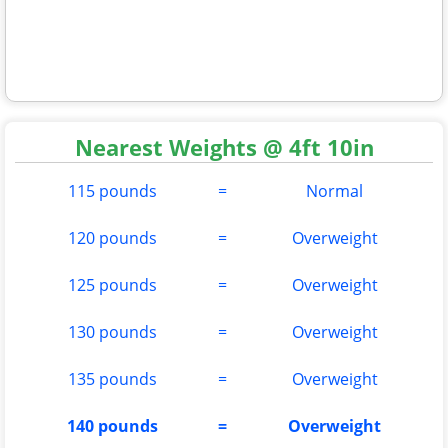
Nearest Weights @ 4ft 10in
115 pounds
=
Normal
120 pounds
=
Overweight
125 pounds
=
Overweight
130 pounds
=
Overweight
135 pounds
=
Overweight
140 pounds
=
Overweight