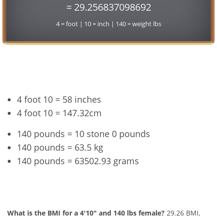
= 29.256837098692
4 = foot | 10 = inch | 140 = weight lbs
Conversion
4 foot 10 = 58 inches
4 foot 10 = 147.32cm
140 pounds = 10 stone 0 pounds
140 pounds = 63.5 kg
140 pounds = 63502.93 grams
4'10" and 140 lbs Summary
What is the BMI for a 4'10" and 140 lbs female?
29.26 BMI,