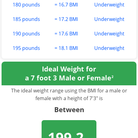
180 pounds
= 16.7 BMI
Underweight
185 pounds
= 17.2 BMI
Underweight
190 pounds
= 17.6 BMI
Underweight
195 pounds
= 18.1 BMI
Underweight
Ideal Weight for
a 7 foot 3 Male or Female
2
The ideal weight range using the BMI for a male or
female with a height of 7'3" is
Between
199.2