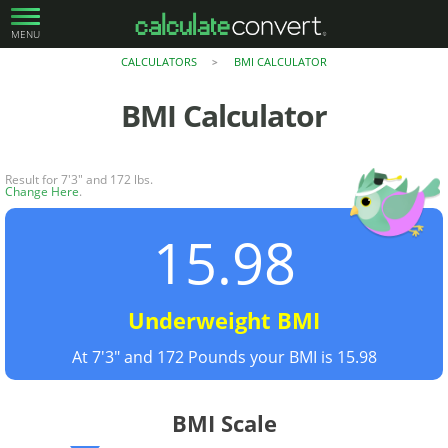
MENU
CALCULATORS
BMI CALCULATOR
>
BMI Calculator
Result for 7'3" and 172 lbs.
Change Here
.
15.98
Underweight BMI
At 7'3" and 172 Pounds your BMI is 15.98
BMI Scale