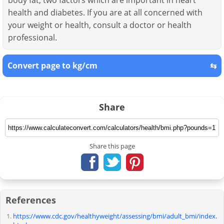
body fat, two factors which are important in heart
health and diabetes. If you are at all concerned with
your weight or health, consult a doctor or health
professional.
Convert page to kg/cm
⇆
Share
Share this page
References
https://www.cdc.gov/healthyweight/assessing/bmi/adult_bmi/index.