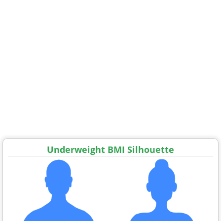
Underweight BMI Silhouette