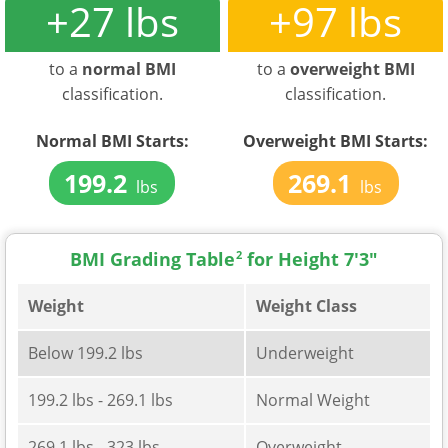
+27 lbs
+97 lbs
to a
normal BMI
to a
overweight BMI
classification.
classification.
Normal BMI Starts:
Overweight BMI Starts:
199.2
269.1
lbs
lbs
BMI Grading Table
2
for Height 7'3"
Weight
Weight Class
Below 199.2 lbs
Underweight
199.2 lbs - 269.1 lbs
Normal Weight
269.1 lbs - 323 lbs
Overweight