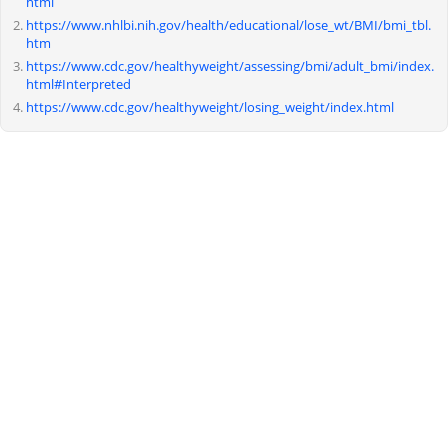
html
https://www.nhlbi.nih.gov/health/educational/lose_wt/BMI/bmi_tbl.
htm
https://www.cdc.gov/healthyweight/assessing/bmi/adult_bmi/index.
html#Interpreted
https://www.cdc.gov/healthyweight/losing_weight/index.html