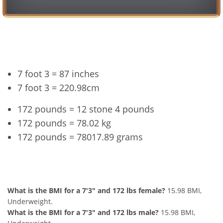
Conversion
7 foot 3 = 87 inches
7 foot 3 = 220.98cm
172 pounds = 12 stone 4 pounds
172 pounds = 78.02 kg
172 pounds = 78017.89 grams
7'3" and 172 lbs Summary
What is the BMI for a 7'3" and 172 lbs female?
15.98 BMI,
Underweight.
What is the BMI for a 7'3" and 172 lbs male?
15.98 BMI,