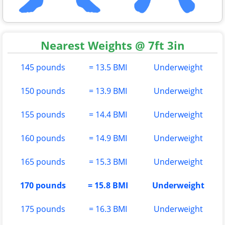
Nearest Weights @ 7ft 3in
145 pounds
= 13.5 BMI
Underweight
150 pounds
= 13.9 BMI
Underweight
155 pounds
= 14.4 BMI
Underweight
160 pounds
= 14.9 BMI
Underweight
165 pounds
= 15.3 BMI
Underweight
170 pounds
= 15.8 BMI
Underweight
175 pounds
= 16.3 BMI
Underweight