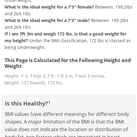
Underweight.
What is the ideal weight for a 7'3" female?
Between: 199.2lbs
and 269.1lbs
What is the ideal weight for a 7'3" male?
Between: 199.2lbs
and 269.1lbs
If I am 7ft 3in and weigh 172 lbs, is that a good weight for
my height?
Under the BMI classification, 172 lbs is classed as
being Underweight.
This Page is Calculated for the Following Height and
Weight
Height: 7' 3, 7 foot 3, 7'3", 7 ft 3 in, 7 feet 3 inches.
Weight: 172 Pounds, 172 lbs.
Is this Healthy?
1
BMI values have different meanings for different body
shapes. A major limitation of the BMI is that the BMI
value does not indicate the location or distribution of