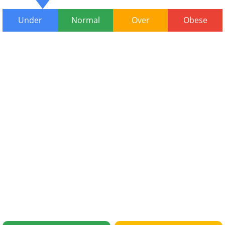
Under
Normal
Over
Obese