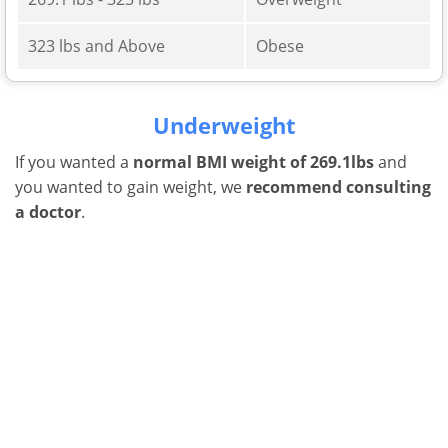
323 lbs and Above
Obese
Underweight
If you wanted a
normal BMI weight of 269.1lbs
and
you wanted to gain weight, we
recommend consulting
a doctor
.