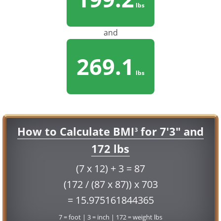
lbs
and
269.1
lbs
How to Calculate BMI
for 7'3" and
3
172 lbs
(7 x 12) + 3 = 87
(172 / (87 x 87)) x 703
= 15.975161844365
7 = foot | 3 = inch | 172 = weight lbs