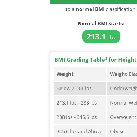
to a
normal BMI
classification.
Normal BMI Starts:
213.1
lbs
BMI Grading Table
2
for Height
Weight
Weight Cla
Below 213.1 lbs
Underweig
213.1 lbs - 288 lbs
Normal Wei
288 lbs - 345.6 lbs
Overweight
345.6 lbs and Above
Obese