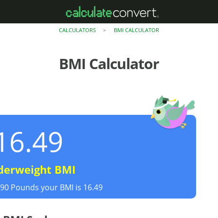
CALCULATORS
BMI CALCULATOR
>
BMI Calculator
16.49
derweight BMI
190 Pounds your BMI is 16.49