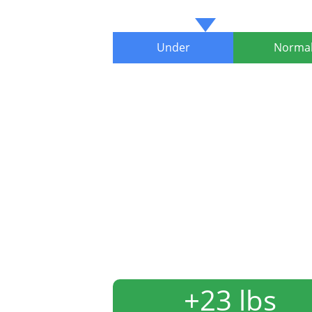
Under
Norma
+23 lbs