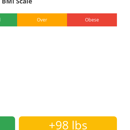
BMI Scale
l
Over
Obese
+98 lbs