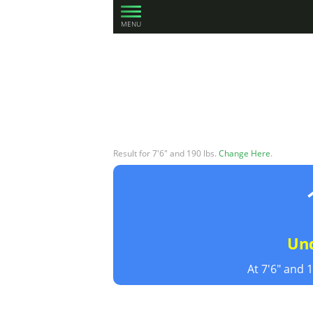
MENU
Result for 7'6" and 190 lbs.
Change Here
.
Un
At 7'6" and 