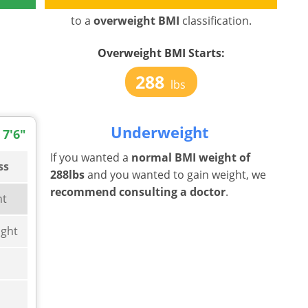
to a
overweight BMI
classification.
Overweight BMI Starts:
288
lbs
Underweight
 7'6"
If you wanted a
normal BMI weight of
ss
288lbs
and you wanted to gain weight, we
recommend consulting a doctor
.
ht
ght