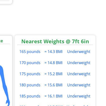
Nearest Weights @ 7ft 6in
te
165 pounds
= 14.3 BMI
Underweight
170 pounds
= 14.8 BMI
Underweight
175 pounds
= 15.2 BMI
Underweight
180 pounds
= 15.6 BMI
Underweight
185 pounds
= 16.1 BMI
Underweight