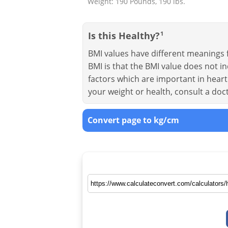
Weight: 190 Pounds, 190 lbs.
Is this Healthy?
1
BMI values have different meanings f
BMI is that the BMI value does not in
factors which are important in heart 
your weight or health, consult a doc
Convert page to kg/cm