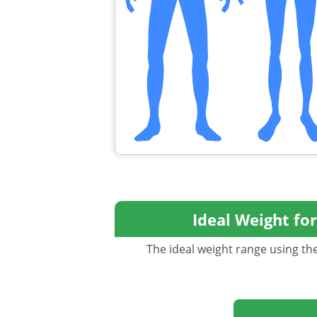
Ideal Weight fo
The ideal weight range using the 