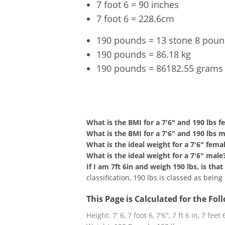
7 foot 6 = 90 inches
7 foot 6 = 228.6cm
190 pounds = 13 stone 8 pou
190 pounds = 86.18 kg
190 pounds = 86182.55 grams
7'6" an
What is the BMI for a 7'6" and 190 lbs f
What is the BMI for a 7'6" and 190 lbs 
What is the ideal weight for a 7'6" fema
What is the ideal weight for a 7'6" male
If I am 7ft 6in and weigh 190 lbs, is th
classification, 190 lbs is classed as bein
This Page is Calculated for the Fo
Height: 7' 6, 7 foot 6, 7'6", 7 ft 6 in, 7 feet