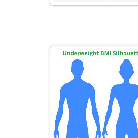
Underweight BMI Silhouet