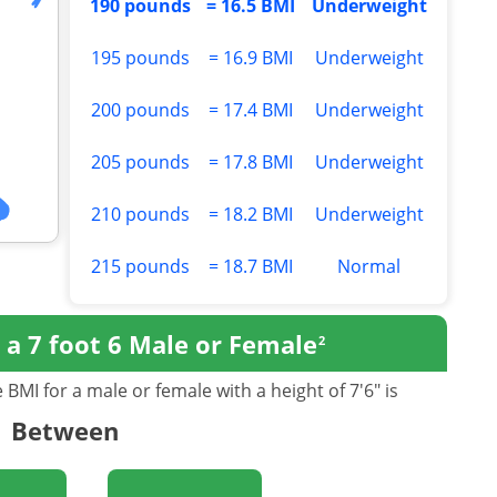
190 pounds
= 16.5 BMI
Underweight
195 pounds
= 16.9 BMI
Underweight
200 pounds
= 17.4 BMI
Underweight
205 pounds
= 17.8 BMI
Underweight
210 pounds
= 18.2 BMI
Underweight
215 pounds
= 18.7 BMI
Normal
r
a 7 foot 6 Male or Female
2
BMI for a male or female with a height of 7'6" is
Between