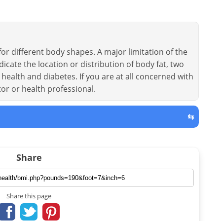
or different body shapes. A major limitation of the
dicate the location or distribution of body fat, two
health and diabetes. If you are at all concerned with
tor or health professional.
⇆
Share
Share this page