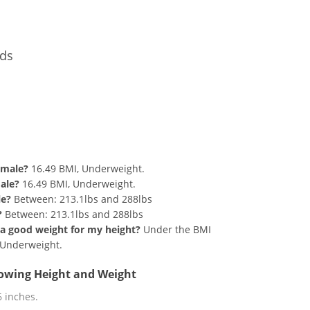
nds
d 190 lbs Summary
emale?
16.49 BMI, Underweight.
male?
16.49 BMI, Underweight.
le?
Between: 213.1lbs and 288lbs
?
Between: 213.1lbs and 288lbs
at a good weight for my height?
Under the BMI
g Underweight.
llowing Height and Weight
 6 inches.