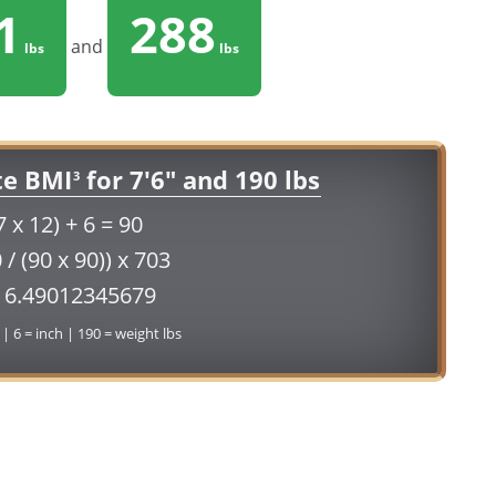
1
288
and
lbs
lbs
te BMI
for 7'6" and 190 lbs
3
7 x 12) + 6 = 90
 / (90 x 90)) x 703
16.49012345679
 | 6 = inch | 190 = weight lbs
Conversion