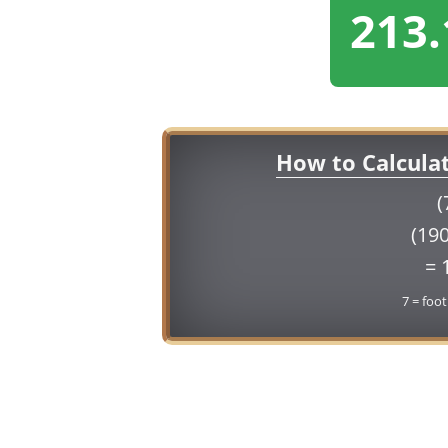
213.
How to Calcula
(
(190
= 
7 = foot