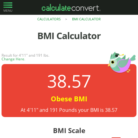
MENU
CALCULATORS
BMI CALCULATOR
>
BMI Calculator
Result for 4'11" and 191 lbs.
Change Here
.
38.57
Obese BMI
At 4'11" and 191 Pounds your BMI is 38.57
BMI Scale