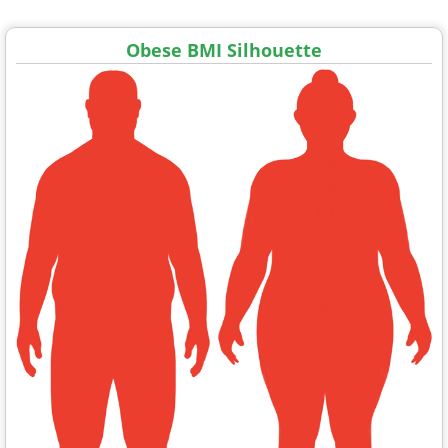
Obese BMI Silhouette