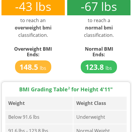
-43 lbs
-67 lbs
to reach an
to reach a
overweight bmi
normal bmi
classification.
classification.
Overweight BMI
Normal BMI
Ends:
Ends:
148.5
123.8
lbs
lbs
BMI Grading Table
2
for Height 4'11"
Weight
Weight Class
Below 91.6 lbs
Underweight
91.6 lbs - 123.8 lbs
Normal Weight