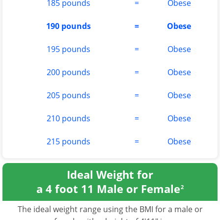
185 pounds
=
Obese
190 pounds
=
Obese
195 pounds
=
Obese
200 pounds
=
Obese
205 pounds
=
Obese
210 pounds
=
Obese
215 pounds
=
Obese
Ideal Weight for
a 4 foot 11 Male or Female
2
The ideal weight range using the BMI for a male or