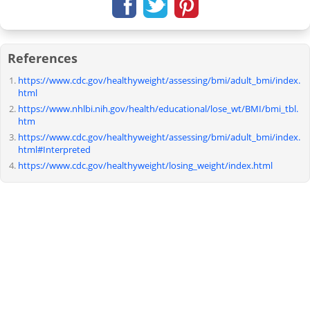
References
https://www.cdc.gov/healthyweight/assessing/bmi/adult_bmi/index.
html
https://www.nhlbi.nih.gov/health/educational/lose_wt/BMI/bmi_tbl.
htm
https://www.cdc.gov/healthyweight/assessing/bmi/adult_bmi/index.
html#Interpreted
https://www.cdc.gov/healthyweight/losing_weight/index.html