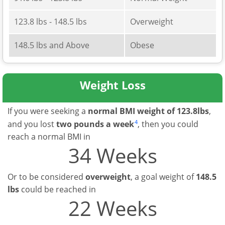
123.8 lbs - 148.5 lbs
Overweight
148.5 lbs and Above
Obese
Weight Loss
If you were seeking a
normal BMI weight of 123.8lbs
,
4
and you lost
two pounds a week
, then you could
reach a normal BMI in
34 Weeks
Or to be considered
overweight
, a goal weight of
148.5
lbs
could be reached in
22 Weeks