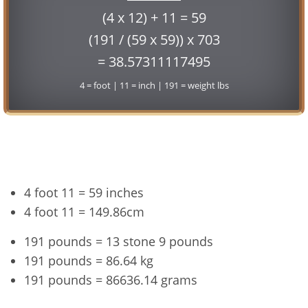
(4 x 12) + 11 = 59
(191 / (59 x 59)) x 703
= 38.57311117495
4 = foot | 11 = inch | 191 = weight lbs
Conversion
4 foot 11 = 59 inches
4 foot 11 = 149.86cm
191 pounds = 13 stone 9 pounds
191 pounds = 86.64 kg
191 pounds = 86636.14 grams