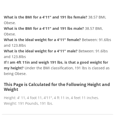
4'11" and 191 lbs Summary
What is the BMI for a 4'11" and 191 lbs female?
38.57 BMI,
Obese.
What is the BMI for a 4'11" and 191 lbs male?
38.57 BMI,
Obese.
What is the ideal weight for a 4'11" female?
Between: 91.6lbs
and 123.8lbs
What is the ideal weight for a 4'11" male?
Between: 91.6lbs
and 123.8lbs
If I am 4ft 11in and weigh 191 lbs, is that a good weight for
my height?
Under the BMI classification, 191 lbs is classed as
being Obese.
This Page is Calculated for the Following Height and
Weight
Height: 4' 11, 4 foot 11, 4'11", 4 ft 11 in, 4 feet 11 inches.
Weight: 191 Pounds, 191 lbs.