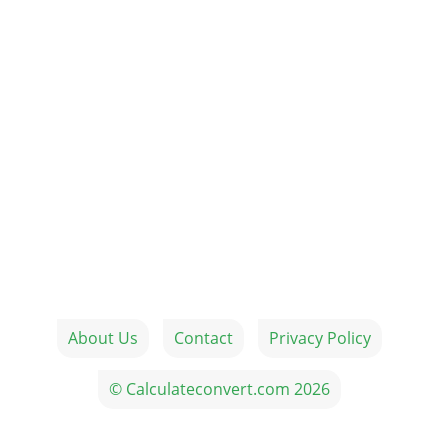
About Us
Contact
Privacy Policy
© Calculateconvert.com 2026