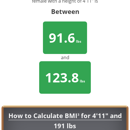
female with a height of 4'11" is
Between
91.6
lbs
and
123.8
lbs
How to Calculate BMI
for 4'11" and
3
191 lbs