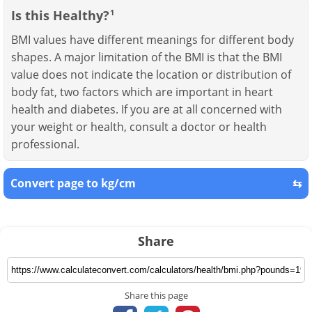
Is this Healthy?
1
BMI values have different meanings for different body
shapes. A major limitation of the BMI is that the BMI
value does not indicate the location or distribution of
body fat, two factors which are important in heart
health and diabetes. If you are at all concerned with
your weight or health, consult a doctor or health
professional.
Convert page to kg/cm
⇆
Share
Share this page