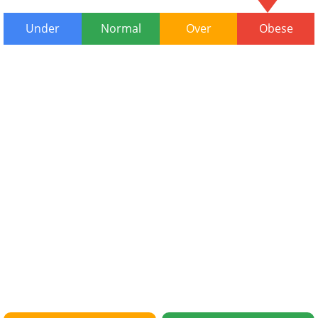
Under
Normal
Over
Obese