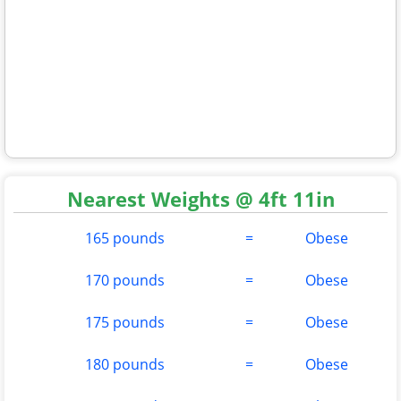
Nearest Weights @ 4ft 11in
165 pounds
=
Obese
170 pounds
=
Obese
175 pounds
=
Obese
180 pounds
=
Obese